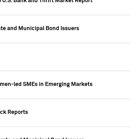
5 U.S. Bank and Thrift Market Report
te and Municipal Bond Issuers
Women-led SMEs in Emerging Markets
ock Reports