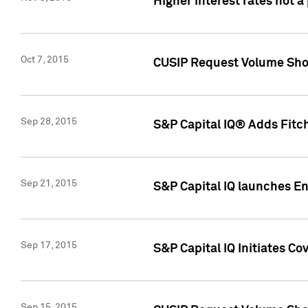
Higher interest rates not a
Oct 7, 2015
CUSIP Request Volume Show
Sep 28, 2015
S&P Capital IQ® Adds Fitch
Sep 21, 2015
S&P Capital IQ launches E
Sep 17, 2015
S&P Capital IQ Initiates Co
Sep 15, 2015