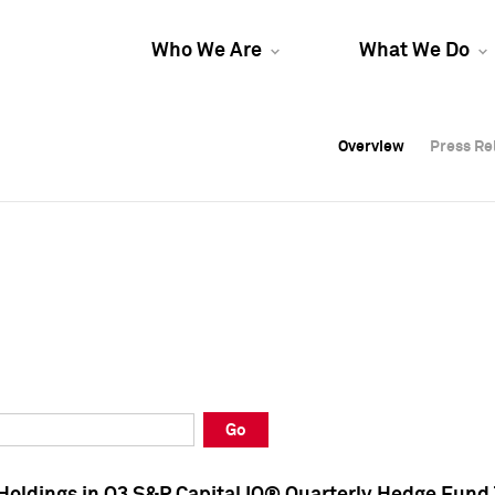
Who We Are
What We Do
Overview
Overview
Press Re
Press Re
Overview
Press Re
Go