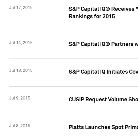
Jul 17, 2015
S&P Capital IQ® Receives 
Rankings for 2015
Jul 14, 2015
S&P Capital IQ® Partners 
Jul 13, 2015
S&P Capital IQ Initiates C
Jul 9, 2015
CUSIP Request Volume Sho
Jul 8, 2015
Platts Launches Spot Pri