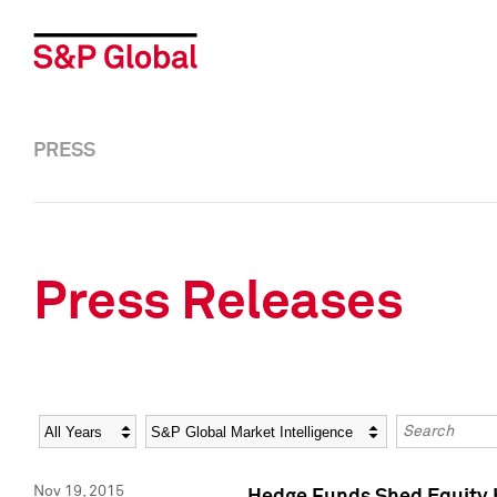
PRESS
Press Releases
Year
Category
Keywords
Nov 19, 2015