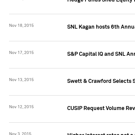
Hedge Funds Shed Equity H
Nov 18, 2015
SNL Kagan hosts 6th Annu
Nov 17, 2015
S&P Capital IQ and SNL An
Nov 13, 2015
Swett & Crawford Selects S
Nov 12, 2015
CUSIP Request Volume Reve
Nov 3, 2015