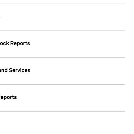
s
tock Reports
 and Services
Reports