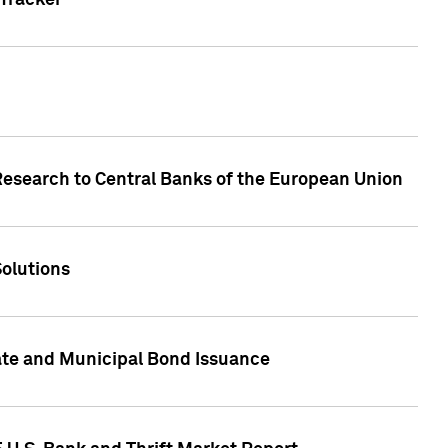
Tracker
Research to Central Banks of the European Union
Solutions
ate and Municipal Bond Issuance