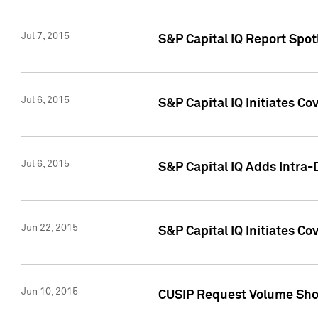
Jul 7, 2015
S&P Capital IQ Report Spotl
Jul 6, 2015
S&P Capital IQ Initiates Co
Jul 6, 2015
S&P Capital IQ Adds Intra-D
Jun 22, 2015
S&P Capital IQ Initiates C
Jun 10, 2015
CUSIP Request Volume Show