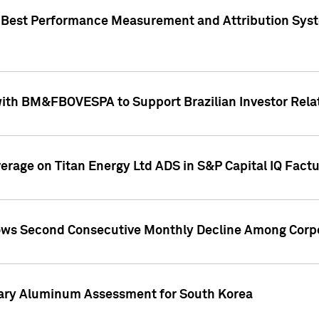
"Best Performance Measurement and Attribution Syst
with BM&FBOVESPA to Support Brazilian Investor Relat
overage on Titan Energy Ltd ADS in S&P Capital IQ Fact
ws Second Consecutive Monthly Decline Among Corpo
mary Aluminum Assessment for South Korea