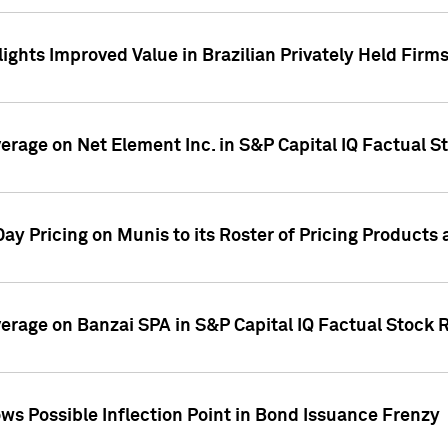
ights Improved Value in Brazilian Privately Held Firm
verage on Net Element Inc. in S&P Capital IQ Factual S
ay Pricing on Munis to its Roster of Pricing Products
overage on Banzai SPA in S&P Capital IQ Factual Stock 
s Possible Inflection Point in Bond Issuance Frenzy