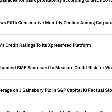
 panacea for bank profitability according to SNL's 201
s Fifth Consecutive Monthly Decline Among Corpora
's Credit Ratings To Its Xpressfeed Platform
nhanced SME Scorecard to Measure Credit Risk for 
verage on J Sainsbury Plc in S&P Capital IQ Factual St