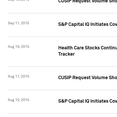
CUSIP Request Volume Sho
Sep 11, 2015
S&P Capital IQ Initiates C
Aug 19, 2015
Health Care Stocks Contin
Tracker
Aug 11, 2015
CUSIP Request Volume Sho
Aug 10, 2015
S&P Capital IQ Initiates Co