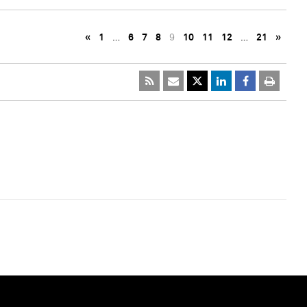
«
1
…
6
7
8
9
10
11
12
…
21
»