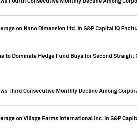
ws Fourth Consecutive Monthly Decline Among Corpor
overage on Nano Dimension Ltd. in S&P Capital IQ Factu
ue to Dominate Hedge Fund Buys for Second Straight 
ws Third Consecutive Monthly Decline Among Corpora
verage on Village Farms International Inc. in S&P Capit