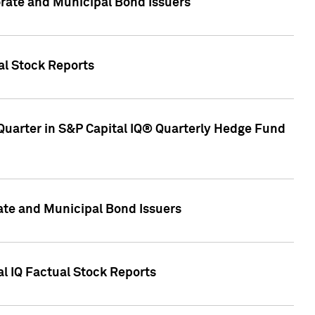
ate and Municipal Bond Issuers
al Stock Reports
Quarter in S&P Capital IQ® Quarterly Hedge Fund
te and Municipal Bond Issuers
al IQ Factual Stock Reports