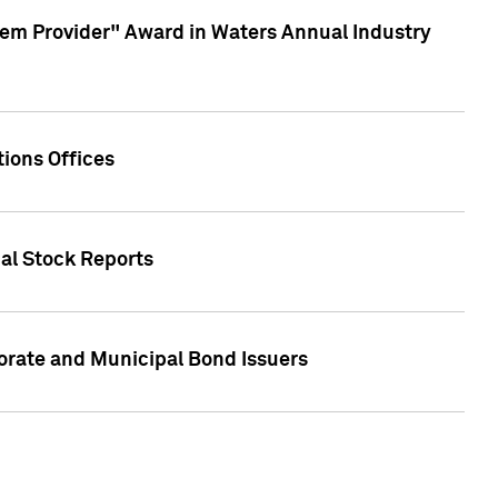
em Provider" Award in Waters Annual Industry
ions Offices
ual Stock Reports
rate and Municipal Bond Issuers