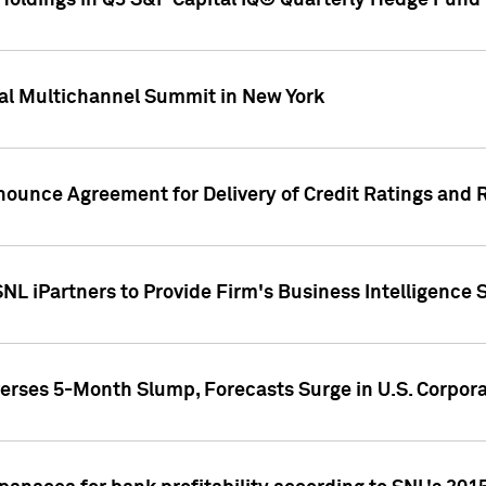
oldings in Q3 S&P Capital IQ® Quarterly Hedge Fund 
al Multichannel Summit in New York
nounce Agreement for Delivery of Credit Ratings and 
NL iPartners to Provide Firm's Business Intelligence 
rses 5-Month Slump, Forecasts Surge in U.S. Corpor