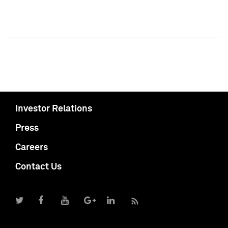
Investor Relations
Press
Careers
Contact Us