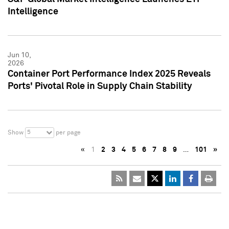
Intelligence
Jun 10,
2026
Container Port Performance Index 2025 Reveals
Ports' Pivotal Role in Supply Chain Stability
5
Show
per page
«
1
2
3
4
5
6
7
8
9
…
101
»