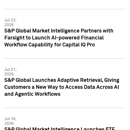
Jul 23,
2026
S&P Global Market Intelligence Partners with
Farsight to Launch AI-powered Financial
Workflow Capability for Capital IQ Pro
Jul 21,
2026
S&P Global Launches Adaptive Retrieval, Giving
Customers a New Way to Access Data Across AI
and Agentic Workflows
Jul 16,
2026
S&P Global Market Intelligence Launches ETF