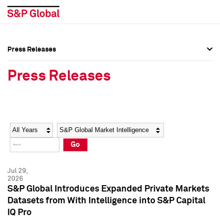
Press Releases
Press Overview
Press Overview
Press Releases
Press Releases
Press Releases
Media Contacts
Media Contacts
Year
Category
Keywords
Social Media Directory
Social Media Directory
Go
Press Kit
Press Kit
Jul 29,
2026
S&P Global Introduces Expanded Private Markets
Datasets from With Intelligence into S&P Capital
IQ Pro