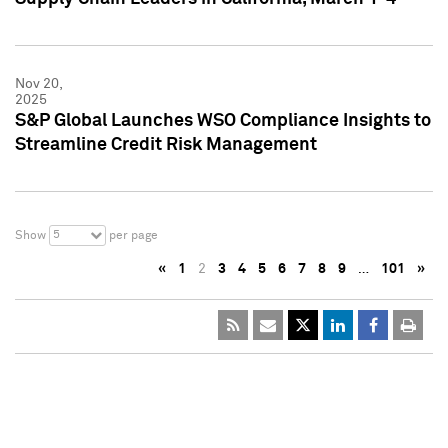
Nov 20,
2025
S&P Global Launches WSO Compliance Insights to
Streamline Credit Risk Management
5
Show
per page
«
1
2
3
4
5
6
7
8
9
…
101
»