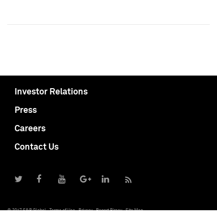
Investor Relations
Press
Careers
Contact Us
© 2017 S&P Global
Terms of Use
Privacy
Report Piracy
Site Map