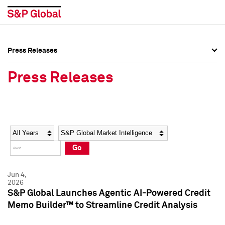
Press Releases
Press Overview
Press Overview
Press Releases
Press Releases
Press Releases
Media Contacts
Media Contacts
Year
Category
Keywords
Social Media Directory
Social Media Directory
Go
Press Kit
Press Kit
Jun 4,
2026
S&P Global Launches Agentic AI-Powered Credit
Memo Builder™ to Streamline Credit Analysis