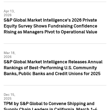
Apr 13,
2026
S&P Global Market Intelligence's 2026 Private
Equity Survey Shows Fundraising Confidence
Rising as Managers Pivot to Operational Value
Mar 18,
2026
S&P Global Market Intelligence Releases Annual
Rankings of Best-Performing U.S. Community
Banks, Public Banks and Credit Unions for 2025
Dec 15,
2025
TPM by S&P Global to Convene Shipping and
Supply Chain Leaders in California, March 1-4