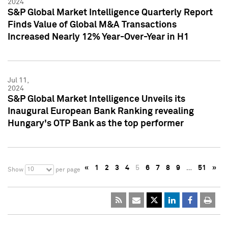
2024
S&P Global Market Intelligence Quarterly Report
Finds Value of Global M&A Transactions
Increased Nearly 12% Year-Over-Year in H1
Jul 11,
2024
S&P Global Market Intelligence Unveils its
Inaugural European Bank Ranking revealing
Hungary's OTP Bank as the top performer
«
1
2
3
4
5
6
7
8
9
…
51
»
10
Show
per page