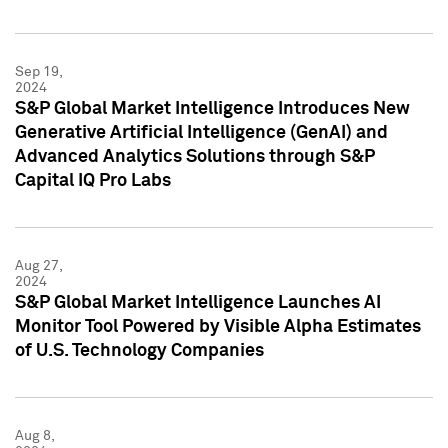
Sep 19,
2024
S&P Global Market Intelligence Introduces New
Generative Artificial Intelligence (GenAI) and
Advanced Analytics Solutions through S&P
Capital IQ Pro Labs
Aug 27,
2024
S&P Global Market Intelligence Launches AI
Monitor Tool Powered by Visible Alpha Estimates
of U.S. Technology Companies
Aug 8,