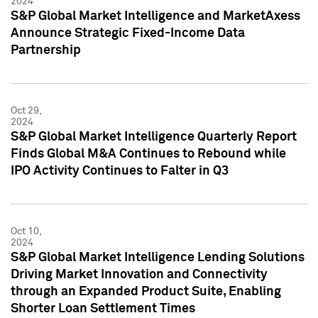
2024
S&P Global Market Intelligence and MarketAxess
Announce Strategic Fixed-Income Data
Partnership
Oct 29,
2024
S&P Global Market Intelligence Quarterly Report
Finds Global M&A Continues to Rebound while
IPO Activity Continues to Falter in Q3
Oct 10,
2024
S&P Global Market Intelligence Lending Solutions
Driving Market Innovation and Connectivity
through an Expanded Product Suite, Enabling
Shorter Loan Settlement Times