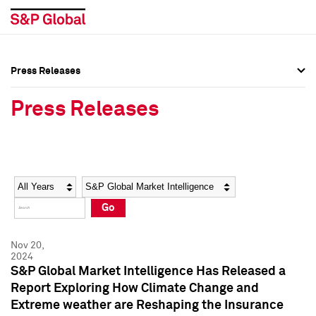
Press Releases
Press Overview
Press Overview
Press Releases
Press Releases
Press Releases
Media Contacts
Media Contacts
Year
Category
Keywords
Social Media Directory
Social Media Directory
Go
Press Kit
Press Kit
Nov 20,
2024
S&P Global Market Intelligence Has Released a
Report Exploring How Climate Change and
Extreme weather are Reshaping the Insurance