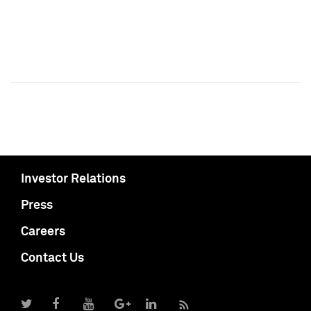
Investor Relations
Press
Careers
Contact Us