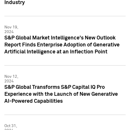
Industry
Nov 19,
2024
S&P Global Market Intelligence's New Outlook
Report Finds Enterprise Adoption of Generative
Artificial Intelligence at an Inflection Point
Nov 12,
2024
S&P Global Transforms S&P Capital IQ Pro
Experience with the Launch of New Generative
AI-Powered Capabilities
Oct 31,