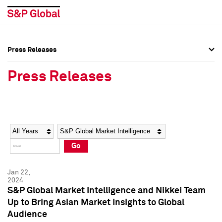
Press Releases
Press Overview
Press Overview
Press Releases
Press Releases
Press Releases
Media Contacts
Media Contacts
Year
Category
Keywords
Social Media Directory
Social Media Directory
Go
Press Kit
Press Kit
Jan 22,
2024
S&P Global Market Intelligence and Nikkei Team
Up to Bring Asian Market Insights to Global
Audience