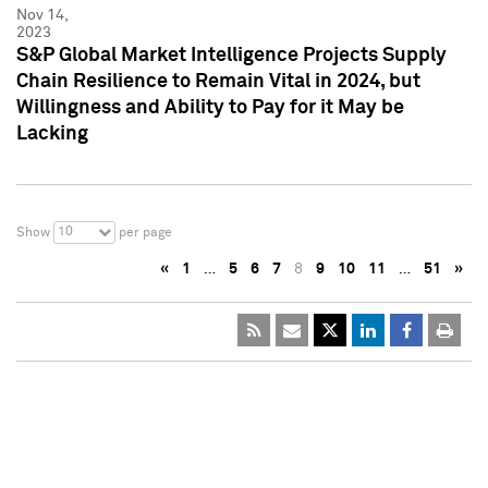
Nov 14,
2023
S&P Global Market Intelligence Projects Supply
Chain Resilience to Remain Vital in 2024, but
Willingness and Ability to Pay for it May be
Lacking
10
Show
per page
«
1
…
5
6
7
8
9
10
11
…
51
»