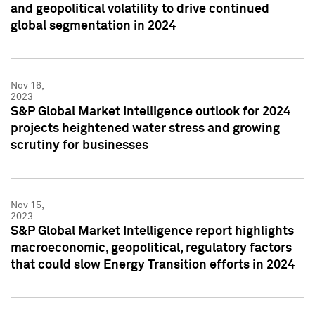
and geopolitical volatility to drive continued
global segmentation in 2024
Nov 16,
2023
S&P Global Market Intelligence outlook for 2024
projects heightened water stress and growing
scrutiny for businesses
Nov 15,
2023
S&P Global Market Intelligence report highlights
macroeconomic, geopolitical, regulatory factors
that could slow Energy Transition efforts in 2024