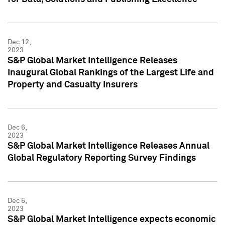
Dec 12,
2023
S&P Global Market Intelligence Releases
Inaugural Global Rankings of the Largest Life and
Property and Casualty Insurers
Dec 6,
2023
S&P Global Market Intelligence Releases Annual
Global Regulatory Reporting Survey Findings
Dec 5,
2023
S&P Global Market Intelligence expects economic