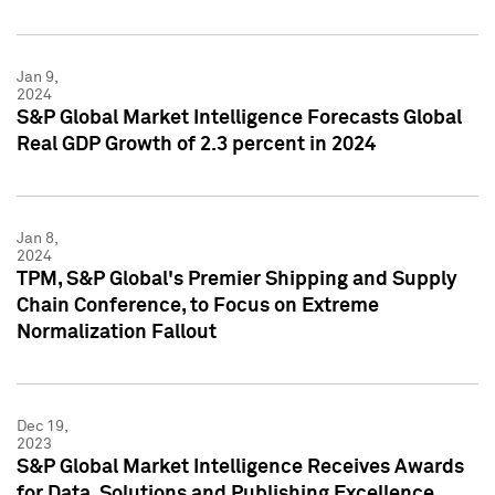
Jan 9,
2024
S&P Global Market Intelligence Forecasts Global
Real GDP Growth of 2.3 percent in 2024
Jan 8,
2024
TPM, S&P Global's Premier Shipping and Supply
Chain Conference, to Focus on Extreme
Normalization Fallout
Dec 19,
2023
S&P Global Market Intelligence Receives Awards
for Data, Solutions and Publishing Excellence