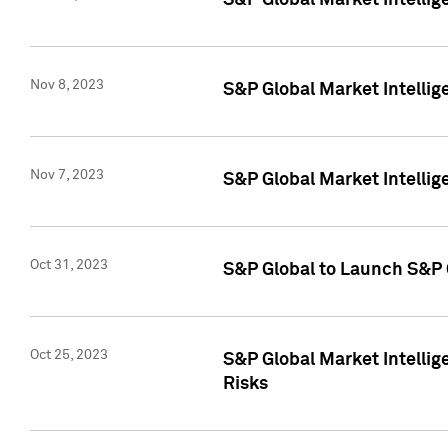
S&P Global Market Intellig
Nov 8, 2023
S&P Global Market Intellig
Nov 7, 2023
S&P Global Market Intelli
Oct 31, 2023
S&P Global to Launch S&P 
Oct 25, 2023
S&P Global Market Intellig
Risks