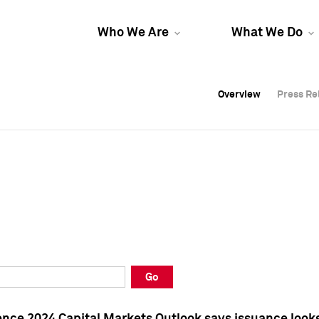
Who We Are
What We Do
Overview
Overview
Press Re
Press Re
Overview
Press Re
Go