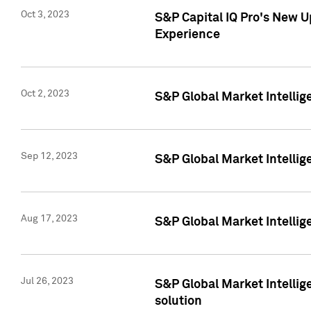
Oct 3, 2023
S&P Capital IQ Pro's New U
Experience
Oct 2, 2023
S&P Global Market Intellig
Sep 12, 2023
S&P Global Market Intellige
Aug 17, 2023
S&P Global Market Intellige
Jul 26, 2023
S&P Global Market Intellige
solution