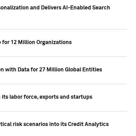
sonalization and Delivers AI-Enabled Search
for 12 Million Organizations
 with Data for 27 Million Global Entities
 its labor force, exports and startups
cal risk scenarios into its Credit Analytics