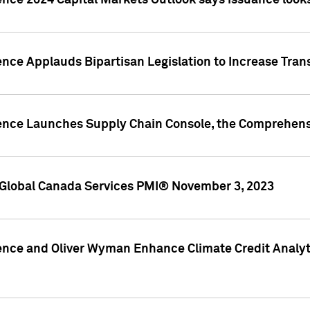
ence 2024 Capital Markets Outlook says issuance looks
ence Applauds Bipartisan Legislation to Increase Tra
gence Launches Supply Chain Console, the Comprehens
Global Canada Services PMI® November 3, 2023
ence and Oliver Wyman Enhance Climate Credit Analyti