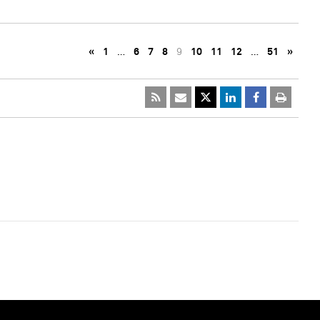
«
1
…
6
7
8
9
10
11
12
…
51
»