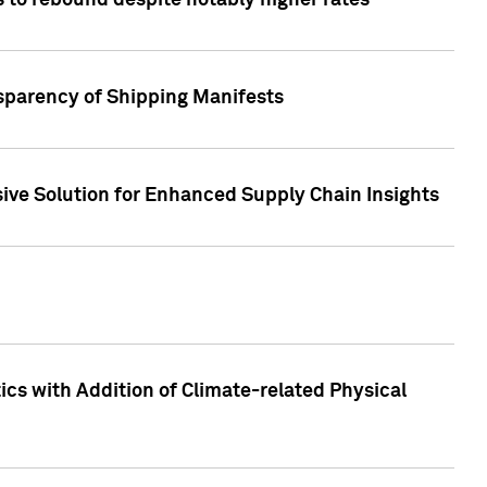
 to rebound despite notably higher rates
nsparency of Shipping Manifests
ive Solution for Enhanced Supply Chain Insights
cs with Addition of Climate-related Physical