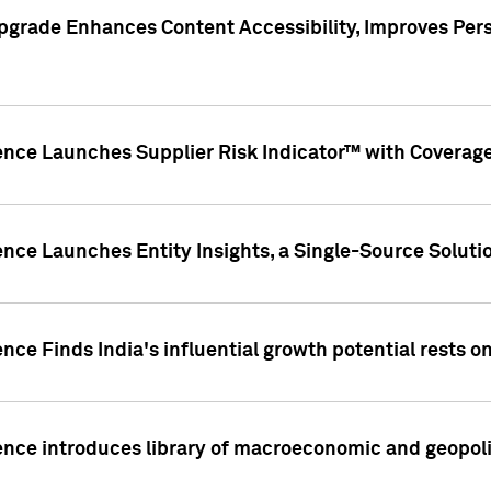
pgrade Enhances Content Accessibility, Improves Per
ence Launches Supplier Risk Indicator™ with Coverage 
nce Launches Entity Insights, a Single-Source Solution
nce Finds India's influential growth potential rests on
nce introduces library of macroeconomic and geopoliti