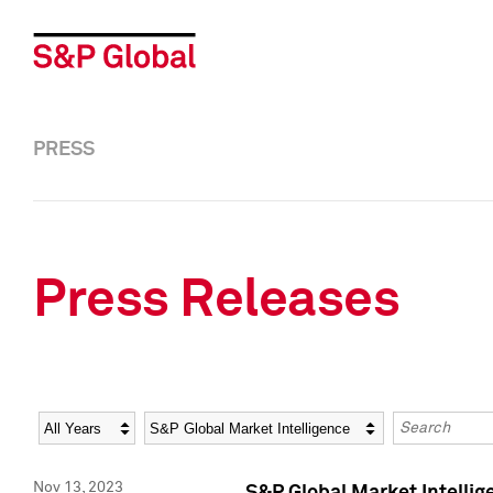
PRESS
Press Releases
Year
Category
Keywords
Nov 13, 2023