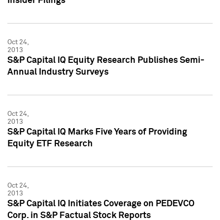
Insider Filings
Oct 24,
2013
S&P Capital IQ Equity Research Publishes Semi-
Annual Industry Surveys
Oct 24,
2013
S&P Capital IQ Marks Five Years of Providing
Equity ETF Research
Oct 24,
2013
S&P Capital IQ Initiates Coverage on PEDEVCO
Corp. in S&P Factual Stock Reports