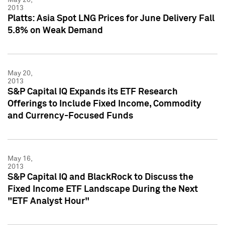
2013
Platts: Asia Spot LNG Prices for June Delivery Fall
5.8% on Weak Demand
May 20,
2013
S&P Capital IQ Expands its ETF Research
Offerings to Include Fixed Income, Commodity
and Currency-Focused Funds
May 16,
2013
S&P Capital IQ and BlackRock to Discuss the
Fixed Income ETF Landscape During the Next
"ETF Analyst Hour"