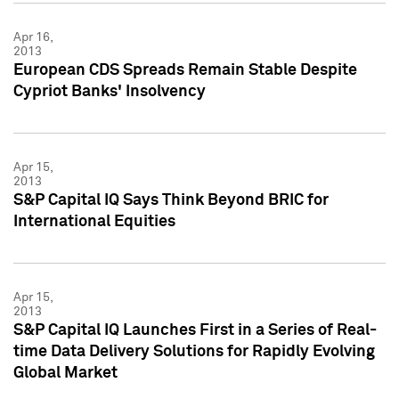
Apr 16,
2013
European CDS Spreads Remain Stable Despite
Cypriot Banks' Insolvency
Apr 15,
2013
S&P Capital IQ Says Think Beyond BRIC for
International Equities
Apr 15,
2013
S&P Capital IQ Launches First in a Series of Real-
time Data Delivery Solutions for Rapidly Evolving
Global Market