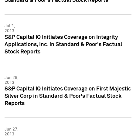
Standard & Poor's Factual Stock Reports
Jul 3,
2013
S&P Capital IQ Initiates Coverage on Integrity
Applications, Inc. in Standard & Poor's Factual
Stock Reports
Jun 28,
2013
S&P Capital IQ Initiates Coverage on First Majestic
Silver Corp in Standard & Poor's Factual Stock
Reports
Jun 27,
2013