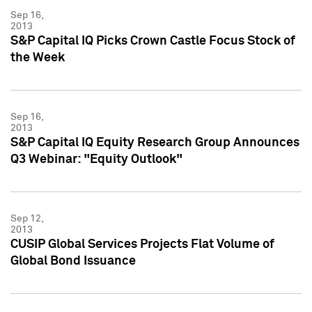
Sep 16,
2013
S&P Capital IQ Picks Crown Castle Focus Stock of
the Week
Sep 16,
2013
S&P Capital IQ Equity Research Group Announces
Q3 Webinar: "Equity Outlook"
Sep 12,
2013
CUSIP Global Services Projects Flat Volume of
Global Bond Issuance