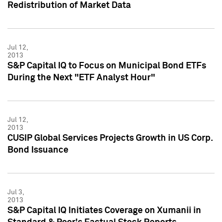
Redistribution of Market Data
Jul 12,
2013
S&P Capital IQ to Focus on Municipal Bond ETFs
During the Next "ETF Analyst Hour"
Jul 12,
2013
CUSIP Global Services Projects Growth in US Corp.
Bond Issuance
Jul 3,
2013
S&P Capital IQ Initiates Coverage on Xumanii in