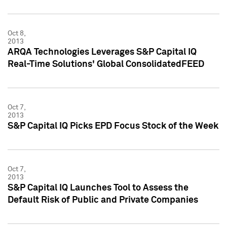
Oct 8,
2013
ARQA Technologies Leverages S&P Capital IQ
Real-Time Solutions' Global ConsolidatedFEED
Oct 7,
2013
S&P Capital IQ Picks EPD Focus Stock of the Week
Oct 7,
2013
S&P Capital IQ Launches Tool to Assess the
Default Risk of Public and Private Companies