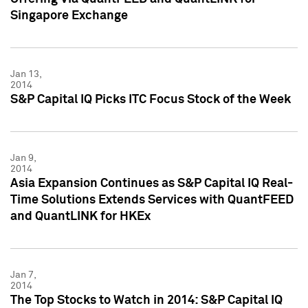
Singapore Exchange
Jan 13,
2014
S&P Capital IQ Picks ITC Focus Stock of the Week
Jan 9,
2014
Asia Expansion Continues as S&P Capital IQ Real-
Time Solutions Extends Services with QuantFEED
and QuantLINK for HKEx
Jan 7,
2014
The Top Stocks to Watch in 2014: S&P Capital IQ