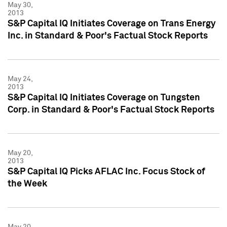
May 30,
2013
S&P Capital IQ Initiates Coverage on Trans Energy
Inc. in Standard & Poor's Factual Stock Reports
May 24,
2013
S&P Capital IQ Initiates Coverage on Tungsten
Corp. in Standard & Poor's Factual Stock Reports
May 20,
2013
S&P Capital IQ Picks AFLAC Inc. Focus Stock of
the Week
May 20,