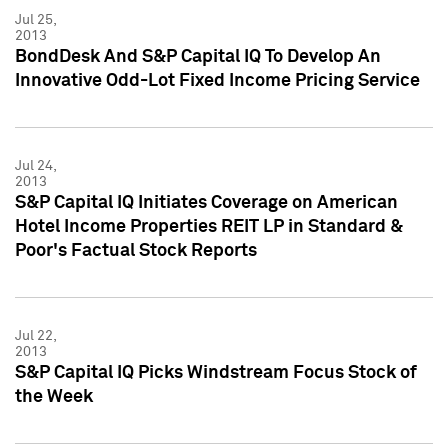
Jul 25,
2013
BondDesk And S&P Capital IQ To Develop An
Innovative Odd-Lot Fixed Income Pricing Service
Jul 24,
2013
S&P Capital IQ Initiates Coverage on American
Hotel Income Properties REIT LP in Standard &
Poor's Factual Stock Reports
Jul 22,
2013
S&P Capital IQ Picks Windstream Focus Stock of
the Week