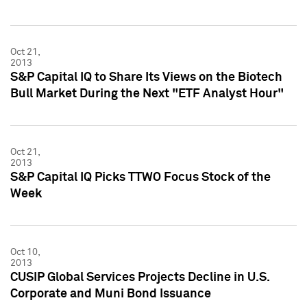
Oct 21,
2013
S&P Capital IQ to Share Its Views on the Biotech
Bull Market During the Next "ETF Analyst Hour"
Oct 21,
2013
S&P Capital IQ Picks TTWO Focus Stock of the
Week
Oct 10,
2013
CUSIP Global Services Projects Decline in U.S.
Corporate and Muni Bond Issuance