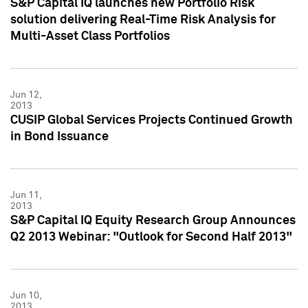
S&P Capital IQ launches new Portfolio Risk
solution delivering Real-Time Risk Analysis for
Multi-Asset Class Portfolios
Jun 12,
2013
CUSIP Global Services Projects Continued Growth
in Bond Issuance
Jun 11,
2013
S&P Capital IQ Equity Research Group Announces
Q2 2013 Webinar: "Outlook for Second Half 2013"
Jun 10,
2013