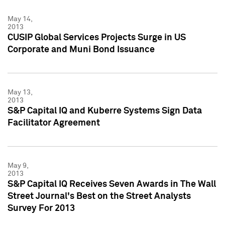
May 14,
2013
CUSIP Global Services Projects Surge in US
Corporate and Muni Bond Issuance
May 13,
2013
S&P Capital IQ and Kuberre Systems Sign Data
Facilitator Agreement
May 9,
2013
S&P Capital IQ Receives Seven Awards in The Wall
Street Journal's Best on the Street Analysts
Survey For 2013