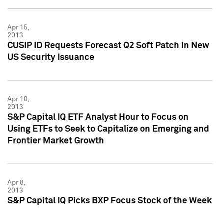
Apr 15,
2013
CUSIP ID Requests Forecast Q2 Soft Patch in New
US Security Issuance
Apr 10,
2013
S&P Capital IQ ETF Analyst Hour to Focus on
Using ETFs to Seek to Capitalize on Emerging and
Frontier Market Growth
Apr 8,
2013
S&P Capital IQ Picks BXP Focus Stock of the Week