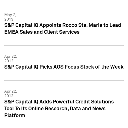
May 7,
2013
S&P Capital IQ Appoints Rocco Sta. Maria to Lead
EMEA Sales and Client Services
Apr 22,
2013
S&P Capital IQ Picks AOS Focus Stock of the Week
Apr 22,
2013
S&P Capital IQ Adds Powerful Credit Solutions
Tool To Its Online Research, Data and News
Platform