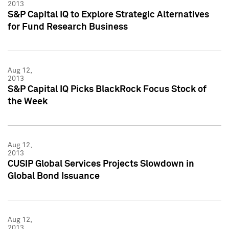
2013
S&P Capital IQ to Explore Strategic Alternatives
for Fund Research Business
Aug 12,
2013
S&P Capital IQ Picks BlackRock Focus Stock of
the Week
Aug 12,
2013
CUSIP Global Services Projects Slowdown in
Global Bond Issuance
Aug 12,
2013