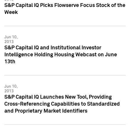
S&P Capital IQ Picks Flowserve Focus Stock of the
Week
Jun 10,
2013
S&P Capital IQ and Institutional Investor
Intelligence Holding Housing Webcast on June
13th
Jun 10,
2013
S&P Capital IQ Launches New Tool, Providing
Cross-Referencing Capabilities to Standardized
and Proprietary Market Identifiers