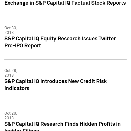
Exchange in S&P Capital IQ Factual Stock Reports
Oct 30,
2013
S&P Capital IQ Equity Research Issues Twitter
Pre-IPO Report
Oct 28,
2013
S&P Capital IQ Introduces New Credit Risk
Indicators
Oct 28,
2013
S&P Capital IQ Research Finds Hidden Profits in