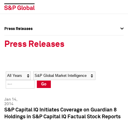
Press Releases
Press Overview
Press Overview
Press Releases
Press Releases
Press Releases
Media Contacts
Media Contacts
Year
Category
Keywords
Social Media Directory
Social Media Directory
Go
Press Kit
Press Kit
Jan 14,
2014
S&P Capital IQ Initiates Coverage on Guardian 8
Holdings in S&P Capital IQ Factual Stock Reports