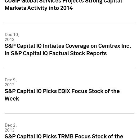
CUSIP Global Services Projects Strong Capital
Markets Activity into 2014
Dec 10,
2013
S&P Capital IQ Initiates Coverage on Cemtrex Inc.
in S&P Capital IQ Factual Stock Reports
Dec 9,
2013
S&P Capital IQ Picks EQIX Focus Stock of the
Week
Dec 2,
2013
S&P Capital IQ Picks TRMB Focus Stock of the