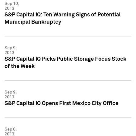
Sep 10,
2013
S&P Capital IQ: Ten Warning Signs of Potential
Municipal Bankruptcy
Sep 9,
2013
S&P Capital IQ Picks Public Storage Focus Stock
of the Week
Sep 9,
2013
S&P Capital IQ Opens First Mexico City Office
Sep 6,
2013