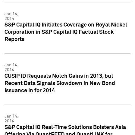
Jan 14,
2014
S&P Capital IQ Initiates Coverage on Royal Nickel
Corporation in S&P Capital IQ Factual Stock
Reports
Jan 14,
2014
CUSIP ID Requests Notch Gains in 2013, but
Recent Data Signals Slowdown in New Bond
Issuance in for 2014
Jan 14,
2014
S&P Capital IQ Real-Time Solutions Bolsters Asia
Offering Via QuantFEED and QuantLINK for