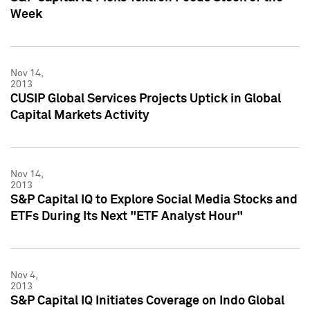
Week
Nov 14,
2013
CUSIP Global Services Projects Uptick in Global
Capital Markets Activity
Nov 14,
2013
S&P Capital IQ to Explore Social Media Stocks and
ETFs During Its Next "ETF Analyst Hour"
Nov 4,
2013
S&P Capital IQ Initiates Coverage on Indo Global