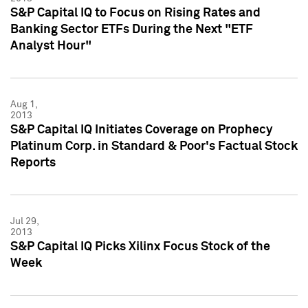
S&P Capital IQ to Focus on Rising Rates and
Banking Sector ETFs During the Next "ETF
Analyst Hour"
Aug 1,
2013
S&P Capital IQ Initiates Coverage on Prophecy
Platinum Corp. in Standard & Poor's Factual Stock
Reports
Jul 29,
2013
S&P Capital IQ Picks Xilinx Focus Stock of the
Week