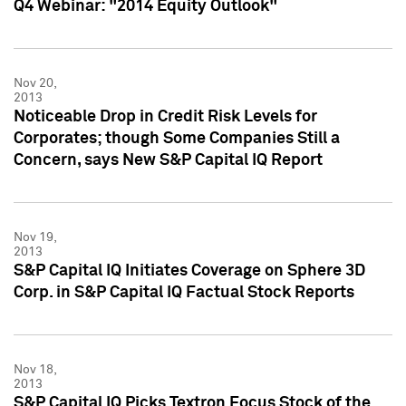
Q4 Webinar: "2014 Equity Outlook"
Nov 20,
2013
Noticeable Drop in Credit Risk Levels for
Corporates; though Some Companies Still a
Concern, says New S&P Capital IQ Report
Nov 19,
2013
S&P Capital IQ Initiates Coverage on Sphere 3D
Corp. in S&P Capital IQ Factual Stock Reports
Nov 18,
2013
S&P Capital IQ Picks Textron Focus Stock of the