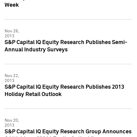
Week
Nov 26,
2013
S&P Capital IQ Equity Research Publishes Semi-
Annual Industry Surveys
Nov 22,
2013
S&P Capital IQ Equity Research Publishes 2013
Holiday Retail Outlook
Nov 20,
2013
S&P Capital IQ Equity Research Group Announces