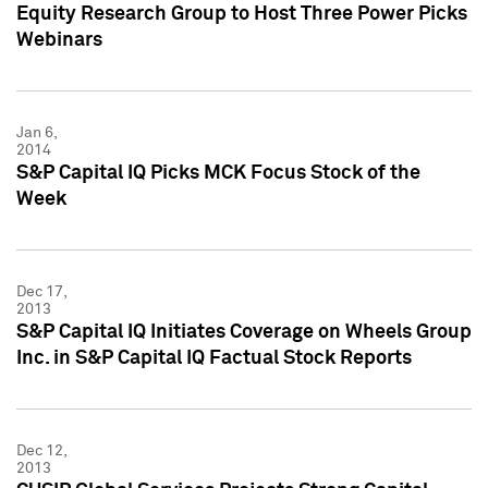
Equity Research Group to Host Three Power Picks
Webinars
Jan 6,
2014
S&P Capital IQ Picks MCK Focus Stock of the
Week
Dec 17,
2013
S&P Capital IQ Initiates Coverage on Wheels Group
Inc. in S&P Capital IQ Factual Stock Reports
Dec 12,
2013