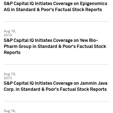
S&P Capital IQ Initiates Coverage on Epigenomics
AG in Standard & Poor's Factual Stock Reports
Aug 19,
2013
S&P Capital IQ Initiates Coverage on Yew Bio-
Pharm Group in Standard & Poor's Factual Stock
Reports
Aug 19,
2013
S&P Capital IQ Initiates Coverage on Jammin Java
Corp. in Standard & Poor's Factual Stock Reports
Aug 16,