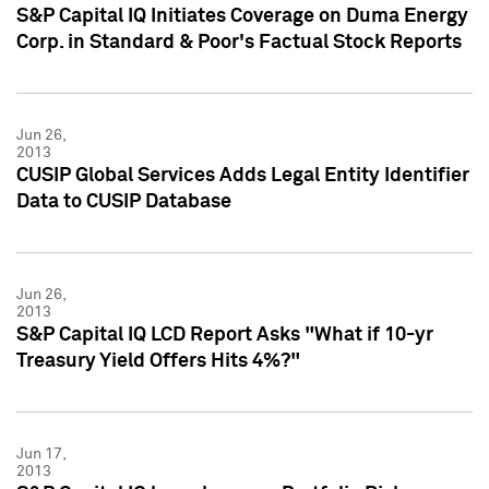
S&P Capital IQ Initiates Coverage on Duma Energy
Corp. in Standard & Poor's Factual Stock Reports
Jun 26,
2013
CUSIP Global Services Adds Legal Entity Identifier
Data to CUSIP Database
Jun 26,
2013
S&P Capital IQ LCD Report Asks "What if 10-yr
Treasury Yield Offers Hits 4%?"
Jun 17,
2013