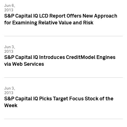
Jun 6,
2013
S&P Capital IQ LCD Report Offers New Approach
for Examining Relative Value and Risk
Jun 3,
2013
S&P Capital IQ Introduces CreditModel Engines
via Web Services
Jun 3,
2013
S&P Capital IQ Picks Target Focus Stock of the
Week