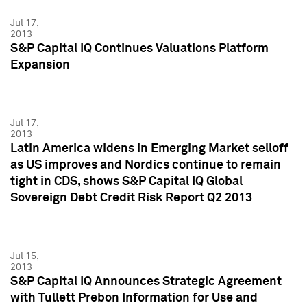
Jul 17,
2013
S&P Capital IQ Continues Valuations Platform
Expansion
Jul 17,
2013
Latin America widens in Emerging Market selloff
as US improves and Nordics continue to remain
tight in CDS, shows S&P Capital IQ Global
Sovereign Debt Credit Risk Report Q2 2013
Jul 15,
2013
S&P Capital IQ Announces Strategic Agreement
with Tullett Prebon Information for Use and