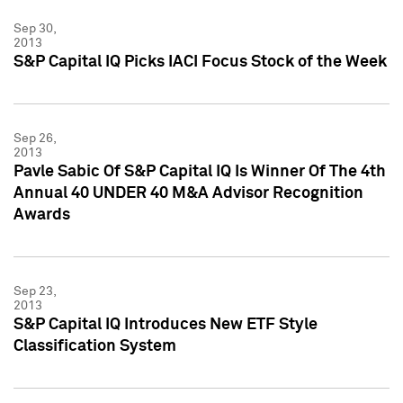
Sep 30,
2013
S&P Capital IQ Picks IACI Focus Stock of the Week
Sep 26,
2013
Pavle Sabic Of S&P Capital IQ Is Winner Of The 4th
Annual 40 UNDER 40 M&A Advisor Recognition
Awards
Sep 23,
2013
S&P Capital IQ Introduces New ETF Style
Classification System