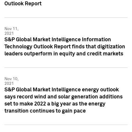
Outlook Report
Nov 11,
2021
S&P Global Market Intelligence Information
Technology Outlook Report finds that digitization
leaders outperform in equity and credit markets
Nov 10,
2021
S&P Global Market Intelligence energy outlook
says record wind and solar generation additions
set to make 2022 a big year as the energy
transition continues to gain pace