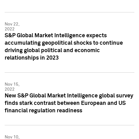
Nov 22,
2022
S&P Global Market Intelligence expects
accumulating geopolitical shocks to continue
driving global political and economic
relationships in 2023
Nov 15,
2022
New S&P Global Market Intelligence global survey
finds stark contrast between European and US
financial regulation readiness
Nov 10,