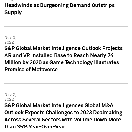
Headwinds as Burgeoning Demand Outstrips
Supply
Nov 3,
2022
S&P Global Market Intelligence Outlook Projects
AR and VR Installed Base to Reach Nearly 74
Million by 2026 as Game Technology Illustrates
Promise of Metaverse
Nov 2,
2022
S&P Global Market Intelligences Global M&A
Outlook Expects Challenges to 2023 Dealmaking
Across Several Sectors with Volume Down More
than 35% Year-Over-Year