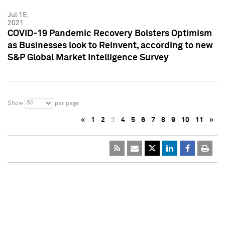
Jul 15,
2021
COVID-19 Pandemic Recovery Bolsters Optimism
as Businesses look to Reinvent, according to new
S&P Global Market Intelligence Survey
50
Show
per page
«
1
2
3
4
5
6
7
8
9
10
11
»