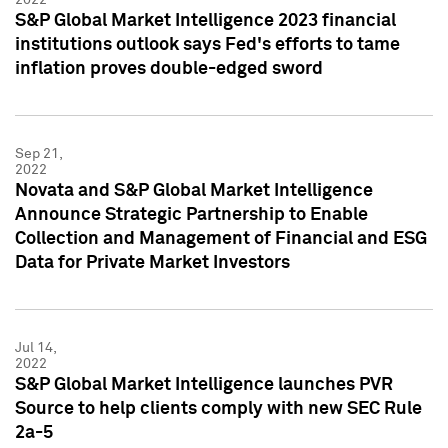
S&P Global Market Intelligence 2023 financial
institutions outlook says Fed's efforts to tame
inflation proves double-edged sword
Sep 21,
2022
Novata and S&P Global Market Intelligence
Announce Strategic Partnership to Enable
Collection and Management of Financial and ESG
Data for Private Market Investors
Jul 14,
2022
S&P Global Market Intelligence launches PVR
Source to help clients comply with new SEC Rule
2a-5