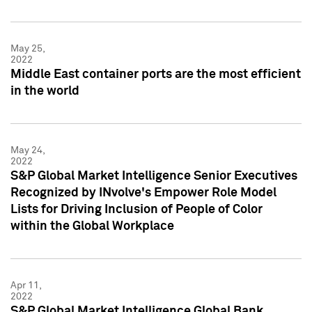
May 25,
2022
Middle East container ports are the most efficient
in the world
May 24,
2022
S&P Global Market Intelligence Senior Executives
Recognized by INvolve's Empower Role Model
Lists for Driving Inclusion of People of Color
within the Global Workplace
Apr 11,
2022
S&P Global Market Intelligence Global Bank