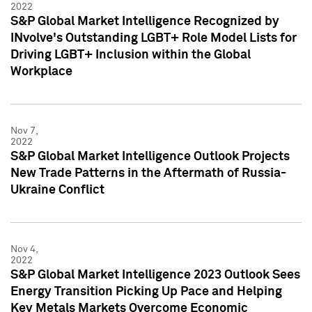
2022
S&P Global Market Intelligence Recognized by
INvolve's Outstanding LGBT+ Role Model Lists for
Driving LGBT+ Inclusion within the Global
Workplace
Nov 7,
2022
S&P Global Market Intelligence Outlook Projects
New Trade Patterns in the Aftermath of Russia-
Ukraine Conflict
Nov 4,
2022
S&P Global Market Intelligence 2023 Outlook Sees
Energy Transition Picking Up Pace and Helping
Key Metals Markets Overcome Economic