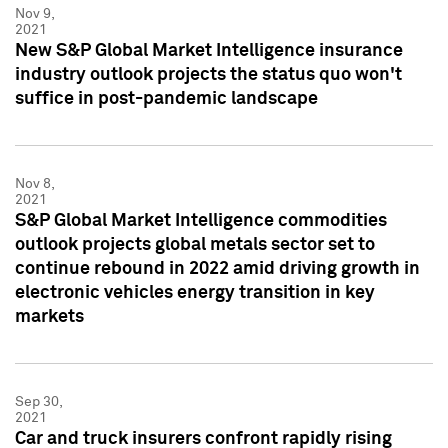
Nov 9,
2021
New S&P Global Market Intelligence insurance
industry outlook projects the status quo won't
suffice in post-pandemic landscape
Nov 8,
2021
S&P Global Market Intelligence commodities
outlook projects global metals sector set to
continue rebound in 2022 amid driving growth in
electronic vehicles energy transition in key
markets
Sep 30,
2021
Car and truck insurers confront rapidly rising