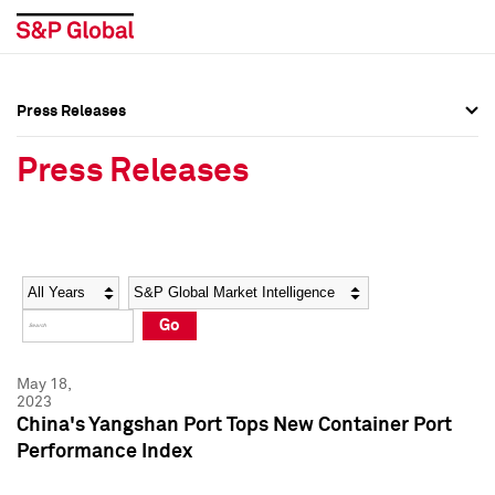
Press Releases
Press Overview
Press Overview
Press Releases
Press Releases
Press Releases
Media Contacts
Media Contacts
Year
Category
Keywords
Social Media Directory
Social Media Directory
Go
Press Kit
Press Kit
May 18,
2023
China's Yangshan Port Tops New Container Port
Performance Index