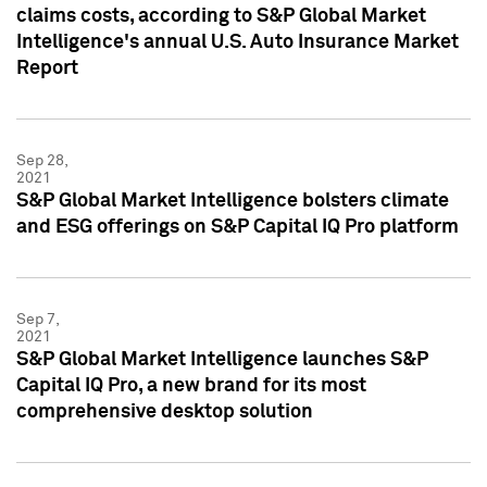
claims costs, according to S&P Global Market
Intelligence's annual U.S. Auto Insurance Market
Report
Sep 28,
2021
S&P Global Market Intelligence bolsters climate
and ESG offerings on S&P Capital IQ Pro platform
Sep 7,
2021
S&P Global Market Intelligence launches S&P
Capital IQ Pro, a new brand for its most
comprehensive desktop solution