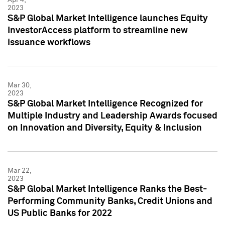
2023
S&P Global Market Intelligence launches Equity
InvestorAccess platform to streamline new
issuance workflows
Mar 30,
2023
S&P Global Market Intelligence Recognized for
Multiple Industry and Leadership Awards focused
on Innovation and Diversity, Equity & Inclusion
Mar 22,
2023
S&P Global Market Intelligence Ranks the Best-
Performing Community Banks, Credit Unions and
US Public Banks for 2022