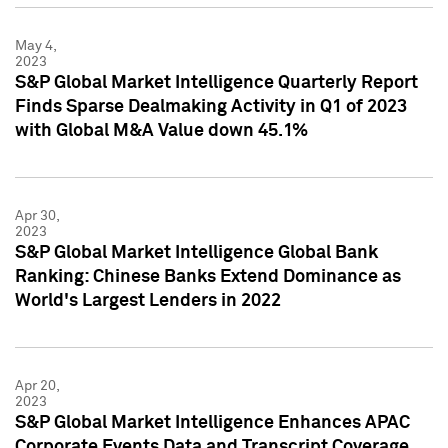
May 4,
2023
S&P Global Market Intelligence Quarterly Report
Finds Sparse Dealmaking Activity in Q1 of 2023
with Global M&A Value down 45.1%
Apr 30,
2023
S&P Global Market Intelligence Global Bank
Ranking: Chinese Banks Extend Dominance as
World's Largest Lenders in 2022
Apr 20,
2023
S&P Global Market Intelligence Enhances APAC
Corporate Events Data and Transcript Coverage