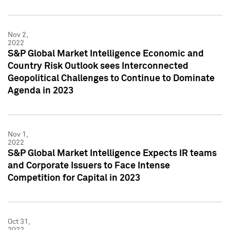
Nov 2,
2022
S&P Global Market Intelligence Economic and
Country Risk Outlook sees Interconnected
Geopolitical Challenges to Continue to Dominate
Agenda in 2023
Nov 1,
2022
S&P Global Market Intelligence Expects IR teams
and Corporate Issuers to Face Intense
Competition for Capital in 2023
Oct 31,
2022