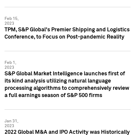
Feb 15,
2023
TPM, S&P Global's Premier Shipping and Logistics
Conference, to Focus on Post-pandemic Reality
Feb 1,
2023
S&P Global Market Intelligence launches first of
its kind analysis utilizing natural language
processing algorithms to comprehensively review
a full earnings season of S&P 500 firms
Jan 31,
2023
2022 Global M&A and IPO Activity was Historically