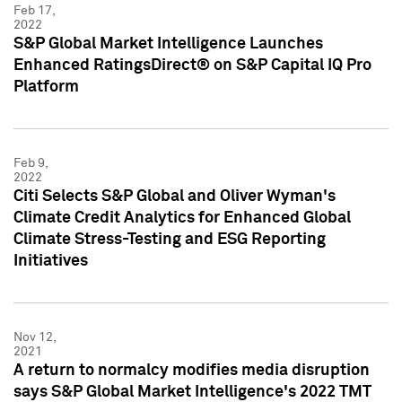
Feb 17,
2022
S&P Global Market Intelligence Launches
Enhanced RatingsDirect® on S&P Capital IQ Pro
Platform
Feb 9,
2022
Citi Selects S&P Global and Oliver Wyman's
Climate Credit Analytics for Enhanced Global
Climate Stress-Testing and ESG Reporting
Initiatives
Nov 12,
2021
A return to normalcy modifies media disruption
says S&P Global Market Intelligence's 2022 TMT