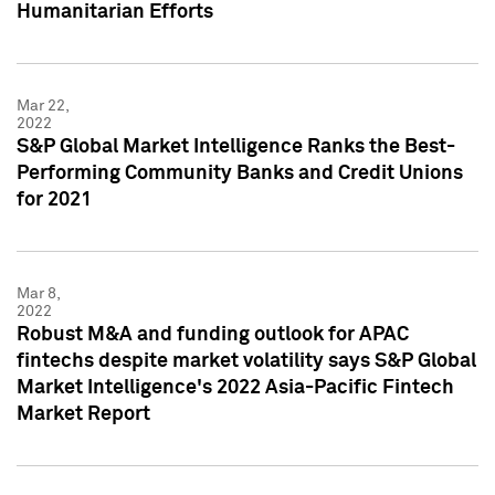
Humanitarian Efforts
Mar 22,
2022
S&P Global Market Intelligence Ranks the Best-
Performing Community Banks and Credit Unions
for 2021
Mar 8,
2022
Robust M&A and funding outlook for APAC
fintechs despite market volatility says S&P Global
Market Intelligence's 2022 Asia-Pacific Fintech
Market Report