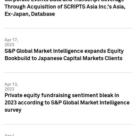
Through Acquisition of SCRIPTS Asia Inc.'s Asia,
Ex-Japan, Database
Apr 17,
2023
S&P Global Market Intelligence expands Equity
Bookbuild to Japanese Capital Markets Clients
Apr 13,
2023
Private equity fundraising sentiment bleak in
2023 according to S&P Global Market Intelligence
survey
Apr 4,