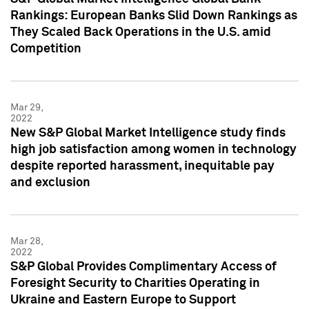
Rankings: European Banks Slid Down Rankings as
They Scaled Back Operations in the U.S. amid
Competition
Mar 29,
2022
New S&P Global Market Intelligence study finds
high job satisfaction among women in technology
despite reported harassment, inequitable pay
and exclusion
Mar 28,
2022
S&P Global Provides Complimentary Access of
Foresight Security to Charities Operating in
Ukraine and Eastern Europe to Support