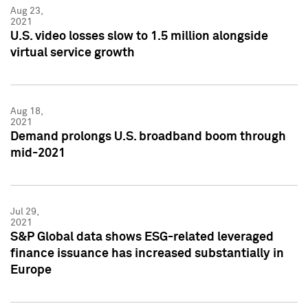
Aug 23,
2021
U.S. video losses slow to 1.5 million alongside
virtual service growth
Aug 18,
2021
Demand prolongs U.S. broadband boom through
mid-2021
Jul 29,
2021
S&P Global data shows ESG-related leveraged
finance issuance has increased substantially in
Europe