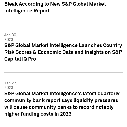
Bleak According to New S&P Global Market
Intelligence Report
Jan 30,
2023
S&P Global Market Intelligence Launches Country
Risk Scores & Economic Data and Insights on S&P
Capital IQ Pro
Jan 27,
2023
S&P Global Market Intelligence's latest quarterly
community bank report says liquidity pressures
will cause community banks to record notably
higher funding costs in 2023