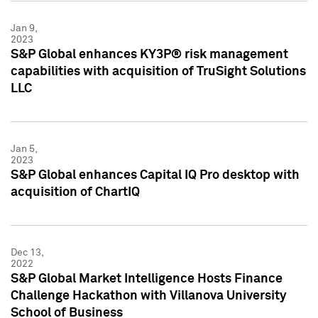
Jan 9,
2023
S&P Global enhances KY3P® risk management
capabilities with acquisition of TruSight Solutions
LLC
Jan 5,
2023
S&P Global enhances Capital IQ Pro desktop with
acquisition of ChartIQ
Dec 13,
2022
S&P Global Market Intelligence Hosts Finance
Challenge Hackathon with Villanova University
School of Business