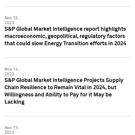
Nov 15,
2023
S&P Global Market Intelligence report highlights
macroeconomic, geopolitical, regulatory factors
that could slow Energy Transition efforts in 2024
Nov 14,
2023
S&P Global Market Intelligence Projects Supply
Chain Resilience to Remain Vital in 2024, but
Willingness and Ability to Pay for it May be
Lacking
Nov 13,
2023