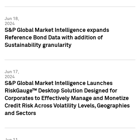
Jun 18,
2024
S&P Global Market Intelligence expands
Reference Bond Data with addition of
Sustainability granularity
Jun 17,
2024
S&P Global Market Intelligence Launches
RiskGauge™ Desktop Solution Designed for
Corporates to Effectively Manage and Monetize
Credit Risk Across Volatility Levels, Geographies
and Sectors
Jun 11,