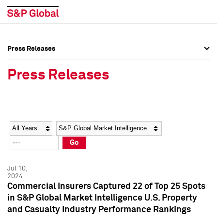
Press Releases
Press Overview
Press Overview
Press Releases
Press Releases
Press Releases
Media Contacts
Media Contacts
Year
Category
Keywords
Social Media Directory
Social Media Directory
Go
Press Kit
Press Kit
Jul 10,
2024
Commercial Insurers Captured 22 of Top 25 Spots
in S&P Global Market Intelligence U.S. Property
and Casualty Industry Performance Rankings