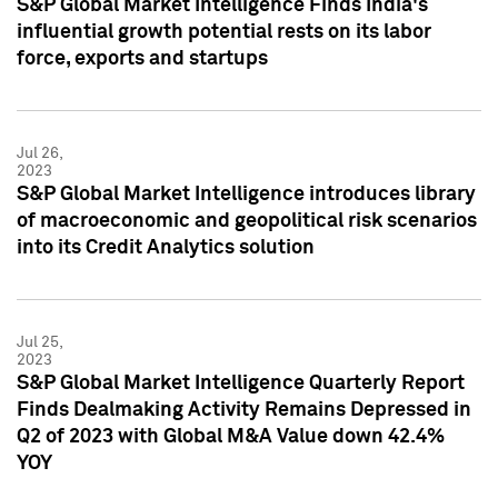
S&P Global Market Intelligence Finds India's
influential growth potential rests on its labor
force, exports and startups
Jul 26,
2023
S&P Global Market Intelligence introduces library
of macroeconomic and geopolitical risk scenarios
into its Credit Analytics solution
Jul 25,
2023
S&P Global Market Intelligence Quarterly Report
Finds Dealmaking Activity Remains Depressed in
Q2 of 2023 with Global M&A Value down 42.4%
YOY