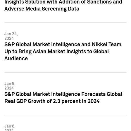
Insights Solution with Addition of Sanctions and
Adverse Media Screening Data
Jan 22,
2024
S&P Global Market Intelligence and Nikkei Team
Up to Bring Asian Market Insights to Global
Audience
Jan 9,
2024
S&P Global Market Intelligence Forecasts Global
Real GDP Growth of 2.3 percent in 2024
Jan 8,
2024