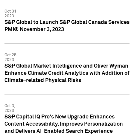
Oct 31,
2023
S&P Global to Launch S&P Global Canada Services
PMI® November 3, 2023
Oct 25,
2023
S&P Global Market Intelligence and Oliver Wyman
Enhance Climate Credit Analytics with Addition of
Climate-related Physical Risks
Oct 3,
2023
S&P Capital IQ Pro's New Upgrade Enhances
Content Accessibility, Improves Personalization
and Delivers AI-Enabled Search Experience