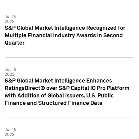
Jul 24,
2023
S&P Global Market Intelligence Recognized for
Multiple Financial Industry Awards in Second
Quarter
Jul 19,
2023
S&P Global Market Intelligence Enhances
RatingsDirect® over S&P Capital IQ Pro Platform
with Addition of Global Issuers, U.S. Public
Finance and Structured Finance Data
Jul 18,
2023