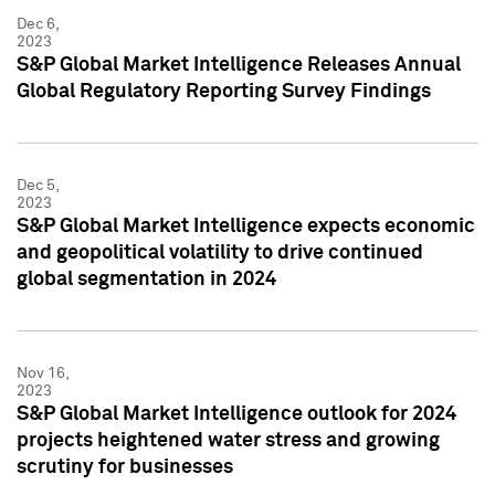
Dec 6,
2023
S&P Global Market Intelligence Releases Annual
Global Regulatory Reporting Survey Findings
Dec 5,
2023
S&P Global Market Intelligence expects economic
and geopolitical volatility to drive continued
global segmentation in 2024
Nov 16,
2023
S&P Global Market Intelligence outlook for 2024
projects heightened water stress and growing
scrutiny for businesses