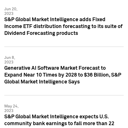
Jun 20,
2023
S&P Global Market Intelligence adds Fixed
Income ETF distribution forecasting to its suite of
Dividend Forecasting products
Jun 8,
2023
Generative AI Software Market Forecast to
Expand Near 10 Times by 2028 to $36 Billion, S&P
Global Market Intelligence Says
May 24,
2023
S&P Global Market Intelligence expects U.S.
community bank earnings to fall more than 22