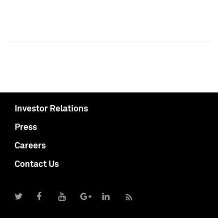
Investor Relations
Press
Careers
Contact Us