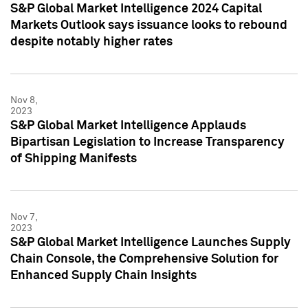
S&P Global Market Intelligence 2024 Capital
Markets Outlook says issuance looks to rebound
despite notably higher rates
Nov 8,
2023
S&P Global Market Intelligence Applauds
Bipartisan Legislation to Increase Transparency
of Shipping Manifests
Nov 7,
2023
S&P Global Market Intelligence Launches Supply
Chain Console, the Comprehensive Solution for
Enhanced Supply Chain Insights