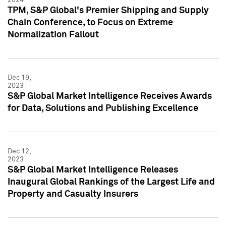
TPM, S&P Global's Premier Shipping and Supply
Chain Conference, to Focus on Extreme
Normalization Fallout
Dec 19,
2023
S&P Global Market Intelligence Receives Awards
for Data, Solutions and Publishing Excellence
Dec 12,
2023
S&P Global Market Intelligence Releases
Inaugural Global Rankings of the Largest Life and
Property and Casualty Insurers