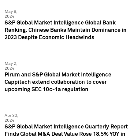
May 8,
2024
S&P Global Market Intelligence Global Bank
Ranking: Chinese Banks Maintain Dominance in
2023 Despite Economic Headwinds
May 2,
2024
Pirum and S&P Global Market Intelligence
Cappitech extend collaboration to cover
upcoming SEC 10c-1a regulation
Apr 30,
2024
S&P Global Market Intelligence Quarterly Report
Finds Global M&A Deal Value Rose 18.5% YOY in