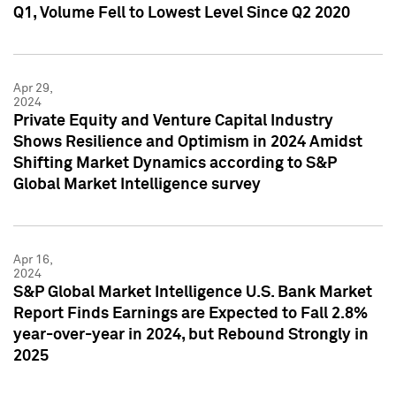
Q1, Volume Fell to Lowest Level Since Q2 2020
Apr 29,
2024
Private Equity and Venture Capital Industry
Shows Resilience and Optimism in 2024 Amidst
Shifting Market Dynamics according to S&P
Global Market Intelligence survey
Apr 16,
2024
S&P Global Market Intelligence U.S. Bank Market
Report Finds Earnings are Expected to Fall 2.8%
year-over-year in 2024, but Rebound Strongly in
2025