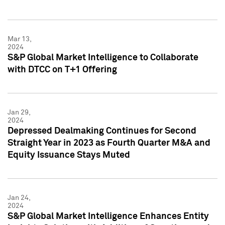
Mar 13,
2024
S&P Global Market Intelligence to Collaborate
with DTCC on T+1 Offering
Jan 29,
2024
Depressed Dealmaking Continues for Second
Straight Year in 2023 as Fourth Quarter M&A and
Equity Issuance Stays Muted
Jan 24,
2024
S&P Global Market Intelligence Enhances Entity