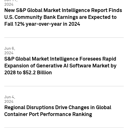
2024
New S&P Global Market Intelligence Report Finds
U.S. Community Bank Earnings are Expected to
Fall 12% year-over-year in 2024
Jun 6,
2024
S&P Global Market Intelligence Foresees Rapid
Expansion of Generative AI Software Market by
2028 to $52.2 Billion
Jun 4,
2024
Regional Disruptions Drive Changes in Global
Container Port Performance Ranking