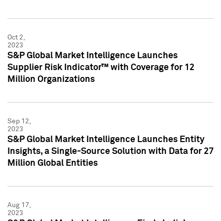
Oct 2,
2023
S&P Global Market Intelligence Launches
Supplier Risk Indicator™ with Coverage for 12
Million Organizations
Sep 12,
2023
S&P Global Market Intelligence Launches Entity
Insights, a Single-Source Solution with Data for 27
Million Global Entities
Aug 17,
2023