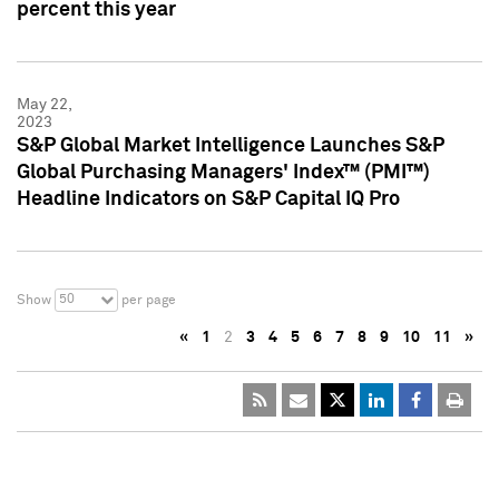
percent this year
May 22,
2023
S&P Global Market Intelligence Launches S&P
Global Purchasing Managers' Index™ (PMI™)
Headline Indicators on S&P Capital IQ Pro
50
Show
per page
«
1
2
3
4
5
6
7
8
9
10
11
»