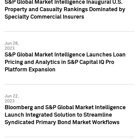
S&P Global Market Intelligence Inaugural U.S.
Property and Casualty Rankings Dominated by
Specialty Commercial Insurers
Jun 28,
2023
S&P Global Market Intelligence Launches Loan
Pricing and Analytics in S&P Capital IQ Pro
Platform Expansion
Jun 22,
2023
Bloomberg and S&P Global Market Intelligence
Launch Integrated Solution to Streamline
Syndicated Primary Bond Market Workflows