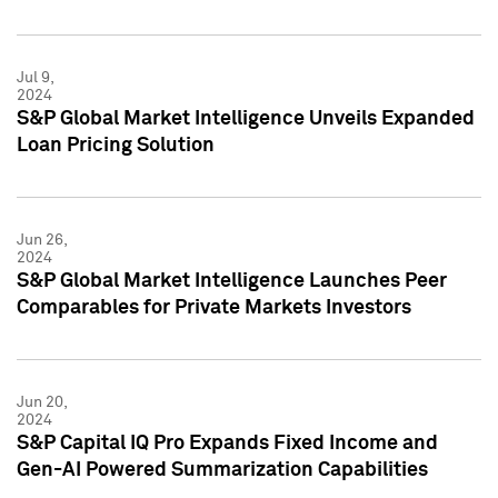
Jul 9,
2024
S&P Global Market Intelligence Unveils Expanded
Loan Pricing Solution
Jun 26,
2024
S&P Global Market Intelligence Launches Peer
Comparables for Private Markets Investors
Jun 20,
2024
S&P Capital IQ Pro Expands Fixed Income and
Gen-AI Powered Summarization Capabilities