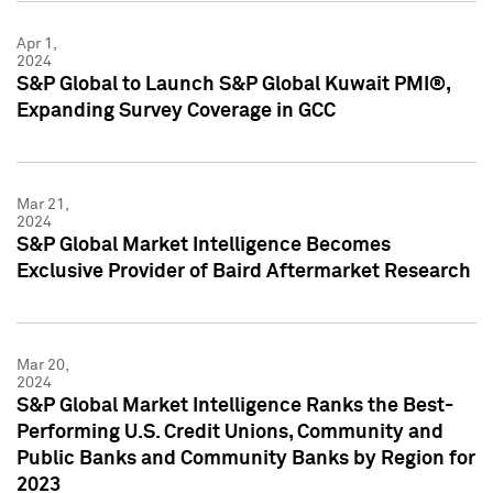
Apr 1,
2024
S&P Global to Launch S&P Global Kuwait PMI®,
Expanding Survey Coverage in GCC
Mar 21,
2024
S&P Global Market Intelligence Becomes
Exclusive Provider of Baird Aftermarket Research
Mar 20,
2024
S&P Global Market Intelligence Ranks the Best-
Performing U.S. Credit Unions, Community and
Public Banks and Community Banks by Region for
2023