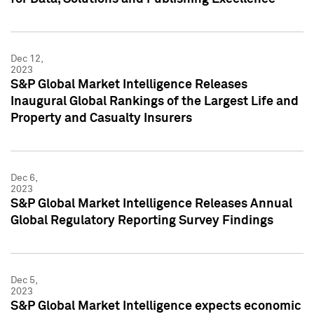
Dec 12,
2023
S&P Global Market Intelligence Releases
Inaugural Global Rankings of the Largest Life and
Property and Casualty Insurers
Dec 6,
2023
S&P Global Market Intelligence Releases Annual
Global Regulatory Reporting Survey Findings
Dec 5,
2023
S&P Global Market Intelligence expects economic