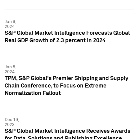
Jan 9,
2024
S&P Global Market Intelligence Forecasts Global
Real GDP Growth of 2.3 percent in 2024
Jan 8,
2024
TPM, S&P Global's Premier Shipping and Supply
Chain Conference, to Focus on Extreme
Normalization Fallout
Dec 19,
2023
S&P Global Market Intelligence Receives Awards
for Data, Solutions and Publishing Excellence