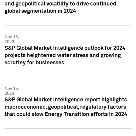
and geopolitical volatility to drive continued
global segmentation in 2024
Nov 16,
2023
S&P Global Market Intelligence outlook for 2024
projects heightened water stress and growing
scrutiny for businesses
Nov 15,
2023
S&P Global Market Intelligence report highlights
macroeconomic, geopolitical, regulatory factors
that could slow Energy Transition efforts in 2024