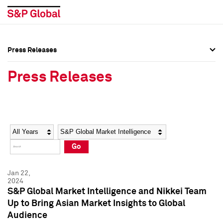
Press Releases
Press Overview
Press Overview
Press Releases
Press Releases
Press Releases
Media Contacts
Media Contacts
Year
Category
Keywords
Social Media Directory
Social Media Directory
Go
Press Kit
Press Kit
Jan 22,
2024
S&P Global Market Intelligence and Nikkei Team
Up to Bring Asian Market Insights to Global
Audience