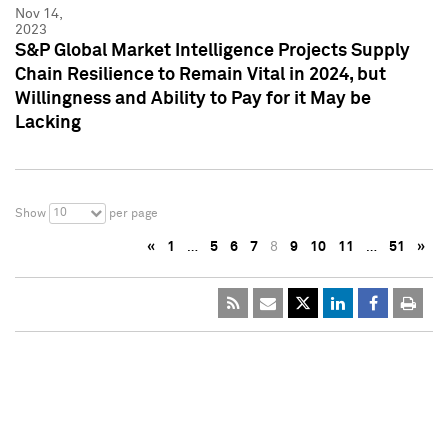
Nov 14,
2023
S&P Global Market Intelligence Projects Supply
Chain Resilience to Remain Vital in 2024, but
Willingness and Ability to Pay for it May be
Lacking
10
Show
per page
«
1
…
5
6
7
8
9
10
11
…
51
»