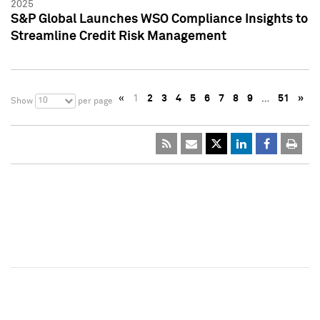
2025
S&P Global Launches WSO Compliance Insights to
Streamline Credit Risk Management
«
1
2
3
4
5
6
7
8
9
…
51
»
10
Show
per page