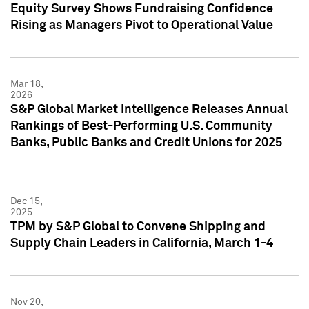
Equity Survey Shows Fundraising Confidence
Rising as Managers Pivot to Operational Value
Mar 18,
2026
S&P Global Market Intelligence Releases Annual
Rankings of Best-Performing U.S. Community
Banks, Public Banks and Credit Unions for 2025
Dec 15,
2025
TPM by S&P Global to Convene Shipping and
Supply Chain Leaders in California, March 1-4
Nov 20,