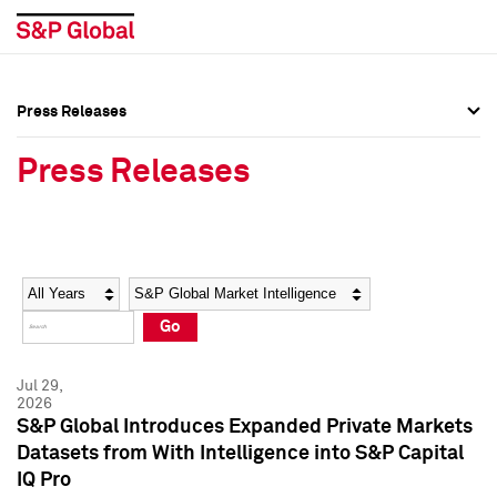
Press Releases
Press Overview
Press Overview
Press Releases
Press Releases
Press Releases
Media Contacts
Media Contacts
Year
Category
Keywords
Social Media Directory
Social Media Directory
Go
Press Kit
Press Kit
Jul 29,
2026
S&P Global Introduces Expanded Private Markets
Datasets from With Intelligence into S&P Capital
IQ Pro