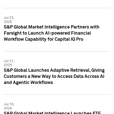
Jul 23,
2026
S&P Global Market Intelligence Partners with
Farsight to Launch AI-powered Financial
Workflow Capability for Capital IQ Pro
Jul 21,
2026
S&P Global Launches Adaptive Retrieval, Giving
Customers a New Way to Access Data Across AI
and Agentic Workflows
Jul 16,
2026
S&P Global Market Intelligence Launches ETF