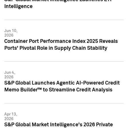
Intelligence
Jun 10,
2026
Container Port Performance Index 2025 Reveals
Ports' Pivotal Role in Supply Chain Stability
Jun 4,
2026
S&P Global Launches Agentic AI-Powered Credit
Memo Builder™ to Streamline Credit Analysis
Apr 13,
2026
S&P Global Market Intelligence's 2026 Private