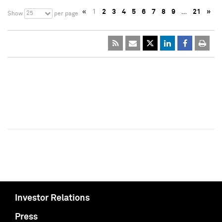
«
1
2
3
4
5
6
7
8
9
…
21
»
25
Show
per page
Investor Relations
Press