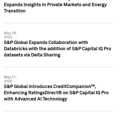
Expands Insights in Private Markets and Energy
Transition
May 28,
2025
S&P Global Expands Collaboration with
Databricks with the addition of S&P Capital IQ Pro
datasets via Delta Sharing
May 21,
2025
S&P Global Introduces CreditCompanion™,
Enhancing RatingsDirect® on S&P Capital IQ Pro
with Advanced AI Technology