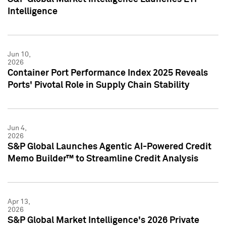
Intelligence
Jun 10,
2026
Container Port Performance Index 2025 Reveals
Ports' Pivotal Role in Supply Chain Stability
Jun 4,
2026
S&P Global Launches Agentic AI-Powered Credit
Memo Builder™ to Streamline Credit Analysis
Apr 13,
2026
S&P Global Market Intelligence's 2026 Private