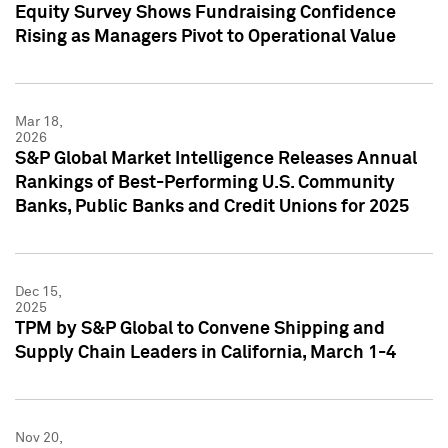
Equity Survey Shows Fundraising Confidence
Rising as Managers Pivot to Operational Value
Mar 18,
2026
S&P Global Market Intelligence Releases Annual
Rankings of Best-Performing U.S. Community
Banks, Public Banks and Credit Unions for 2025
Dec 15,
2025
TPM by S&P Global to Convene Shipping and
Supply Chain Leaders in California, March 1-4
Nov 20,