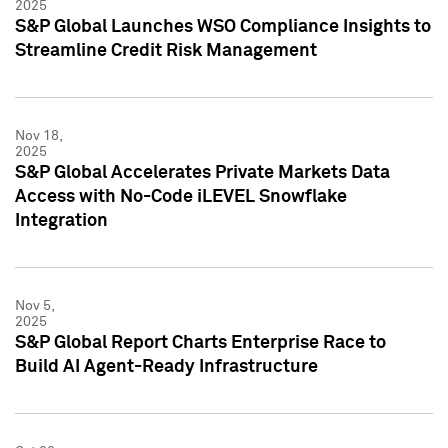
2025
S&P Global Launches WSO Compliance Insights to
Streamline Credit Risk Management
Nov 18,
2025
S&P Global Accelerates Private Markets Data
Access with No-Code iLEVEL Snowflake
Integration
Nov 5,
2025
S&P Global Report Charts Enterprise Race to
Build AI Agent-Ready Infrastructure