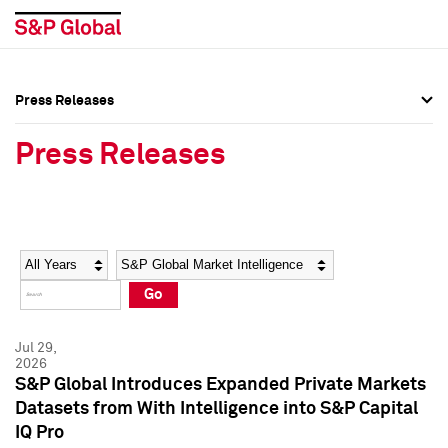
Press Releases
Press Overview
Press Overview
Press Releases
Press Releases
Press Releases
Media Contacts
Media Contacts
Year
Category
Keywords
Social Media Directory
Social Media Directory
Go
Press Kit
Press Kit
Jul 29,
2026
S&P Global Introduces Expanded Private Markets
Datasets from With Intelligence into S&P Capital
IQ Pro