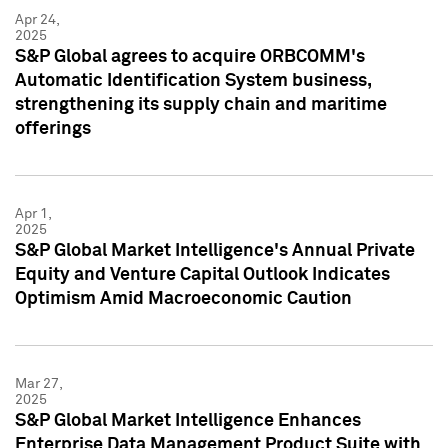
Apr 24,
2025
S&P Global agrees to acquire ORBCOMM's
Automatic Identification System business,
strengthening its supply chain and maritime
offerings
Apr 1,
2025
S&P Global Market Intelligence's Annual Private
Equity and Venture Capital Outlook Indicates
Optimism Amid Macroeconomic Caution
Mar 27,
2025
S&P Global Market Intelligence Enhances
Enterprise Data Management Product Suite with