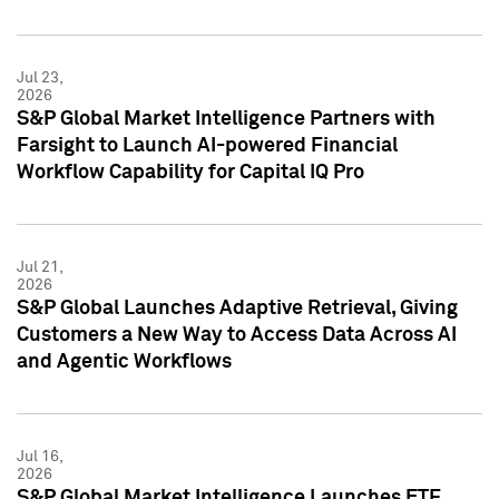
Jul 23,
2026
S&P Global Market Intelligence Partners with
Farsight to Launch AI-powered Financial
Workflow Capability for Capital IQ Pro
Jul 21,
2026
S&P Global Launches Adaptive Retrieval, Giving
Customers a New Way to Access Data Across AI
and Agentic Workflows
Jul 16,
2026
S&P Global Market Intelligence Launches ETF