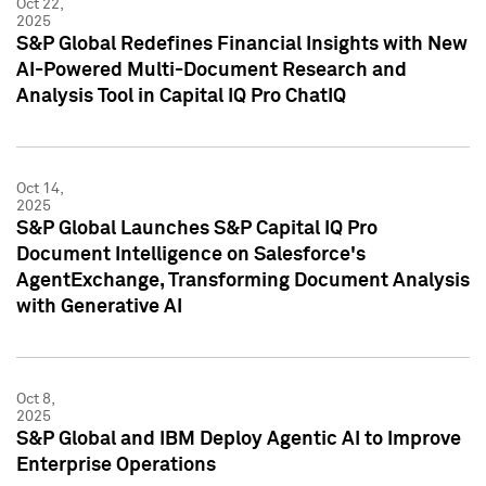
Oct 22,
2025
S&P Global Redefines Financial Insights with New
AI-Powered Multi-Document Research and
Analysis Tool in Capital IQ Pro ChatIQ
Oct 14,
2025
S&P Global Launches S&P Capital IQ Pro
Document Intelligence on Salesforce's
AgentExchange, Transforming Document Analysis
with Generative AI
Oct 8,
2025
S&P Global and IBM Deploy Agentic AI to Improve
Enterprise Operations