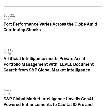
Sep 22,
2025
Port Performance Varies Across the Globe Amid
Continuing Shocks
Aug 6,
2025
Artificial Intelligence meets Private Asset
Portfolio Management with iLEVEL Document
Search from S&P Global Market Intelligence
Jun 25,
2025
S&P Global Market Intelligence Unveils GenAI-
Powered Enhancements to Capital IQ Pro and