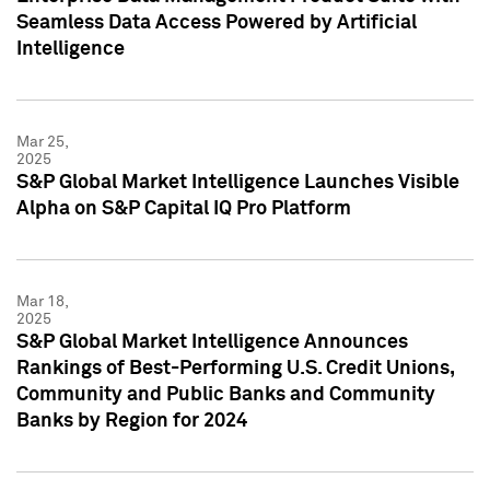
Seamless Data Access Powered by Artificial
Intelligence
Mar 25,
2025
S&P Global Market Intelligence Launches Visible
Alpha on S&P Capital IQ Pro Platform
Mar 18,
2025
S&P Global Market Intelligence Announces
Rankings of Best-Performing U.S. Credit Unions,
Community and Public Banks and Community
Banks by Region for 2024