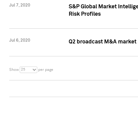
Jul 7, 2020
S&P Global Market Intelli
Risk Profiles
Jul 6, 2020
Q2 broadcast M&A market s
25
Show
per page