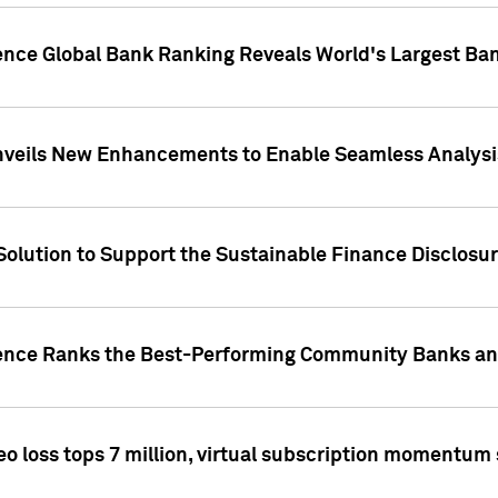
gence Global Bank Ranking Reveals World's Largest 
veils New Enhancements to Enable Seamless Analysis 
Solution to Support the Sustainable Finance Disclosu
gence Ranks the Best-Performing Community Banks and
eo loss tops 7 million, virtual subscription momentum 