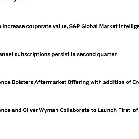
 increase corporate value, S&P Global Market Intellig
annel subscriptions persist in second quarter
ence Bolsters Aftermarket Offering with addition of C
ence and Oliver Wyman Collaborate to Launch First-of