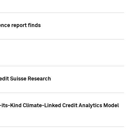
ence report finds
redit Suisse Research
-its-Kind Climate-Linked Credit Analytics Model