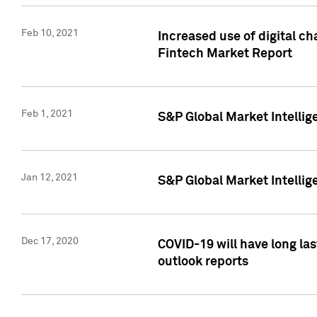
Feb 10, 2021
Increased use of digital ch
Fintech Market Report
Feb 1, 2021
S&P Global Market Intelli
Jan 12, 2021
S&P Global Market Intellige
Dec 17, 2020
COVID-19 will have long la
outlook reports