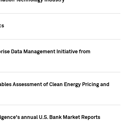
rmation Technology industry
cs
rise Data Management Initiative from
nables Assessment of Clean Energy Pricing and
ligence's annual U.S. Bank Market Reports