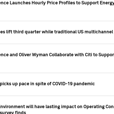
ence Launches Hourly Price Profiles to Support Energy
es lift third quarter while traditional US multichannel
ence and Oliver Wyman Collaborate with Citi to Suppo
icks up pace in spite of COVID-19 pandemic
nvironment will have lasting impact on Operating Co
 survey finds