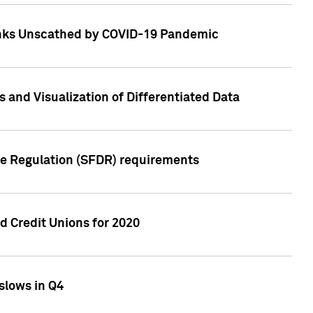
Banks Unscathed by COVID-19 Pandemic
and Visualization of Differentiated Data
re Regulation (SFDR) requirements
 Credit Unions for 2020
slows in Q4