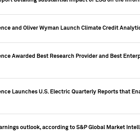
eport detailing substantial impact of ESG on the Info
gence and Oliver Wyman Launch Climate Credit Analyti
gence Awarded Best Research Provider and Best Enterp
ence Launches U.S. Electric Quarterly Reports that E
arnings outlook, according to S&P Global Market Intel