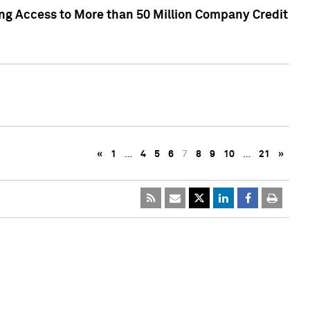
ng Access to More than 50 Million Company Credit
«
1
…
4
5
6
7
8
9
10
…
21
»