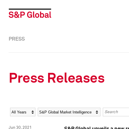
PRESS
Press Releases
Year
Category
Keywords
Jun 30, 2021