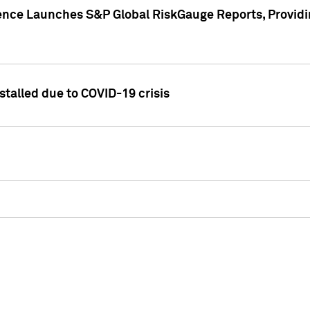
gence Launches S&P Global RiskGauge Reports, Providi
talled due to COVID-19 crisis