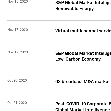
Nov 18, 2020
S&P Global Market Intellig
Renewable Energy
Nov 17, 2020
Virtual multichannel servic
Nov 12, 2020
S&P Global Market Intellig
Low-Carbon Economy
Oct 30, 2020
Q3 broadcast M&A market p
Oct 21, 2020
Post-COVID-19 Corporate E
Global Market Intelligence