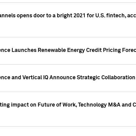
annels opens door to a bright 2021 for U.S. fintech, a
gence Launches Renewable Energy Credit Pricing Fore
nce and Vertical IQ Announce Strategic Collaboration 
sting impact on Future of Work, Technology M&A and C