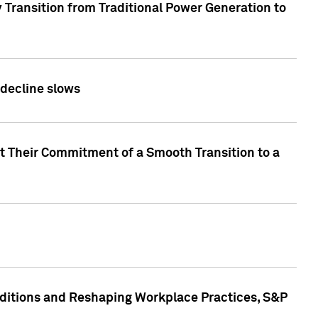
 Transition from Traditional Power Generation to
 decline slows
rt Their Commitment of a Smooth Transition to a
nditions and Reshaping Workplace Practices, S&P