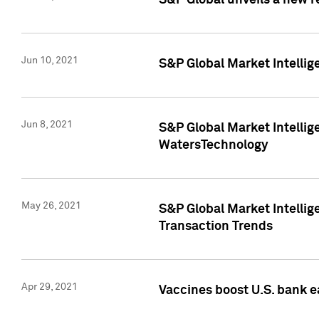
S&P Global unveils a new r
Jun 10, 2021
S&P Global Market Intelli
Jun 8, 2021
S&P Global Market Intelli
WatersTechnology
May 26, 2021
S&P Global Market Intellig
Transaction Trends
Apr 29, 2021
Vaccines boost U.S. bank e