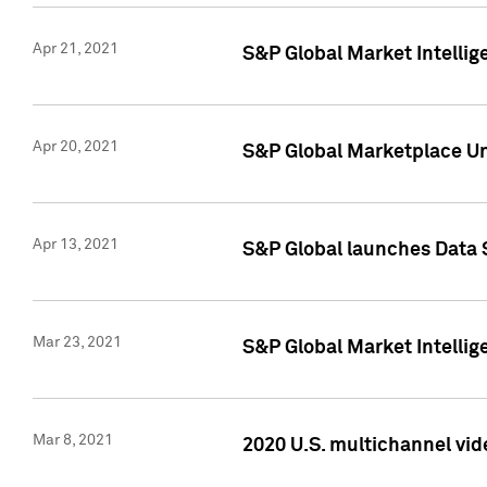
Apr 21, 2021
S&P Global Market Intelli
Apr 20, 2021
S&P Global Marketplace Un
Apr 13, 2021
S&P Global launches Data 
Mar 23, 2021
S&P Global Market Intelli
Mar 8, 2021
2020 U.S. multichannel vid