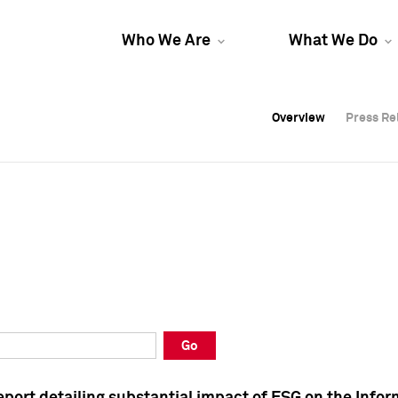
Who We Are
What We Do
Overview
Overview
Press Re
Press Re
Overview
Press Re
Go