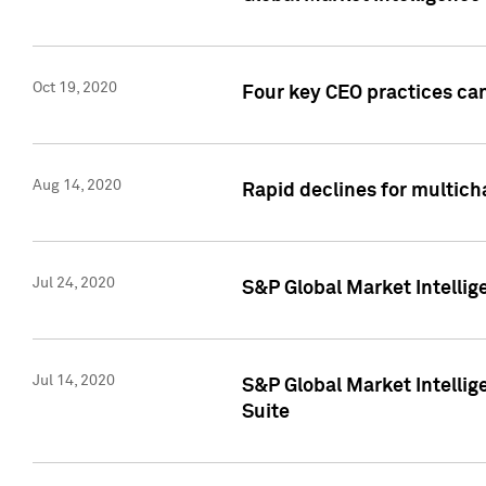
Oct 19, 2020
Four key CEO practices can
Aug 14, 2020
Rapid declines for multich
Jul 24, 2020
S&P Global Market Intellig
Jul 14, 2020
S&P Global Market Intellig
Suite