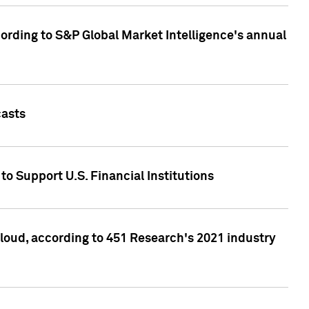
ccording to S&P Global Market Intelligence's annual
casts
to Support U.S. Financial Institutions
loud, according to 451 Research's 2021 industry