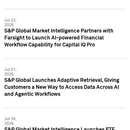
Jul 23,
2026
S&P Global Market Intelligence Partners with
Farsight to Launch AI-powered Financial
Workflow Capability for Capital IQ Pro
Jul 21,
2026
S&P Global Launches Adaptive Retrieval, Giving
Customers a New Way to Access Data Across AI
and Agentic Workflows
Jul 16,
2026
S&P Global Market Intelligence Launches ETF