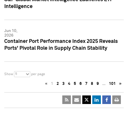
Intelligence
Jun 10,
2026
Container Port Performance Index 2025 Reveals
Ports' Pivotal Role in Supply Chain Stability
5
Show
per page
«
1
2
3
4
5
6
7
8
9
…
101
»