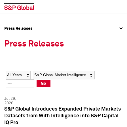
Press Releases
Press Overview
Press Overview
Press Releases
Press Releases
Press Releases
Media Contacts
Media Contacts
Year
Category
Keywords
Social Media Directory
Social Media Directory
Go
Press Kit
Press Kit
Jul 29,
2026
S&P Global Introduces Expanded Private Markets
Datasets from With Intelligence into S&P Capital
IQ Pro