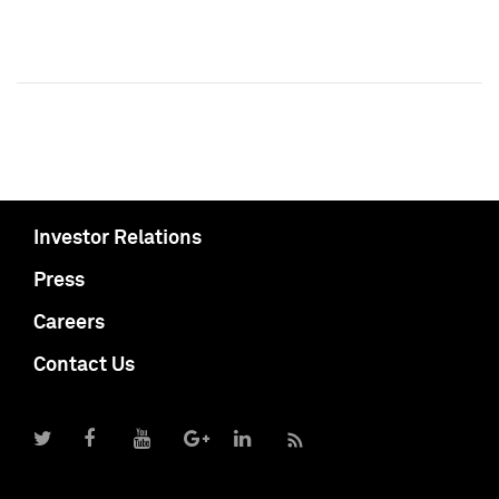
Investor Relations
Press
Careers
Contact Us