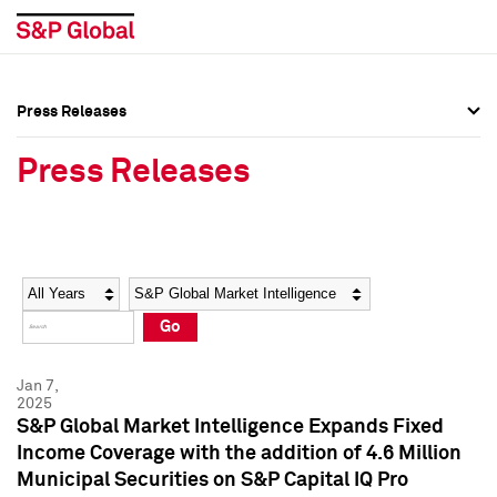
Press Releases
Press Overview
Press Overview
Press Releases
Press Releases
Press Releases
Media Contacts
Media Contacts
Year
Category
Keywords
Social Media Directory
Social Media Directory
Go
Press Kit
Press Kit
Jan 7,
2025
S&P Global Market Intelligence Expands Fixed
Income Coverage with the addition of 4.6 Million
Municipal Securities on S&P Capital IQ Pro