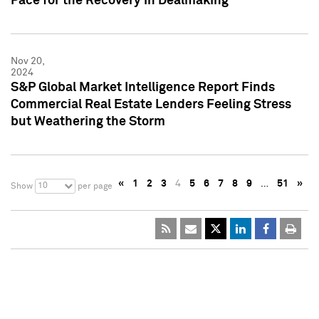
Pace for the Recovery in Dealmaking
Nov 20,
2024
S&P Global Market Intelligence Report Finds
Commercial Real Estate Lenders Feeling Stress
but Weathering the Storm
«
1
2
3
4
5
6
7
8
9
…
51
»
10
Show
per page