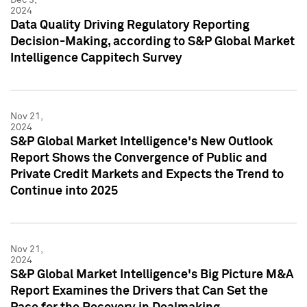
2024
Data Quality Driving Regulatory Reporting
Decision-Making, according to S&P Global Market
Intelligence Cappitech Survey
Nov 21,
2024
S&P Global Market Intelligence's New Outlook
Report Shows the Convergence of Public and
Private Credit Markets and Expects the Trend to
Continue into 2025
Nov 21,
2024
S&P Global Market Intelligence's Big Picture M&A
Report Examines the Drivers that Can Set the