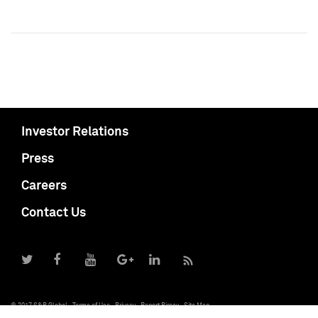
Investor Relations
Press
Careers
Contact Us
© 2017 S&P Global
Terms of Use
Privacy
Report Piracy
Site Map