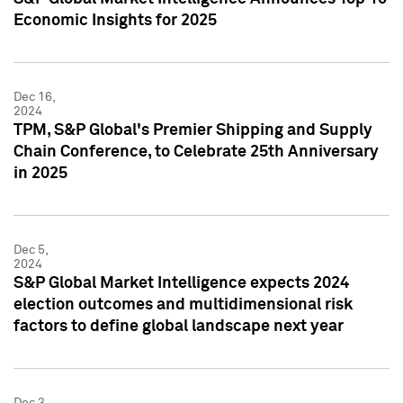
Economic Insights for 2025
Dec 16,
2024
TPM, S&P Global's Premier Shipping and Supply
Chain Conference, to Celebrate 25th Anniversary
in 2025
Dec 5,
2024
S&P Global Market Intelligence expects 2024
election outcomes and multidimensional risk
factors to define global landscape next year
Dec 3,