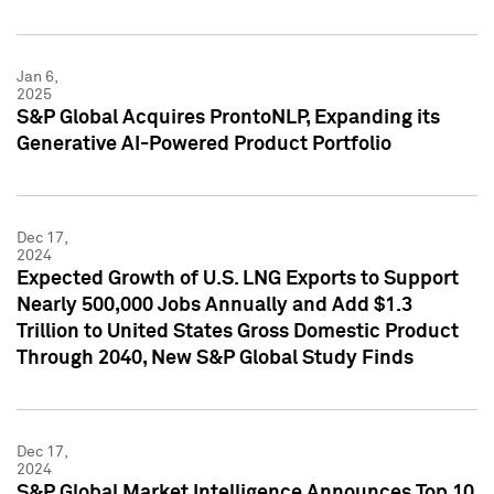
Jan 6,
2025
S&P Global Acquires ProntoNLP, Expanding its
Generative AI-Powered Product Portfolio
Dec 17,
2024
Expected Growth of U.S. LNG Exports to Support
Nearly 500,000 Jobs Annually and Add $1.3
Trillion to United States Gross Domestic Product
Through 2040, New S&P Global Study Finds
Dec 17,
2024
S&P Global Market Intelligence Announces Top 10