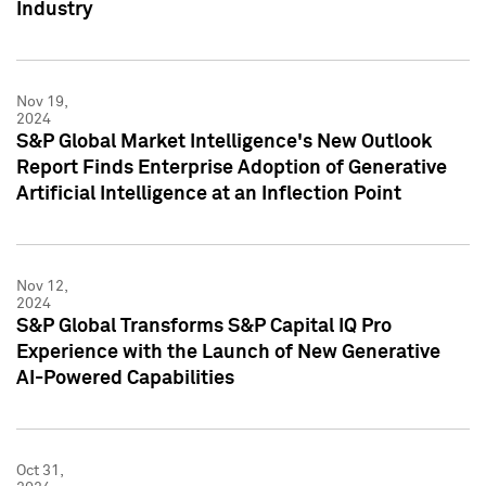
Industry
Nov 19,
2024
S&P Global Market Intelligence's New Outlook
Report Finds Enterprise Adoption of Generative
Artificial Intelligence at an Inflection Point
Nov 12,
2024
S&P Global Transforms S&P Capital IQ Pro
Experience with the Launch of New Generative
AI-Powered Capabilities
Oct 31,