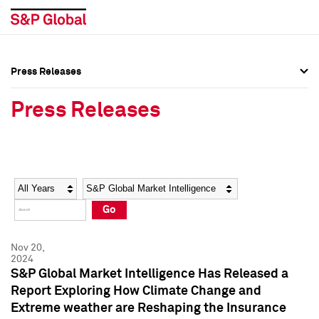
Press Releases
Press Overview
Press Overview
Press Releases
Press Releases
Press Releases
Media Contacts
Media Contacts
Year
Category
Keywords
Social Media Directory
Social Media Directory
Go
Press Kit
Press Kit
Nov 20,
2024
S&P Global Market Intelligence Has Released a
Report Exploring How Climate Change and
Extreme weather are Reshaping the Insurance