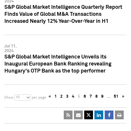
2024
S&P Global Market Intelligence Quarterly Report
Finds Value of Global M&A Transactions
Increased Nearly 12% Year-Over-Year in H1
Jul 11,
2024
S&P Global Market Intelligence Unveils its
Inaugural European Bank Ranking revealing
Hungary's OTP Bank as the top performer
«
1
2
3
4
5
6
7
8
9
…
51
»
10
Show
per page