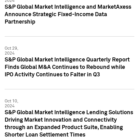
2024
S&P Global Market Intelligence and MarketAxess
Announce Strategic Fixed-Income Data
Partnership
Oct 29,
2024
S&P Global Market Intelligence Quarterly Report
Finds Global M&A Continues to Rebound while
IPO Activity Continues to Falter in Q3
Oct 10,
2024
S&P Global Market Intelligence Lending Solutions
Driving Market Innovation and Connectivity
through an Expanded Product Suite, Enabling
Shorter Loan Settlement Times