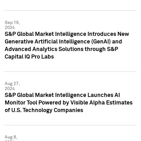
Sep 19,
2024
S&P Global Market Intelligence Introduces New
Generative Artificial Intelligence (GenAI) and
Advanced Analytics Solutions through S&P
Capital IQ Pro Labs
Aug 27,
2024
S&P Global Market Intelligence Launches AI
Monitor Tool Powered by Visible Alpha Estimates
of U.S. Technology Companies
Aug 8,