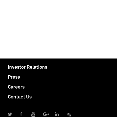
Investor Relations
Press
Careers
Contact Us