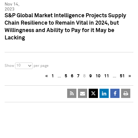
Nov 14,
2023
S&P Global Market Intelligence Projects Supply
Chain Resilience to Remain Vital in 2024, but
Willingness and Ability to Pay for it May be
Lacking
10
Show
per page
«
1
…
5
6
7
8
9
10
11
…
51
»