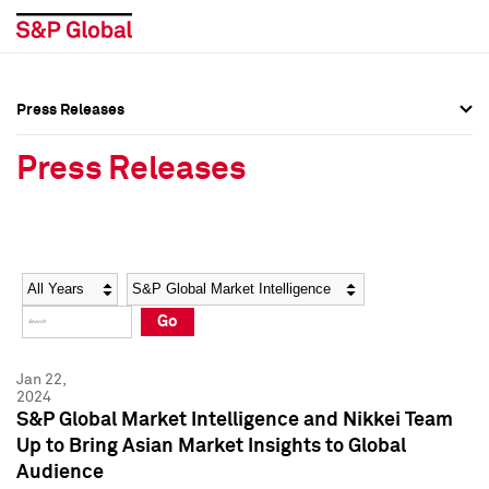
Press Releases
Press Overview
Press Overview
Press Releases
Press Releases
Press Releases
Media Contacts
Media Contacts
Year
Category
Keywords
Social Media Directory
Social Media Directory
Go
Press Kit
Press Kit
Jan 22,
2024
S&P Global Market Intelligence and Nikkei Team
Up to Bring Asian Market Insights to Global
Audience