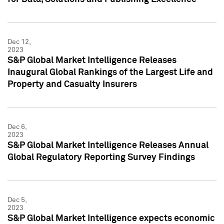
Dec 12,
2023
S&P Global Market Intelligence Releases
Inaugural Global Rankings of the Largest Life and
Property and Casualty Insurers
Dec 6,
2023
S&P Global Market Intelligence Releases Annual
Global Regulatory Reporting Survey Findings
Dec 5,
2023
S&P Global Market Intelligence expects economic