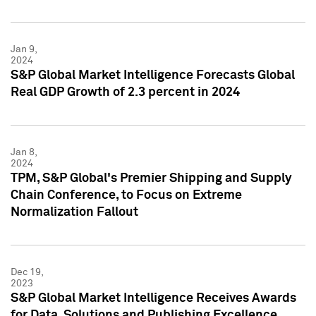
Jan 9,
2024
S&P Global Market Intelligence Forecasts Global
Real GDP Growth of 2.3 percent in 2024
Jan 8,
2024
TPM, S&P Global's Premier Shipping and Supply
Chain Conference, to Focus on Extreme
Normalization Fallout
Dec 19,
2023
S&P Global Market Intelligence Receives Awards
for Data, Solutions and Publishing Excellence