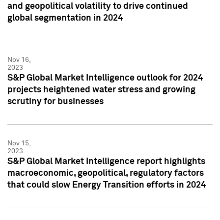
and geopolitical volatility to drive continued
global segmentation in 2024
Nov 16,
2023
S&P Global Market Intelligence outlook for 2024
projects heightened water stress and growing
scrutiny for businesses
Nov 15,
2023
S&P Global Market Intelligence report highlights
macroeconomic, geopolitical, regulatory factors
that could slow Energy Transition efforts in 2024