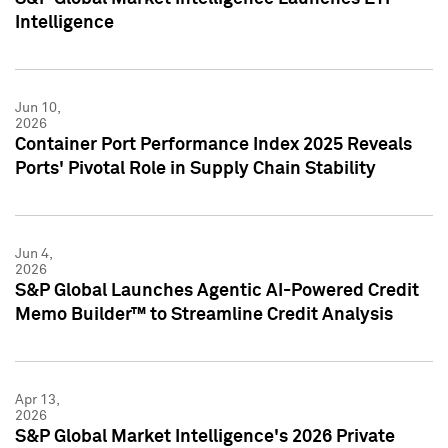
Intelligence
Jun 10,
2026
Container Port Performance Index 2025 Reveals
Ports' Pivotal Role in Supply Chain Stability
Jun 4,
2026
S&P Global Launches Agentic AI-Powered Credit
Memo Builder™ to Streamline Credit Analysis
Apr 13,
2026
S&P Global Market Intelligence's 2026 Private