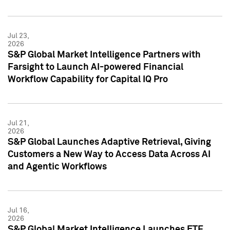
Jul 23,
2026
S&P Global Market Intelligence Partners with
Farsight to Launch AI-powered Financial
Workflow Capability for Capital IQ Pro
Jul 21,
2026
S&P Global Launches Adaptive Retrieval, Giving
Customers a New Way to Access Data Across AI
and Agentic Workflows
Jul 16,
2026
S&P Global Market Intelligence Launches ETF