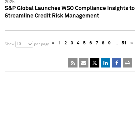
2025
S&P Global Launches WSO Compliance Insights to
Streamline Credit Risk Management
«
1
2
3
4
5
6
7
8
9
…
51
»
10
Show
per page