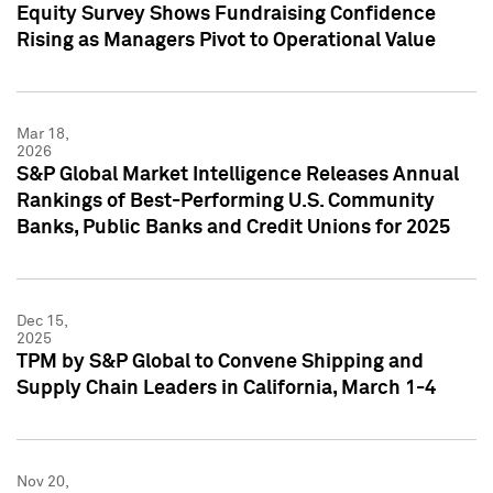
Equity Survey Shows Fundraising Confidence
Rising as Managers Pivot to Operational Value
Mar 18,
2026
S&P Global Market Intelligence Releases Annual
Rankings of Best-Performing U.S. Community
Banks, Public Banks and Credit Unions for 2025
Dec 15,
2025
TPM by S&P Global to Convene Shipping and
Supply Chain Leaders in California, March 1-4
Nov 20,