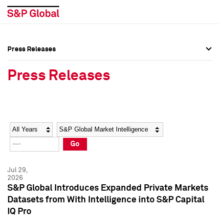
Press Releases
Press Overview
Press Overview
Press Releases
Press Releases
Press Releases
Media Contacts
Media Contacts
Year
Category
Keywords
Social Media Directory
Social Media Directory
Go
Press Kit
Press Kit
Jul 29,
2026
S&P Global Introduces Expanded Private Markets
Datasets from With Intelligence into S&P Capital
IQ Pro