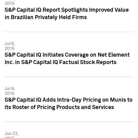
2015
S&P Capital IQ Report Spotlights Improved Value
in Brazilian Privately Held Firms
Jul 6,
2015
S&P Capital IQ Initiates Coverage on Net Element
Inc. in S&P Capital IQ Factual Stock Reports
Jul 6,
2015
S&P Capital IQ Adds Intra-Day Pricing on Munis to
its Roster of Pricing Products and Services
Jun 22,