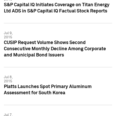
S&P Capital IQ Initiates Coverage on Titan Energy
Ltd ADS in S&P Capital IQ Factual Stock Reports
Jul 9,
2015
CUSIP Request Volume Shows Second
Consecutive Monthly Decline Among Corporate
and Municipal Bond Issuers
Jul 8,
2015
Platts Launches Spot Primary Aluminum
Assessment for South Korea
Jul 7,