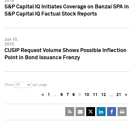
2015
S&P Capital IQ Initiates Coverage on Banzai SPA in
S&P Capital IQ Factual Stock Reports
Jun 10,
2015
CUSIP Request Volume Shows Possible Inflection
Point in Bond Issuance Frenzy
25
Show
per page
«
1
…
6
7
8
9
10
11
12
…
21
»