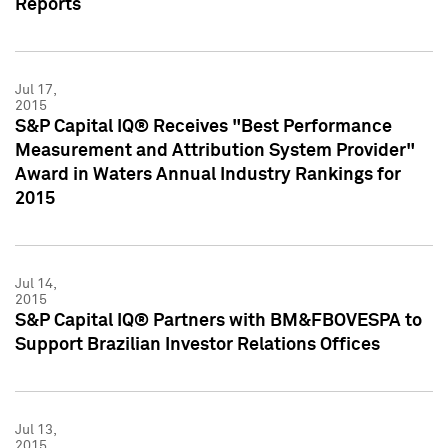
Reports
Jul 17,
2015
S&P Capital IQ® Receives "Best Performance
Measurement and Attribution System Provider"
Award in Waters Annual Industry Rankings for
2015
Jul 14,
2015
S&P Capital IQ® Partners with BM&FBOVESPA to
Support Brazilian Investor Relations Offices
Jul 13,
2015