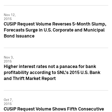
Nov 12,
2015
CUSIP Request Volume Reverses 5-Month Slump,
Forecasts Surge in U.S. Corporate and Municipal
Bond Issuance
Nov 3,
2015
Higher interest rates not a panacea for bank
profitability according to SNL's 2015 U.S. Bank
and Thrift Market Report
Oct 7,
2015
CUSIP Request Volume Shows Fifth Consecutive