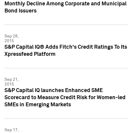
Monthly Decline Among Corporate and Municipal
Bond Issuers
Sep 28,
2015
S&P Capital IQ® Adds Fitch's Credit Ratings To Its
Xpressfeed Platform
Sep 21,
2015
S&P Capital IQ launches Enhanced SME
Scorecard to Measure Credit Risk for Women-led
SMEs in Emerging Markets
Sep 17,