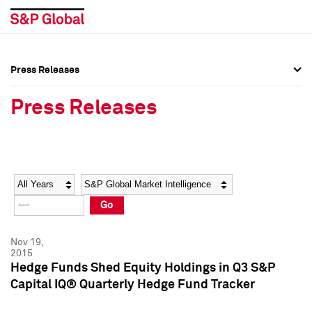
Press Releases
Press Overview
Press Overview
Press Releases
Press Releases
Press Releases
Media Contacts
Media Contacts
Year
Category
Keywords
Social Media Directory
Social Media Directory
Go
Press Kit
Press Kit
Nov 19,
2015
Hedge Funds Shed Equity Holdings in Q3 S&P
Capital IQ® Quarterly Hedge Fund Tracker