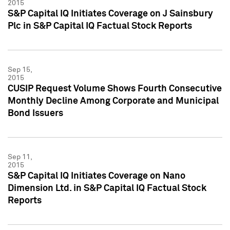
2015
S&P Capital IQ Initiates Coverage on J Sainsbury
Plc in S&P Capital IQ Factual Stock Reports
Sep 15,
2015
CUSIP Request Volume Shows Fourth Consecutive
Monthly Decline Among Corporate and Municipal
Bond Issuers
Sep 11,
2015
S&P Capital IQ Initiates Coverage on Nano
Dimension Ltd. in S&P Capital IQ Factual Stock
Reports