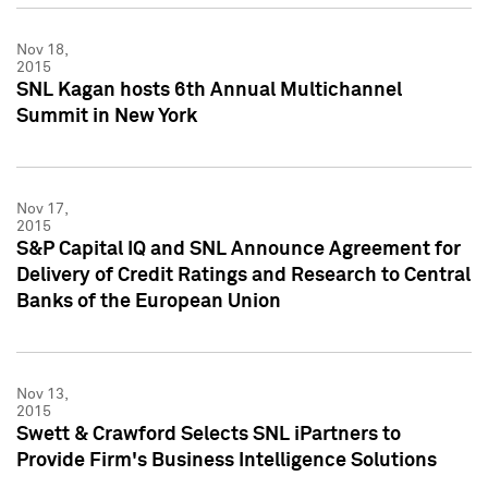
Nov 18,
2015
SNL Kagan hosts 6th Annual Multichannel
Summit in New York
Nov 17,
2015
S&P Capital IQ and SNL Announce Agreement for
Delivery of Credit Ratings and Research to Central
Banks of the European Union
Nov 13,
2015
Swett & Crawford Selects SNL iPartners to
Provide Firm's Business Intelligence Solutions