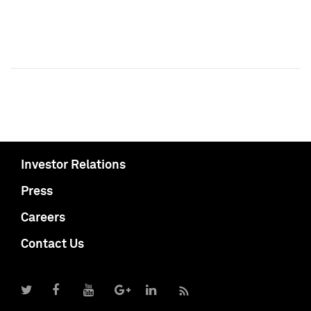
Investor Relations
Press
Careers
Contact Us