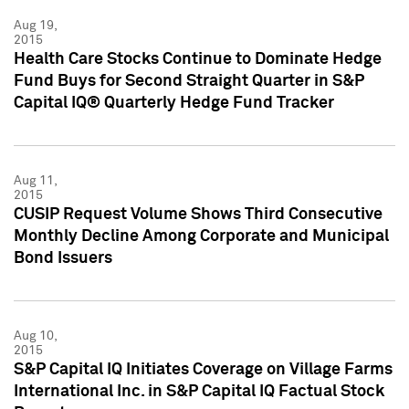
Aug 19,
2015
Health Care Stocks Continue to Dominate Hedge
Fund Buys for Second Straight Quarter in S&P
Capital IQ® Quarterly Hedge Fund Tracker
Aug 11,
2015
CUSIP Request Volume Shows Third Consecutive
Monthly Decline Among Corporate and Municipal
Bond Issuers
Aug 10,
2015
S&P Capital IQ Initiates Coverage on Village Farms
International Inc. in S&P Capital IQ Factual Stock