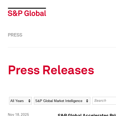
PRESS
Press Releases
Year
Category
Keywords
Nov 18, 2025