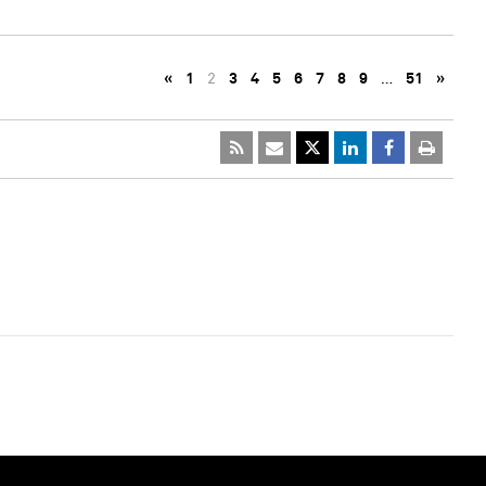
«
1
2
3
4
5
6
7
8
9
…
51
»