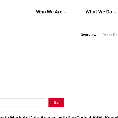
Who We Are
What We Do
Overview
Overview
Press Re
Press Re
Overview
Press Re
Go