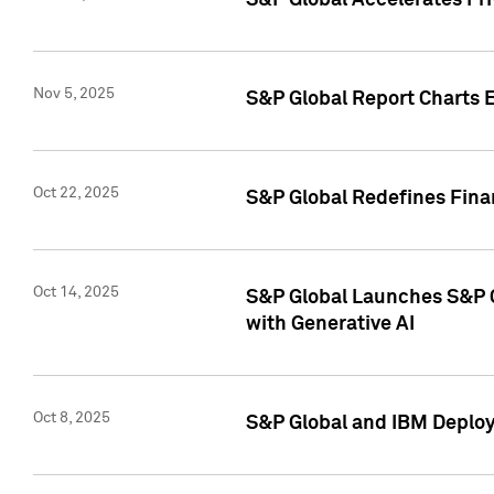
S&P Global Accelerates Pr
Nov 5, 2025
S&P Global Report Charts E
Oct 22, 2025
S&P Global Redefines Finan
Oct 14, 2025
S&P Global Launches S&P C
with Generative AI
Oct 8, 2025
S&P Global and IBM Deploy 