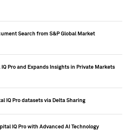
Document Search from S&P Global Market
IQ Pro and Expands Insights in Private Markets
l IQ Pro datasets via Delta Sharing
ital IQ Pro with Advanced AI Technology