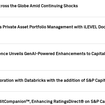
cross the Globe Amid Continuing Shocks
eets Private Asset Portfolio Management with iLEVEL 
ence Unveils GenAI-Powered Enhancements to Capital 
ration with Databricks with the addition of S&P Capita
ditCompanion™, Enhancing RatingsDirect® on S&P Cap