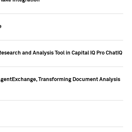
lake Integration
e
search and Analysis Tool in Capital IQ Pro ChatIQ
s AgentExchange, Transforming Document Analysis