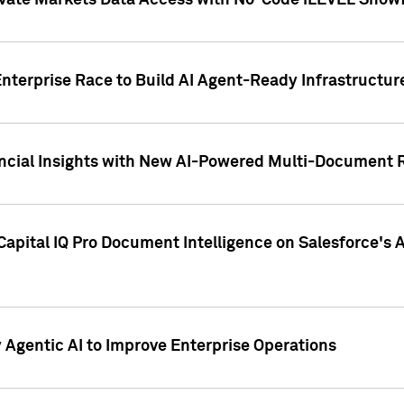
ivate Markets Data Access with No-Code iLEVEL Snowf
nterprise Race to Build AI Agent-Ready Infrastructur
cial Insights with New AI-Powered Multi-Document Re
apital IQ Pro Document Intelligence on Salesforce'
Agentic AI to Improve Enterprise Operations