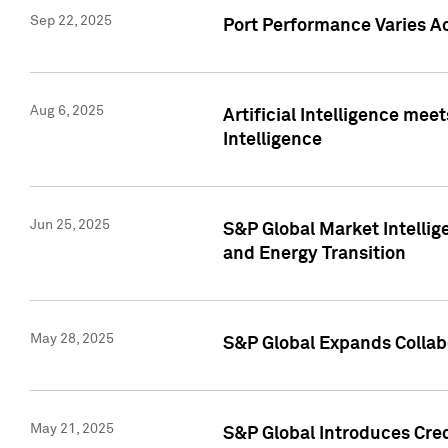
Sep 22, 2025
Port Performance Varies A
Aug 6, 2025
Artificial Intelligence m
Intelligence
Jun 25, 2025
S&P Global Market Intellig
and Energy Transition
May 28, 2025
S&P Global Expands Collabo
May 21, 2025
S&P Global Introduces Cre