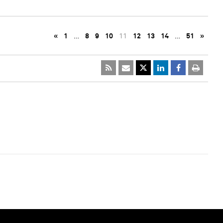
«
1
…
8
9
10
11
12
13
14
…
51
»