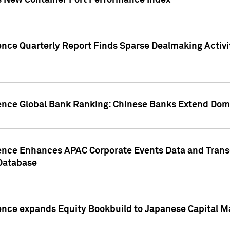
s New Container Port Performance Index
ence Quarterly Report Finds Sparse Dealmaking Activi
gence Global Bank Ranking: Chinese Banks Extend Domi
gence Enhances APAC Corporate Events Data and Trans
 Database
ence expands Equity Bookbuild to Japanese Capital Ma