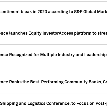
 sentiment bleak in 2023 according to S&P Global Mark
gence launches Equity InvestorAccess platform to str
ence Recognized for Multiple Industry and Leadership
gence Ranks the Best-Performing Community Banks, Cr
 Shipping and Logistics Conference, to Focus on Post