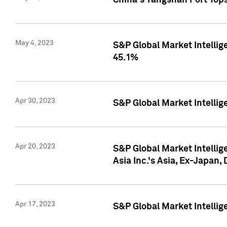
China's Yangshan Port Top
May 4, 2023
S&P Global Market Intellig
45.1%
Apr 30, 2023
S&P Global Market Intelli
Apr 20, 2023
S&P Global Market Intelli
Asia Inc.'s Asia, Ex-Japan,
Apr 17, 2023
S&P Global Market Intellig