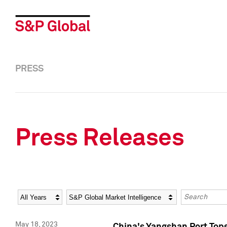
PRESS
Press Releases
Year
Category
Keywords
May 18, 2023