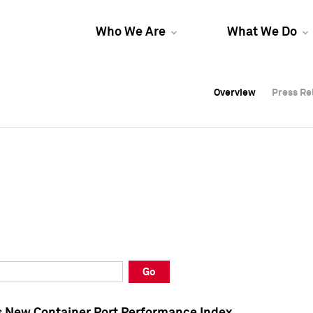
Who We Are
What We Do
Overview
Overview
Press Re
Press Re
Overview
Press Re
Go