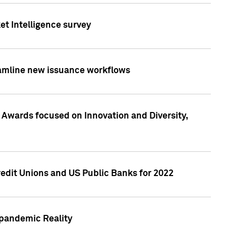
et Intelligence survey
eamline new issuance workflows
 Awards focused on Innovation and Diversity,
edit Unions and US Public Banks for 2022
-pandemic Reality