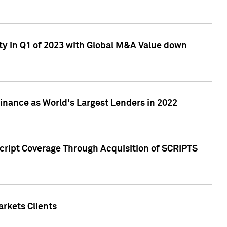
ty in Q1 of 2023 with Global M&A Value down
nance as World's Largest Lenders in 2022
cript Coverage Through Acquisition of SCRIPTS
rkets Clients