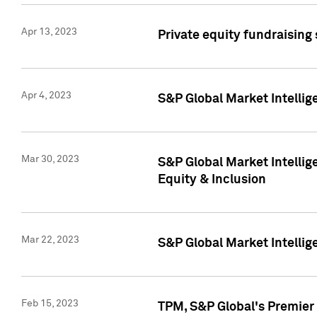
Apr 13, 2023
Private equity fundraising
Apr 4, 2023
S&P Global Market Intelli
Mar 30, 2023
S&P Global Market Intellig
Equity & Inclusion
Mar 22, 2023
S&P Global Market Intelli
Feb 15, 2023
TPM, S&P Global's Premier