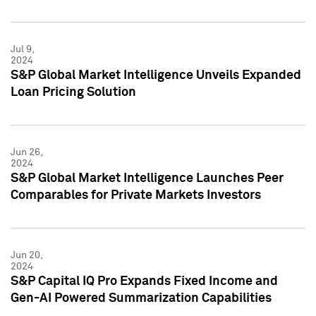
Jul 9,
2024
S&P Global Market Intelligence Unveils Expanded
Loan Pricing Solution
Jun 26,
2024
S&P Global Market Intelligence Launches Peer
Comparables for Private Markets Investors
Jun 20,
2024
S&P Capital IQ Pro Expands Fixed Income and
Gen-AI Powered Summarization Capabilities