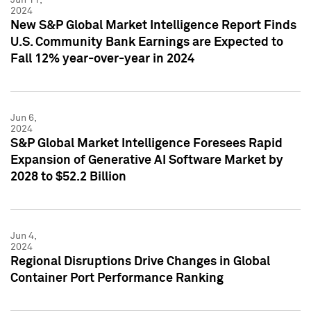
2024
New S&P Global Market Intelligence Report Finds
U.S. Community Bank Earnings are Expected to
Fall 12% year-over-year in 2024
Jun 6,
2024
S&P Global Market Intelligence Foresees Rapid
Expansion of Generative AI Software Market by
2028 to $52.2 Billion
Jun 4,
2024
Regional Disruptions Drive Changes in Global
Container Port Performance Ranking