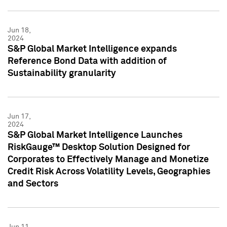
Jun 18,
2024
S&P Global Market Intelligence expands
Reference Bond Data with addition of
Sustainability granularity
Jun 17,
2024
S&P Global Market Intelligence Launches
RiskGauge™ Desktop Solution Designed for
Corporates to Effectively Manage and Monetize
Credit Risk Across Volatility Levels, Geographies
and Sectors
Jun 11,