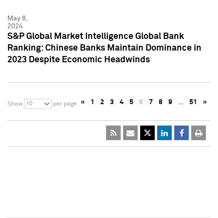
May 8,
2024
S&P Global Market Intelligence Global Bank
Ranking: Chinese Banks Maintain Dominance in
2023 Despite Economic Headwinds
«
1
2
3
4
5
6
7
8
9
…
51
»
10
Show
per page