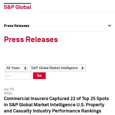
Press Releases
Press Overview
Press Overview
Press Releases
Press Releases
Press Releases
Media Contacts
Media Contacts
Year
Category
Keywords
Social Media Directory
Social Media Directory
Go
Press Kit
Press Kit
Jul 10,
2024
Commercial Insurers Captured 22 of Top 25 Spots
in S&P Global Market Intelligence U.S. Property
and Casualty Industry Performance Rankings