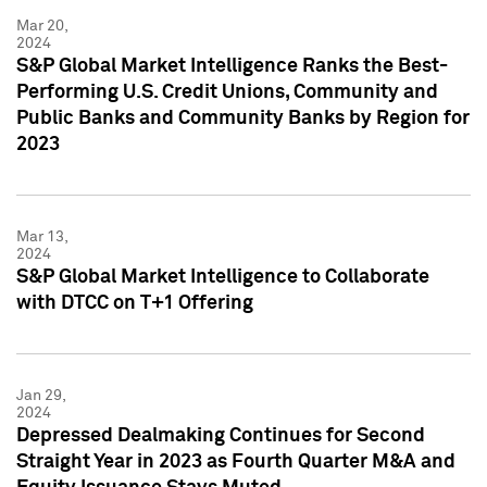
Mar 20,
2024
S&P Global Market Intelligence Ranks the Best-
Performing U.S. Credit Unions, Community and
Public Banks and Community Banks by Region for
2023
Mar 13,
2024
S&P Global Market Intelligence to Collaborate
with DTCC on T+1 Offering
Jan 29,
2024
Depressed Dealmaking Continues for Second
Straight Year in 2023 as Fourth Quarter M&A and