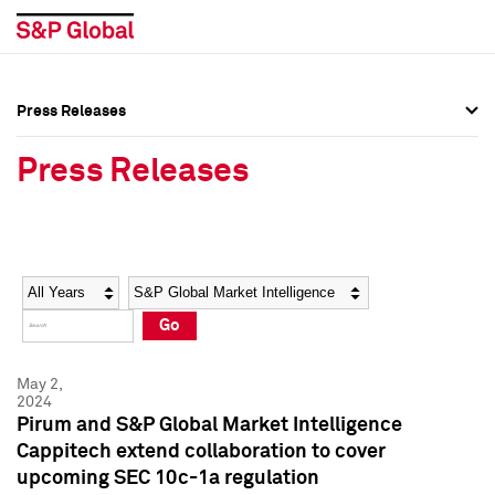
Press Releases
Press Overview
Press Overview
Press Releases
Press Releases
Press Releases
Media Contacts
Media Contacts
Year
Category
Keywords
Social Media Directory
Social Media Directory
Go
Press Kit
Press Kit
May 2,
2024
Pirum and S&P Global Market Intelligence
Cappitech extend collaboration to cover
upcoming SEC 10c-1a regulation