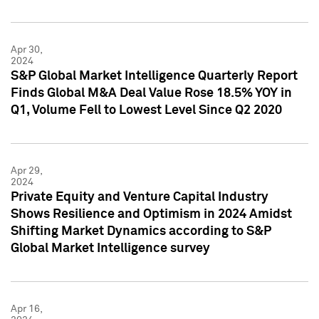
Apr 30,
2024
S&P Global Market Intelligence Quarterly Report
Finds Global M&A Deal Value Rose 18.5% YOY in
Q1, Volume Fell to Lowest Level Since Q2 2020
Apr 29,
2024
Private Equity and Venture Capital Industry
Shows Resilience and Optimism in 2024 Amidst
Shifting Market Dynamics according to S&P
Global Market Intelligence survey
Apr 16,