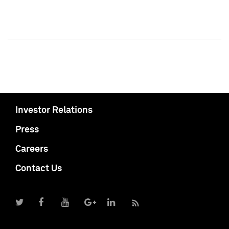
Investor Relations
Press
Careers
Contact Us