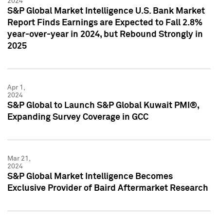
2024
S&P Global Market Intelligence U.S. Bank Market
Report Finds Earnings are Expected to Fall 2.8%
year-over-year in 2024, but Rebound Strongly in
2025
Apr 1,
2024
S&P Global to Launch S&P Global Kuwait PMI®,
Expanding Survey Coverage in GCC
Mar 21,
2024
S&P Global Market Intelligence Becomes
Exclusive Provider of Baird Aftermarket Research