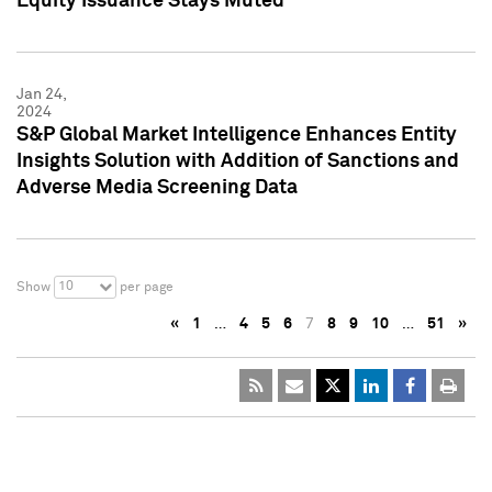
Equity Issuance Stays Muted
Jan 24,
2024
S&P Global Market Intelligence Enhances Entity
Insights Solution with Addition of Sanctions and
Adverse Media Screening Data
10
Show
per page
«
1
…
4
5
6
7
8
9
10
…
51
»