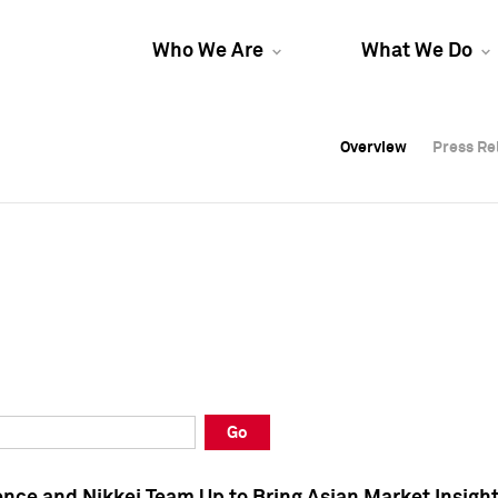
Who We Are
What We Do
Overview
Overview
Press Re
Press Re
Overview
Press Re
Go