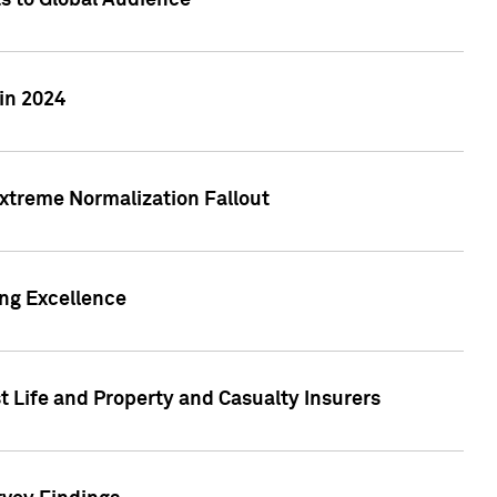
ts to Global Audience
in 2024
xtreme Normalization Fallout
ing Excellence
t Life and Property and Casualty Insurers