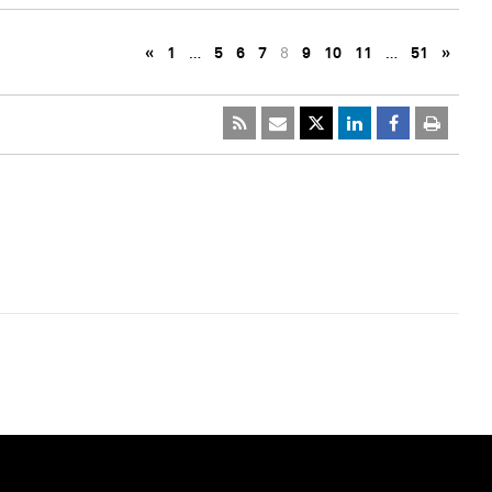
«
1
…
5
6
7
8
9
10
11
…
51
»