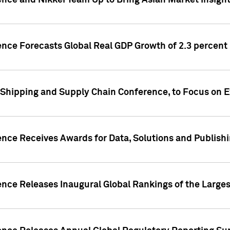
ence and Nikkei Team Up to Bring Asian Market Insigh
ence Forecasts Global Real GDP Growth of 2.3 percent 
 Shipping and Supply Chain Conference, to Focus on E
ence Receives Awards for Data, Solutions and Publish
ence Releases Inaugural Global Rankings of the Larges