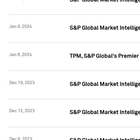
S&P Global Market Intellig
Jan 9, 2024
S&P Global Market Intellig
Jan 8, 2024
TPM, S&P Global's Premier
Dec 19, 2023
S&P Global Market Intellig
Dec 12, 2023
S&P Global Market Intellig
Dec 6, 2023