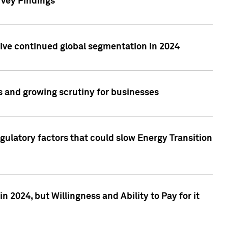
rvey Findings
rive continued global segmentation in 2024
s and growing scrutiny for businesses
gulatory factors that could slow Energy Transition
 2024, but Willingness and Ability to Pay for it