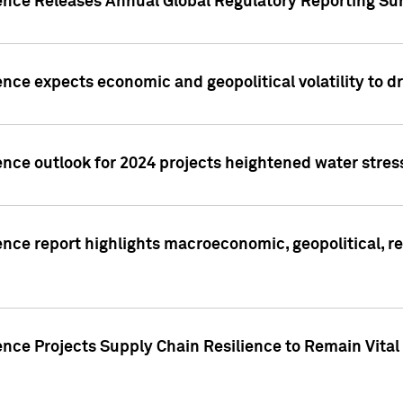
gence Releases Annual Global Regulatory Reporting Su
ence expects economic and geopolitical volatility to d
ence outlook for 2024 projects heightened water stres
ence report highlights macroeconomic, geopolitical, re
nce Projects Supply Chain Resilience to Remain Vital in