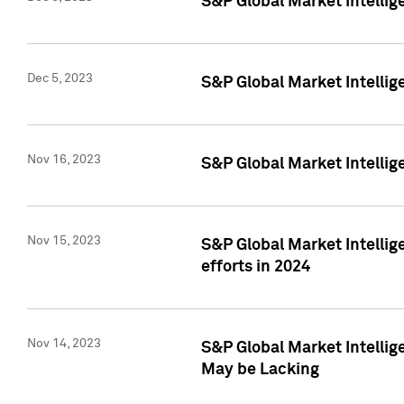
S&P Global Market Intelli
Dec 5, 2023
S&P Global Market Intellig
Nov 16, 2023
S&P Global Market Intellig
Nov 15, 2023
S&P Global Market Intellig
efforts in 2024
Nov 14, 2023
S&P Global Market Intellige
May be Lacking