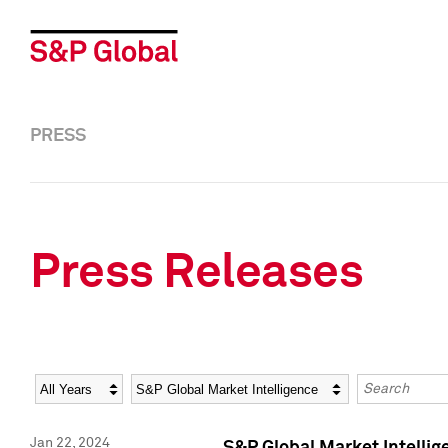
PRESS
Press Releases
Year
Category
Keywords
Jan 22, 2024