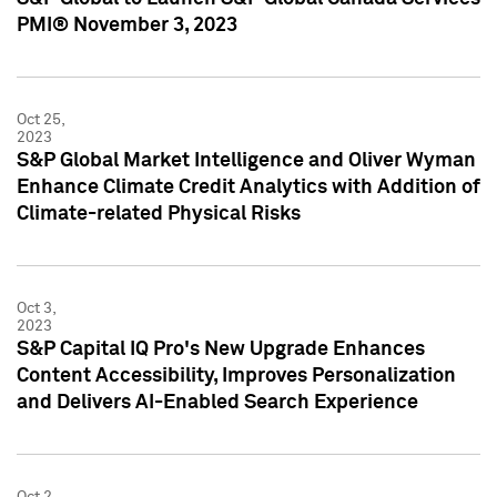
PMI® November 3, 2023
Oct 25,
2023
S&P Global Market Intelligence and Oliver Wyman
Enhance Climate Credit Analytics with Addition of
Climate-related Physical Risks
Oct 3,
2023
S&P Capital IQ Pro's New Upgrade Enhances
Content Accessibility, Improves Personalization
and Delivers AI-Enabled Search Experience
Oct 2,