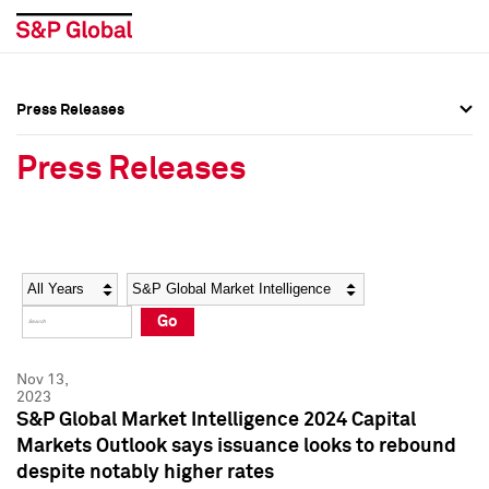
Press Releases
Press Overview
Press Overview
Press Releases
Press Releases
Press Releases
Media Contacts
Media Contacts
Year
Category
Keywords
Social Media Directory
Social Media Directory
Go
Press Kit
Press Kit
Nov 13,
2023
S&P Global Market Intelligence 2024 Capital
Markets Outlook says issuance looks to rebound
despite notably higher rates