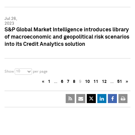
Jul 26,
2023
S&P Global Market Intelligence introduces library
of macroeconomic and geopolitical risk scenarios
into its Credit Analytics solution
10
Show
per page
«
1
…
6
7
8
9
10
11
12
…
51
»