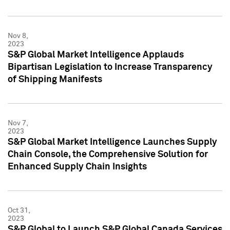
Nov 8,
2023
S&P Global Market Intelligence Applauds
Bipartisan Legislation to Increase Transparency
of Shipping Manifests
Nov 7,
2023
S&P Global Market Intelligence Launches Supply
Chain Console, the Comprehensive Solution for
Enhanced Supply Chain Insights
Oct 31,
2023
S&P Global to Launch S&P Global Canada Services