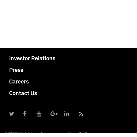
Investor Relations
Press
Careers
Contact Us
© 2017 S&P Global
Terms of Use
Privacy
Report Piracy
Site Map