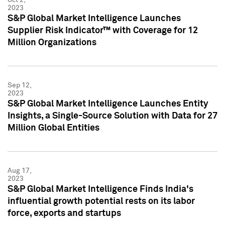
2023
S&P Global Market Intelligence Launches
Supplier Risk Indicator™ with Coverage for 12
Million Organizations
Sep 12,
2023
S&P Global Market Intelligence Launches Entity
Insights, a Single-Source Solution with Data for 27
Million Global Entities
Aug 17,
2023
S&P Global Market Intelligence Finds India's
influential growth potential rests on its labor
force, exports and startups