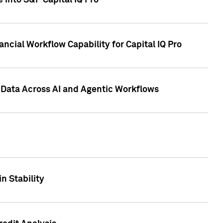
 into S&P Capital IQ Pro
ncial Workflow Capability for Capital IQ Pro
 Data Across AI and Agentic Workflows
n Stability