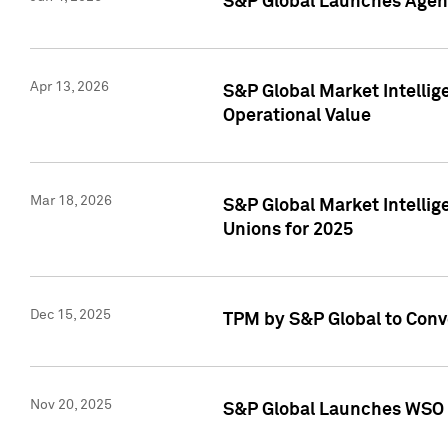
S&P Global Launches Agent
Apr 13, 2026
S&P Global Market Intellig
Operational Value
Mar 18, 2026
S&P Global Market Intelli
Unions for 2025
Dec 15, 2025
TPM by S&P Global to Conv
Nov 20, 2025
S&P Global Launches WSO 