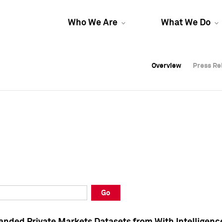
Who We Are
What We Do
Overview
Overview
Press Re
Press Re
Overview
Press Re
Go