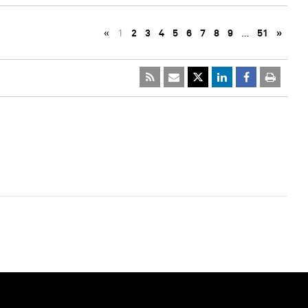
«
1
2
3
4
5
6
7
8
9
…
51
»