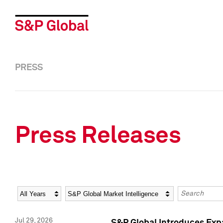
PRESS
Press Releases
Year
Category
Keywords
Jul 29, 2026