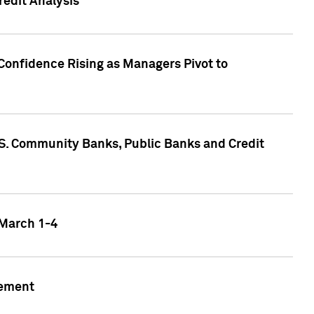
edit Analysis
Confidence Rising as Managers Pivot to
.S. Community Banks, Public Banks and Credit
 March 1-4
gement