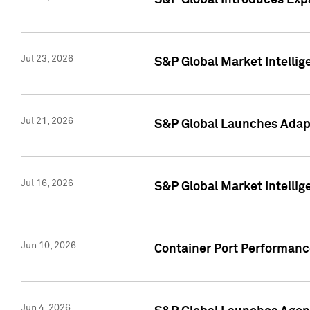
S&P Global Introduces Expa
Jul 23, 2026
S&P Global Market Intellig
Jul 21, 2026
S&P Global Launches Adapt
Jul 16, 2026
S&P Global Market Intellig
Jun 10, 2026
Container Port Performance
Jun 4, 2026