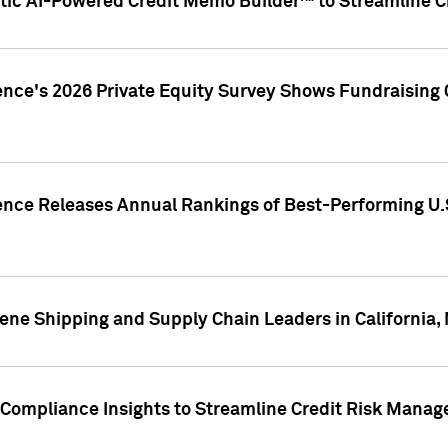
ic AI-Powered Credit Memo Builder™ to Streamline Cr
ence's 2026 Private Equity Survey Shows Fundraising 
gence Releases Annual Rankings of Best-Performing U
ene Shipping and Supply Chain Leaders in California,
Compliance Insights to Streamline Credit Risk Mana