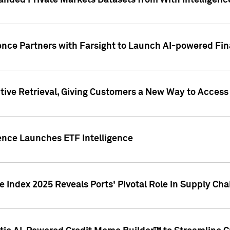
nded Private Markets Datasets from With Intelligence
ence Partners with Farsight to Launch AI-powered Fina
ive Retrieval, Giving Customers a New Way to Access
ence Launches ETF Intelligence
 Index 2025 Reveals Ports' Pivotal Role in Supply Chai