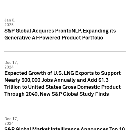
Jan 6,
2025
S&P Global Acquires ProntoNLP, Expanding its
Generative AI-Powered Product Portfolio
Dec 17,
2024
Expected Growth of U.S. LNG Exports to Support
Nearly 500,000 Jobs Annually and Add $1.3
Trillion to United States Gross Domestic Product
Through 2040, New S&P Global Study Finds
Dec 17,
2024
S&P Global Market Intelligence Announces Top 10