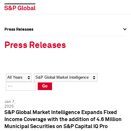
Press Releases
Press Overview
Press Overview
Press Releases
Press Releases
Press Releases
Media Contacts
Media Contacts
Year
Category
Keywords
Social Media Directory
Social Media Directory
Go
Press Kit
Press Kit
Jan 7,
2025
S&P Global Market Intelligence Expands Fixed
Income Coverage with the addition of 4.6 Million
Municipal Securities on S&P Capital IQ Pro