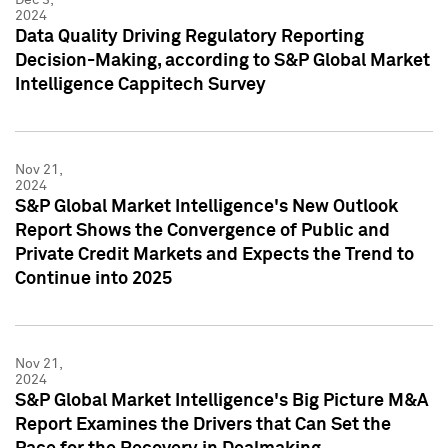
2024
Data Quality Driving Regulatory Reporting
Decision-Making, according to S&P Global Market
Intelligence Cappitech Survey
Nov 21,
2024
S&P Global Market Intelligence's New Outlook
Report Shows the Convergence of Public and
Private Credit Markets and Expects the Trend to
Continue into 2025
Nov 21,
2024
S&P Global Market Intelligence's Big Picture M&A
Report Examines the Drivers that Can Set the