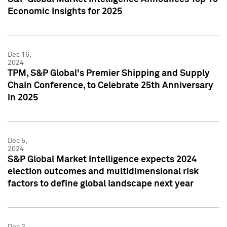
Economic Insights for 2025
Dec 16,
2024
TPM, S&P Global's Premier Shipping and Supply
Chain Conference, to Celebrate 25th Anniversary
in 2025
Dec 5,
2024
S&P Global Market Intelligence expects 2024
election outcomes and multidimensional risk
factors to define global landscape next year
Dec 3,