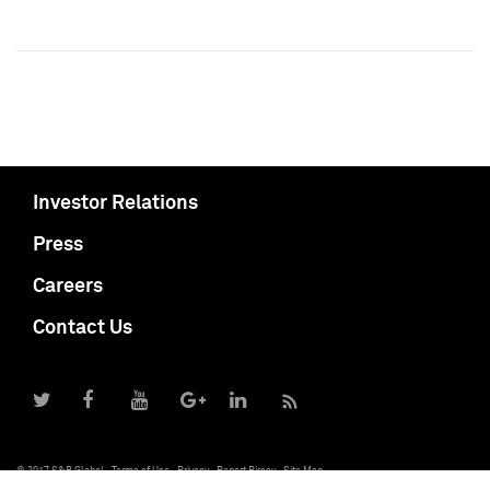
Investor Relations
Press
Careers
Contact Us
© 2017 S&P Global
Terms of Use
Privacy
Report Piracy
Site Map