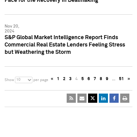
Pace for the Recovery in Dealmaking
Nov 20,
2024
S&P Global Market Intelligence Report Finds
Commercial Real Estate Lenders Feeling Stress
but Weathering the Storm
«
1
2
3
4
5
6
7
8
9
…
51
»
10
Show
per page