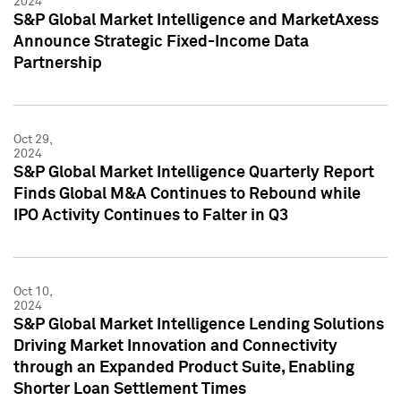
2024
S&P Global Market Intelligence and MarketAxess
Announce Strategic Fixed-Income Data
Partnership
Oct 29,
2024
S&P Global Market Intelligence Quarterly Report
Finds Global M&A Continues to Rebound while
IPO Activity Continues to Falter in Q3
Oct 10,
2024
S&P Global Market Intelligence Lending Solutions
Driving Market Innovation and Connectivity
through an Expanded Product Suite, Enabling
Shorter Loan Settlement Times