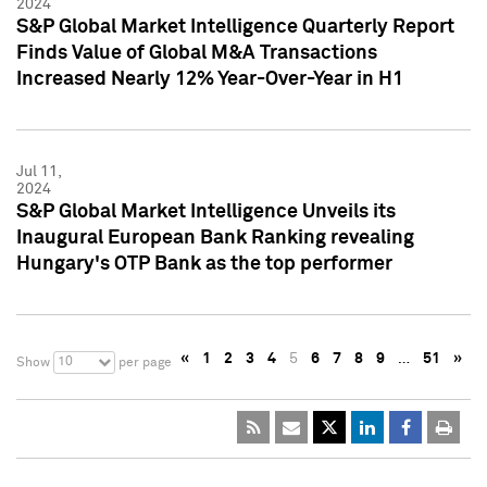
2024
S&P Global Market Intelligence Quarterly Report
Finds Value of Global M&A Transactions
Increased Nearly 12% Year-Over-Year in H1
Jul 11,
2024
S&P Global Market Intelligence Unveils its
Inaugural European Bank Ranking revealing
Hungary's OTP Bank as the top performer
«
1
2
3
4
5
6
7
8
9
…
51
»
10
Show
per page