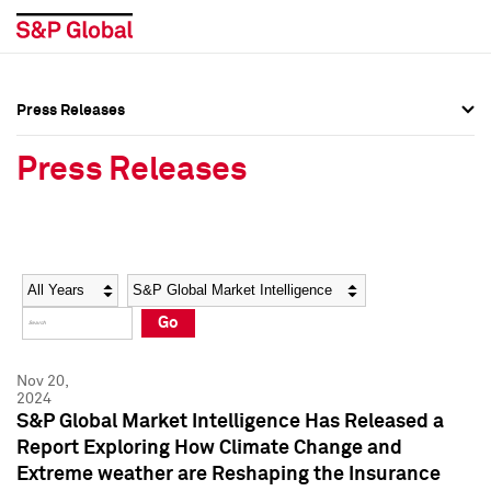
Press Releases
Press Overview
Press Overview
Press Releases
Press Releases
Press Releases
Media Contacts
Media Contacts
Year
Category
Keywords
Social Media Directory
Social Media Directory
Go
Press Kit
Press Kit
Nov 20,
2024
S&P Global Market Intelligence Has Released a
Report Exploring How Climate Change and
Extreme weather are Reshaping the Insurance