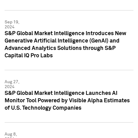
Sep 19,
2024
S&P Global Market Intelligence Introduces New
Generative Artificial Intelligence (GenAI) and
Advanced Analytics Solutions through S&P
Capital IQ Pro Labs
Aug 27,
2024
S&P Global Market Intelligence Launches AI
Monitor Tool Powered by Visible Alpha Estimates
of U.S. Technology Companies
Aug 8,