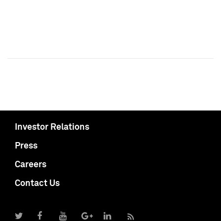
Investor Relations
Press
Careers
Contact Us