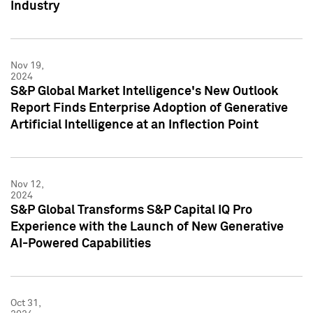
Industry
Nov 19,
2024
S&P Global Market Intelligence's New Outlook
Report Finds Enterprise Adoption of Generative
Artificial Intelligence at an Inflection Point
Nov 12,
2024
S&P Global Transforms S&P Capital IQ Pro
Experience with the Launch of New Generative
AI-Powered Capabilities
Oct 31,