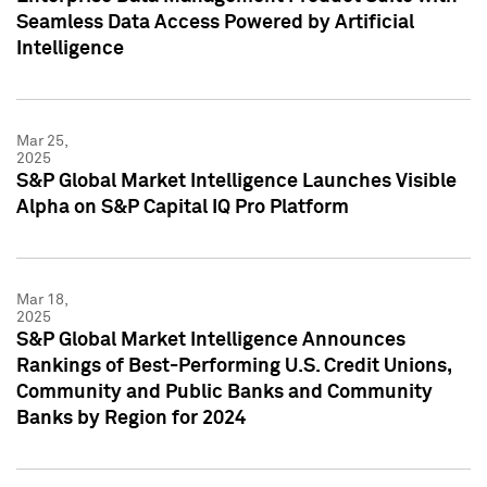
Seamless Data Access Powered by Artificial
Intelligence
Mar 25,
2025
S&P Global Market Intelligence Launches Visible
Alpha on S&P Capital IQ Pro Platform
Mar 18,
2025
S&P Global Market Intelligence Announces
Rankings of Best-Performing U.S. Credit Unions,
Community and Public Banks and Community
Banks by Region for 2024