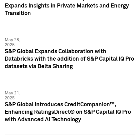
Expands Insights in Private Markets and Energy
Transition
May 28,
2025
S&P Global Expands Collaboration with
Databricks with the addition of S&P Capital IQ Pro
datasets via Delta Sharing
May 21,
2025
S&P Global Introduces CreditCompanion™,
Enhancing RatingsDirect® on S&P Capital IQ Pro
with Advanced AI Technology