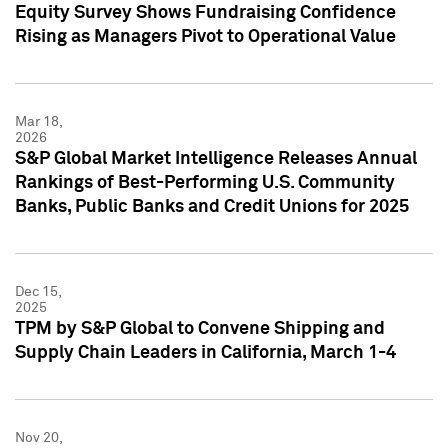
Equity Survey Shows Fundraising Confidence
Rising as Managers Pivot to Operational Value
Mar 18,
2026
S&P Global Market Intelligence Releases Annual
Rankings of Best-Performing U.S. Community
Banks, Public Banks and Credit Unions for 2025
Dec 15,
2025
TPM by S&P Global to Convene Shipping and
Supply Chain Leaders in California, March 1-4
Nov 20,