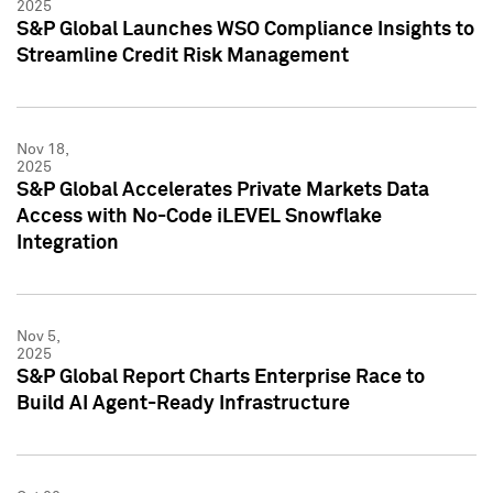
2025
S&P Global Launches WSO Compliance Insights to
Streamline Credit Risk Management
Nov 18,
2025
S&P Global Accelerates Private Markets Data
Access with No-Code iLEVEL Snowflake
Integration
Nov 5,
2025
S&P Global Report Charts Enterprise Race to
Build AI Agent-Ready Infrastructure