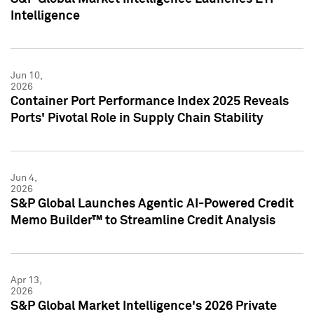
Intelligence
Jun 10,
2026
Container Port Performance Index 2025 Reveals
Ports' Pivotal Role in Supply Chain Stability
Jun 4,
2026
S&P Global Launches Agentic AI-Powered Credit
Memo Builder™ to Streamline Credit Analysis
Apr 13,
2026
S&P Global Market Intelligence's 2026 Private