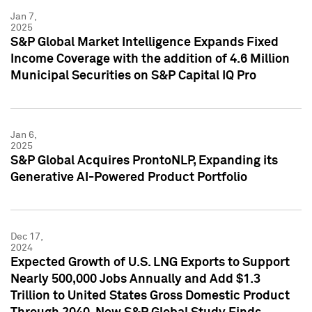
Jan 7,
2025
S&P Global Market Intelligence Expands Fixed
Income Coverage with the addition of 4.6 Million
Municipal Securities on S&P Capital IQ Pro
Jan 6,
2025
S&P Global Acquires ProntoNLP, Expanding its
Generative AI-Powered Product Portfolio
Dec 17,
2024
Expected Growth of U.S. LNG Exports to Support
Nearly 500,000 Jobs Annually and Add $1.3
Trillion to United States Gross Domestic Product