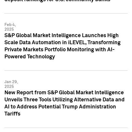
Feb 4,
2025
S&P Global Market Intelligence Launches High
Scale Data Automation in iLEVEL, Transforming
Private Markets Portfolio Monitoring with AI-
Powered Technology
Jan 29,
2025
New Report from S&P Global Market Intelligence
Unveils Three Tools Utilizing Alternative Data and
AI to Address Potential Trump Administration
Tariffs