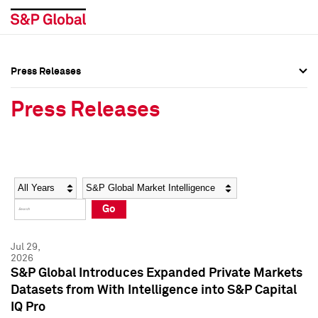
Press Releases
Press Overview
Press Overview
Press Releases
Press Releases
Press Releases
Media Contacts
Media Contacts
Year
Category
Keywords
Social Media Directory
Social Media Directory
Go
Press Kit
Press Kit
Jul 29,
2026
S&P Global Introduces Expanded Private Markets
Datasets from With Intelligence into S&P Capital
IQ Pro