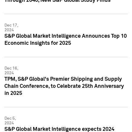
Through 2040, New S&P Global Study Finds
Dec 17,
2024
S&P Global Market Intelligence Announces Top 10
Economic Insights for 2025
Dec 16,
2024
TPM, S&P Global's Premier Shipping and Supply
Chain Conference, to Celebrate 25th Anniversary
in 2025
Dec 5,
2024
S&P Global Market Intelligence expects 2024