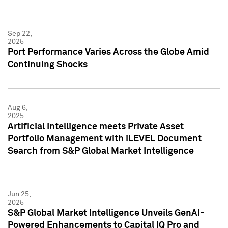
Sep 22,
2025
Port Performance Varies Across the Globe Amid
Continuing Shocks
Aug 6,
2025
Artificial Intelligence meets Private Asset
Portfolio Management with iLEVEL Document
Search from S&P Global Market Intelligence
Jun 25,
2025
S&P Global Market Intelligence Unveils GenAI-
Powered Enhancements to Capital IQ Pro and