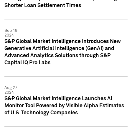
Shorter Loan Settlement Times
Sep 19,
2024
S&P Global Market Intelligence Introduces New
Generative Artificial Intelligence (GenAI) and
Advanced Analytics Solutions through S&P
Capital IQ Pro Labs
Aug 27,
2024
S&P Global Market Intelligence Launches AI
Monitor Tool Powered by Visible Alpha Estimates
of U.S. Technology Companies