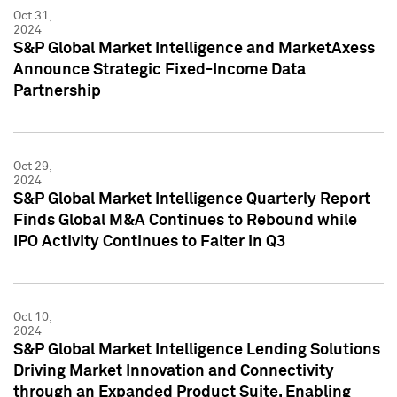
Oct 31,
2024
S&P Global Market Intelligence and MarketAxess
Announce Strategic Fixed-Income Data
Partnership
Oct 29,
2024
S&P Global Market Intelligence Quarterly Report
Finds Global M&A Continues to Rebound while
IPO Activity Continues to Falter in Q3
Oct 10,
2024
S&P Global Market Intelligence Lending Solutions
Driving Market Innovation and Connectivity
through an Expanded Product Suite, Enabling