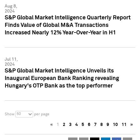
Aug 8,
2024
S&P Global Market Intelligence Quarterly Report
Finds Value of Global M&A Transactions
Increased Nearly 12% Year-Over-Year in H1
Jul 11,
2024
S&P Global Market Intelligence Unveils its
Inaugural European Bank Ranking revealing
Hungary's OTP Bank as the top performer
50
Show
per page
«
1
2
3
4
5
6
7
8
9
10
11
»