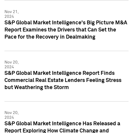
Nov 21,
2024
S&P Global Market Intelligence's Big Picture M&A
Report Examines the Drivers that Can Set the
Pace for the Recovery in Dealmaking
Nov 20,
2024
S&P Global Market Intelligence Report Finds
Commercial Real Estate Lenders Feeling Stress
but Weathering the Storm
Nov 20,
2024
S&P Global Market Intelligence Has Released a
Report Exploring How Climate Change and