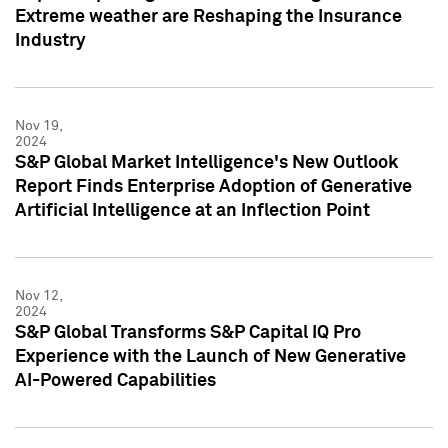
Extreme weather are Reshaping the Insurance
Industry
Nov 19,
2024
S&P Global Market Intelligence's New Outlook
Report Finds Enterprise Adoption of Generative
Artificial Intelligence at an Inflection Point
Nov 12,
2024
S&P Global Transforms S&P Capital IQ Pro
Experience with the Launch of New Generative
AI-Powered Capabilities