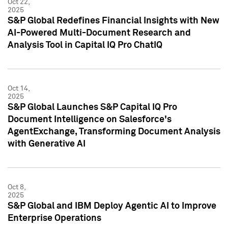
Oct 22,
2025
S&P Global Redefines Financial Insights with New
AI-Powered Multi-Document Research and
Analysis Tool in Capital IQ Pro ChatIQ
Oct 14,
2025
S&P Global Launches S&P Capital IQ Pro
Document Intelligence on Salesforce's
AgentExchange, Transforming Document Analysis
with Generative AI
Oct 8,
2025
S&P Global and IBM Deploy Agentic AI to Improve
Enterprise Operations