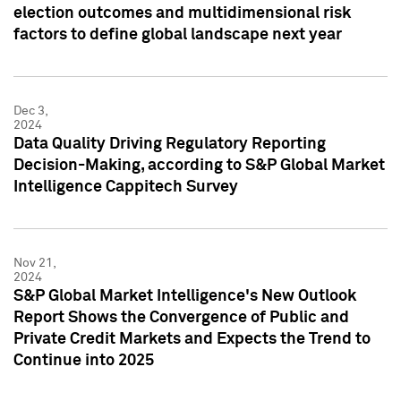
election outcomes and multidimensional risk
factors to define global landscape next year
Dec 3,
2024
Data Quality Driving Regulatory Reporting
Decision-Making, according to S&P Global Market
Intelligence Cappitech Survey
Nov 21,
2024
S&P Global Market Intelligence's New Outlook
Report Shows the Convergence of Public and
Private Credit Markets and Expects the Trend to
Continue into 2025