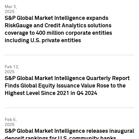
Mar 3,
2025
S&P Global Market Intelligence expands
RiskGauge and Credit Analytics solutions
coverage to 400 million corporate entities
including U.S. private entities
Feb 13,
2025
S&P Global Market Intelligence Quarterly Report
Finds Global Equity Issuance Value Rose to the
Highest Level Since 2021 in Q4 2024
Feb 5,
2025
S&P Global Market Intelligence releases inaugural
deposit rankings for U.S. community banks