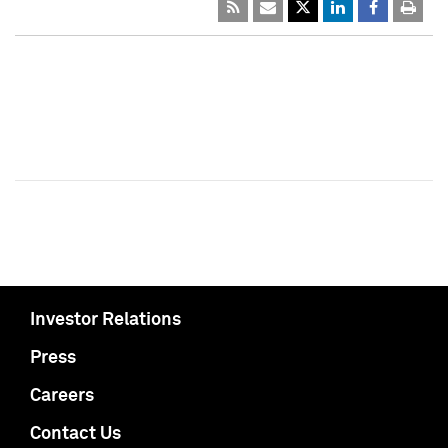
Investor Relations
Press
Careers
Contact Us