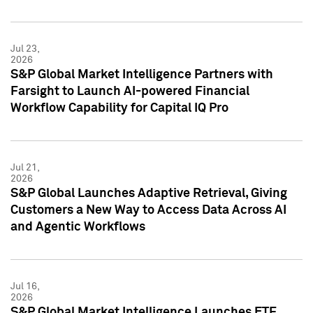
Jul 23,
2026
S&P Global Market Intelligence Partners with
Farsight to Launch AI-powered Financial
Workflow Capability for Capital IQ Pro
Jul 21,
2026
S&P Global Launches Adaptive Retrieval, Giving
Customers a New Way to Access Data Across AI
and Agentic Workflows
Jul 16,
2026
S&P Global Market Intelligence Launches ETF