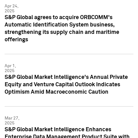
Apr 24,
2025
S&P Global agrees to acquire ORBCOMM's
Automatic Identification System business,
strengthening its supply chain and maritime
offerings
Apr 1,
2025
S&P Global Market Intelligence's Annual Private
Equity and Venture Capital Outlook Indicates
Optimism Amid Macroeconomic Caution
Mar 27,
2025
S&P Global Market Intelligence Enhances
Enterprise Data Management Product Suite with