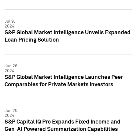
Jul 9,
2024
S&P Global Market Intelligence Unveils Expanded
Loan Pricing Solution
Jun 26,
2024
S&P Global Market Intelligence Launches Peer
Comparables for Private Markets Investors
Jun 20,
2024
S&P Capital IQ Pro Expands Fixed Income and
Gen-AI Powered Summarization Capabilities