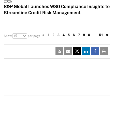
2025
S&P Global Launches WSO Compliance Insights to
Streamline Credit Risk Management
«
1
2
3
4
5
6
7
8
9
…
51
»
10
Show
per page