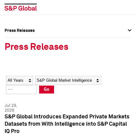
Press Releases
Press Overview
Press Overview
Press Releases
Press Releases
Press Releases
Media Contacts
Media Contacts
Year
Category
Keywords
Social Media Directory
Social Media Directory
Go
Press Kit
Press Kit
Jul 29,
2026
S&P Global Introduces Expanded Private Markets
Datasets from With Intelligence into S&P Capital
IQ Pro