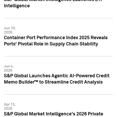
Intelligence
Jun 10,
2026
Container Port Performance Index 2025 Reveals
Ports' Pivotal Role in Supply Chain Stability
Jun 4,
2026
S&P Global Launches Agentic AI-Powered Credit
Memo Builder™ to Streamline Credit Analysis
Apr 13,
2026
S&P Global Market Intelligence's 2026 Private