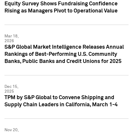
Equity Survey Shows Fundraising Confidence
Rising as Managers Pivot to Operational Value
Mar 18,
2026
S&P Global Market Intelligence Releases Annual
Rankings of Best-Performing U.S. Community
Banks, Public Banks and Credit Unions for 2025
Dec 15,
2025
TPM by S&P Global to Convene Shipping and
Supply Chain Leaders in California, March 1-4
Nov 20,