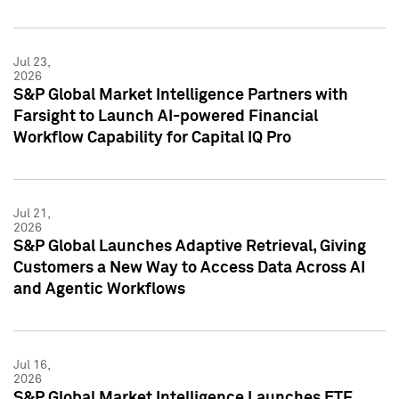
Jul 23,
2026
S&P Global Market Intelligence Partners with
Farsight to Launch AI-powered Financial
Workflow Capability for Capital IQ Pro
Jul 21,
2026
S&P Global Launches Adaptive Retrieval, Giving
Customers a New Way to Access Data Across AI
and Agentic Workflows
Jul 16,
2026
S&P Global Market Intelligence Launches ETF