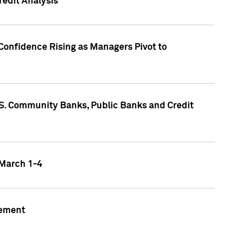
edit Analysis
Confidence Rising as Managers Pivot to
.S. Community Banks, Public Banks and Credit
 March 1-4
gement