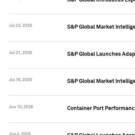
S&P Global Introduces Expa
Jul 23, 2026
S&P Global Market Intellig
Jul 21, 2026
S&P Global Launches Adapt
Jul 16, 2026
S&P Global Market Intellig
Jun 10, 2026
Container Port Performance
Jun 4, 2026