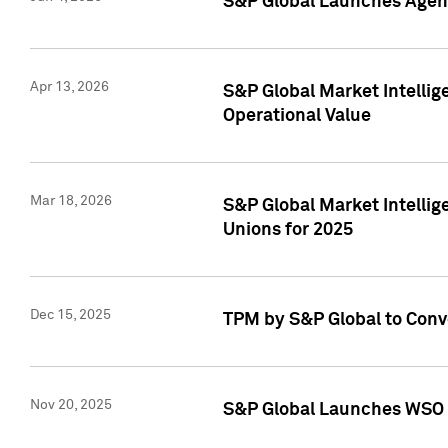
S&P Global Launches Agent
Apr 13, 2026
S&P Global Market Intellig
Operational Value
Mar 18, 2026
S&P Global Market Intelli
Unions for 2025
Dec 15, 2025
TPM by S&P Global to Conv
Nov 20, 2025
S&P Global Launches WSO 