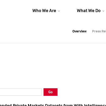
Who We Are
What We Do
Overview
Overview
Press Re
Press Re
Overview
Press Re
Go