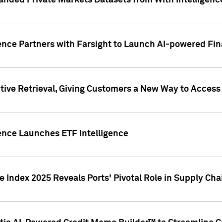
nded Private Markets Datasets from With Intelligence
ence Partners with Farsight to Launch AI-powered Fina
ive Retrieval, Giving Customers a New Way to Access
ence Launches ETF Intelligence
 Index 2025 Reveals Ports' Pivotal Role in Supply Chai