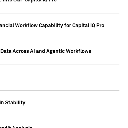
 into S&P Capital IQ Pro
ncial Workflow Capability for Capital IQ Pro
 Data Across AI and Agentic Workflows
n Stability