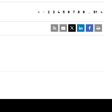
«
1
2
3
4
5
6
7
8
9
…
51
»