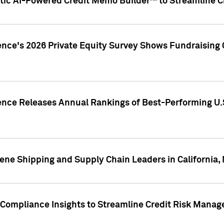
ic AI-Powered Credit Memo Builder™ to Streamline Cr
ence's 2026 Private Equity Survey Shows Fundraising 
gence Releases Annual Rankings of Best-Performing U
ene Shipping and Supply Chain Leaders in California,
Compliance Insights to Streamline Credit Risk Mana