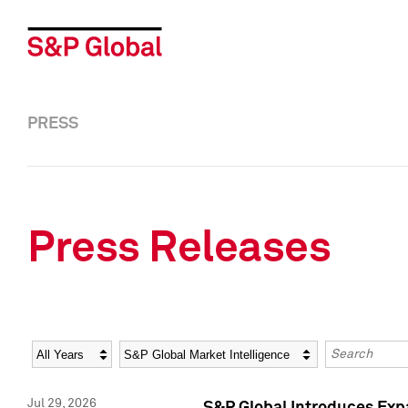
PRESS
Press Releases
Year
Category
Keywords
Jul 29, 2026