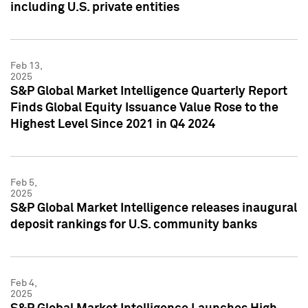
including U.S. private entities
Feb 13,
2025
S&P Global Market Intelligence Quarterly Report
Finds Global Equity Issuance Value Rose to the
Highest Level Since 2021 in Q4 2024
Feb 5,
2025
S&P Global Market Intelligence releases inaugural
deposit rankings for U.S. community banks
Feb 4,
2025