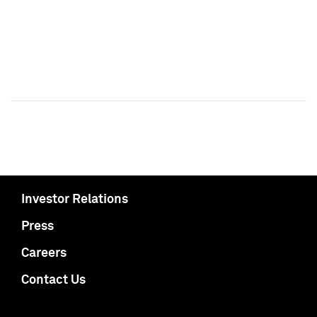
Investor Relations
Press
Careers
Contact Us