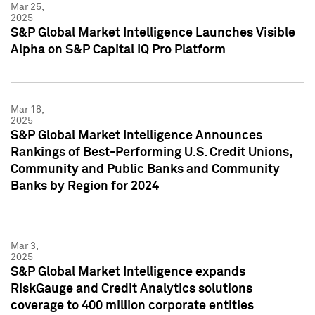
Mar 25,
2025
S&P Global Market Intelligence Launches Visible
Alpha on S&P Capital IQ Pro Platform
Mar 18,
2025
S&P Global Market Intelligence Announces
Rankings of Best-Performing U.S. Credit Unions,
Community and Public Banks and Community
Banks by Region for 2024
Mar 3,
2025
S&P Global Market Intelligence expands
RiskGauge and Credit Analytics solutions
coverage to 400 million corporate entities