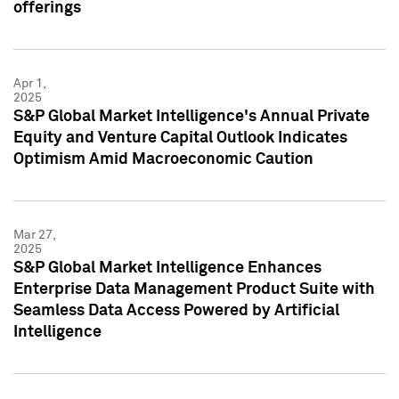
offerings
Apr 1,
2025
S&P Global Market Intelligence's Annual Private
Equity and Venture Capital Outlook Indicates
Optimism Amid Macroeconomic Caution
Mar 27,
2025
S&P Global Market Intelligence Enhances
Enterprise Data Management Product Suite with
Seamless Data Access Powered by Artificial
Intelligence