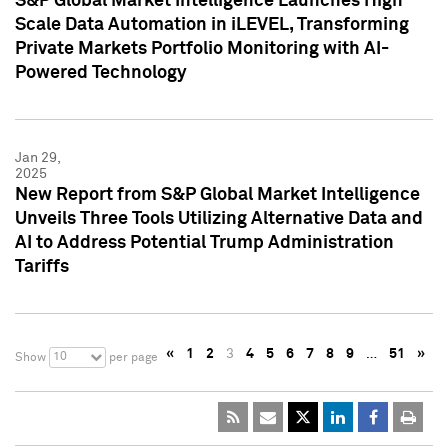
S&P Global Market Intelligence Launches High
Scale Data Automation in iLEVEL, Transforming
Private Markets Portfolio Monitoring with AI-
Powered Technology
Jan 29,
2025
New Report from S&P Global Market Intelligence
Unveils Three Tools Utilizing Alternative Data and
AI to Address Potential Trump Administration
Tariffs
«
1
2
3
4
5
6
7
8
9
…
51
»
10
Show
per page