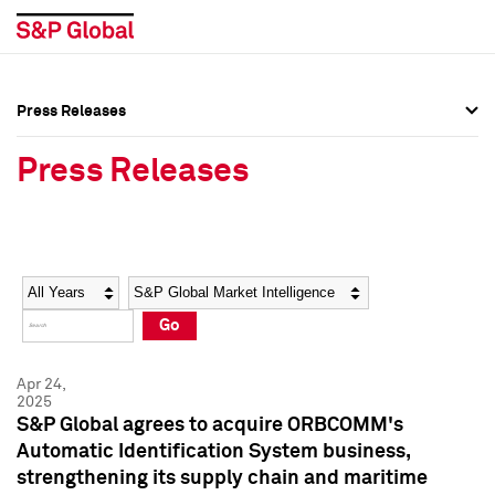
Press Releases
Press Overview
Press Overview
Press Releases
Press Releases
Press Releases
Media Contacts
Media Contacts
Year
Category
Keywords
Social Media Directory
Social Media Directory
Go
Press Kit
Press Kit
Apr 24,
2025
S&P Global agrees to acquire ORBCOMM's
Automatic Identification System business,
strengthening its supply chain and maritime