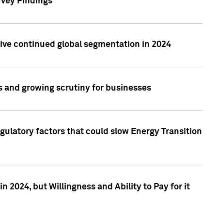
rvey Findings
rive continued global segmentation in 2024
s and growing scrutiny for businesses
gulatory factors that could slow Energy Transition
 2024, but Willingness and Ability to Pay for it