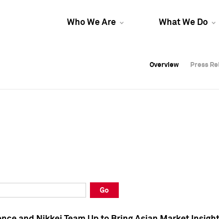
Who We Are
What We Do
Overview
Overview
Press Re
Press Re
Overview
Press Re
Go