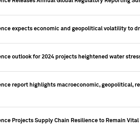
gence Releases Annual Global Regulatory Reporting Su
ence expects economic and geopolitical volatility to d
ence outlook for 2024 projects heightened water stres
ence report highlights macroeconomic, geopolitical, re
nce Projects Supply Chain Resilience to Remain Vital in