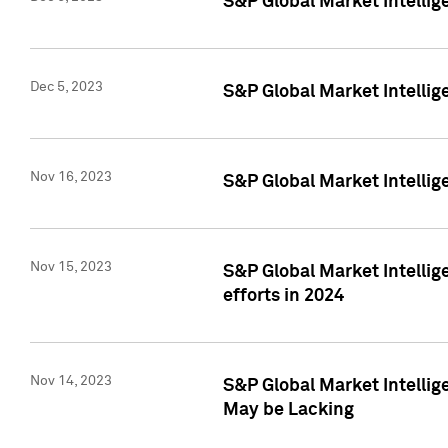
S&P Global Market Intelli
Dec 5, 2023
S&P Global Market Intellig
Nov 16, 2023
S&P Global Market Intellig
Nov 15, 2023
S&P Global Market Intellig
efforts in 2024
Nov 14, 2023
S&P Global Market Intellige
May be Lacking