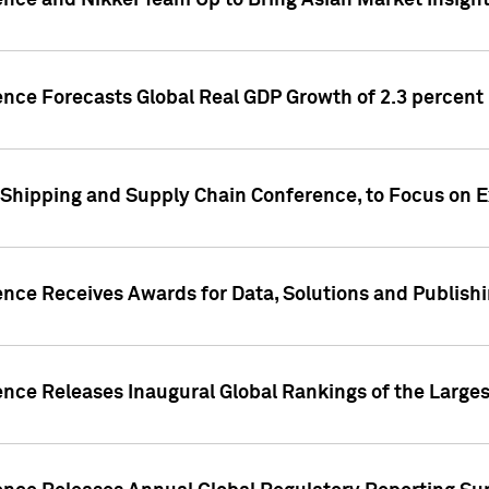
ence and Nikkei Team Up to Bring Asian Market Insigh
ence Forecasts Global Real GDP Growth of 2.3 percent 
 Shipping and Supply Chain Conference, to Focus on E
ence Receives Awards for Data, Solutions and Publish
ence Releases Inaugural Global Rankings of the Larges