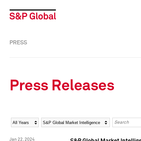
PRESS
Press Releases
Year
Category
Keywords
Jan 22, 2024