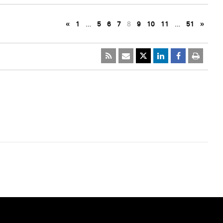
«
1
…
5
6
7
8
9
10
11
…
51
»