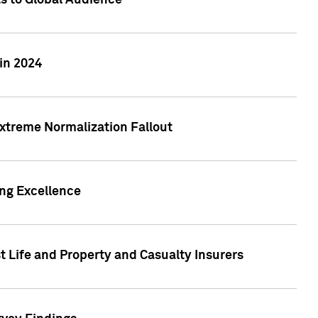
ts to Global Audience
in 2024
xtreme Normalization Fallout
ing Excellence
t Life and Property and Casualty Insurers