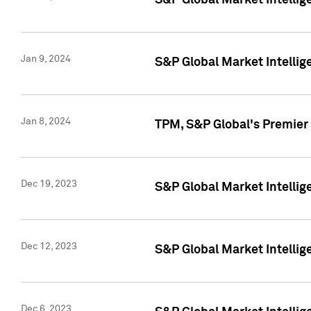
S&P Global Market Intellig
Jan 9, 2024
S&P Global Market Intellig
Jan 8, 2024
TPM, S&P Global's Premier
Dec 19, 2023
S&P Global Market Intellig
Dec 12, 2023
S&P Global Market Intellig
Dec 6, 2023