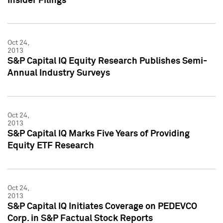
Insider Filings
Oct 24,
2013
S&P Capital IQ Equity Research Publishes Semi-
Annual Industry Surveys
Oct 24,
2013
S&P Capital IQ Marks Five Years of Providing
Equity ETF Research
Oct 24,
2013
S&P Capital IQ Initiates Coverage on PEDEVCO
Corp. in S&P Factual Stock Reports