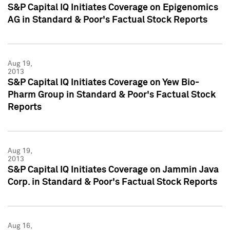
S&P Capital IQ Initiates Coverage on Epigenomics
AG in Standard & Poor's Factual Stock Reports
Aug 19,
2013
S&P Capital IQ Initiates Coverage on Yew Bio-
Pharm Group in Standard & Poor's Factual Stock
Reports
Aug 19,
2013
S&P Capital IQ Initiates Coverage on Jammin Java
Corp. in Standard & Poor's Factual Stock Reports
Aug 16,