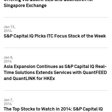
Singapore Exchange
Jan 13,
2014
S&P Capital IQ Picks ITC Focus Stock of the Week
Jan 9,
2014
Asia Expansion Continues as S&P Capital IQ Real-
Time Solutions Extends Services with QuantFEED
and QuantLINK for HKEx
Jan 7,
2014
The Top Stocks to Watch in 2014: S&P Capital IQ