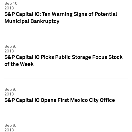
Sep 10,
2013
S&P Capital IQ: Ten Warning Signs of Potential
Municipal Bankruptcy
Sep 9,
2013
S&P Capital IQ Picks Public Storage Focus Stock
of the Week
Sep 9,
2013
S&P Capital IQ Opens First Mexico City Office
Sep 6,
2013