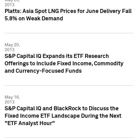
2013
Platts: Asia Spot LNG Prices for June Delivery Fall
5.8% on Weak Demand
May 20,
2013
S&P Capital IQ Expands its ETF Research
Offerings to Include Fixed Income, Commodity
and Currency-Focused Funds
May 16,
2013
S&P Capital IQ and BlackRock to Discuss the
Fixed Income ETF Landscape During the Next
"ETF Analyst Hour"