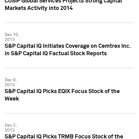
CUSIP Global Services Projects Strong Capital
Markets Activity into 2014
Dec 10,
2013
S&P Capital IQ Initiates Coverage on Cemtrex Inc.
in S&P Capital IQ Factual Stock Reports
Dec 9,
2013
S&P Capital IQ Picks EQIX Focus Stock of the
Week
Dec 2,
2013
S&P Capital IQ Picks TRMB Focus Stock of the