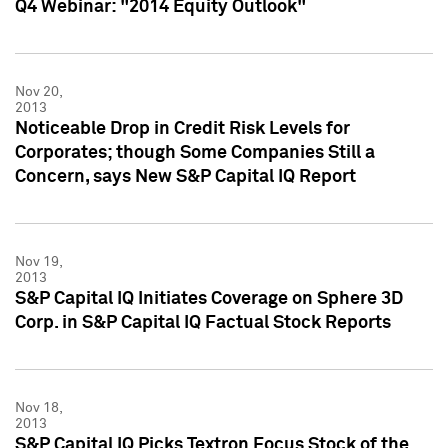
Q4 Webinar: "2014 Equity Outlook"
Nov 20,
2013
Noticeable Drop in Credit Risk Levels for
Corporates; though Some Companies Still a
Concern, says New S&P Capital IQ Report
Nov 19,
2013
S&P Capital IQ Initiates Coverage on Sphere 3D
Corp. in S&P Capital IQ Factual Stock Reports
Nov 18,
2013
S&P Capital IQ Picks Textron Focus Stock of the