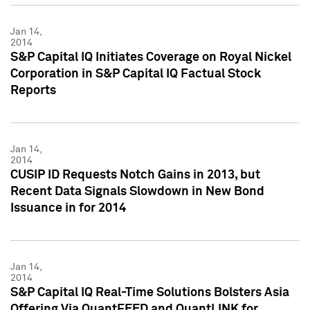
Jan 14,
2014
S&P Capital IQ Initiates Coverage on Royal Nickel
Corporation in S&P Capital IQ Factual Stock
Reports
Jan 14,
2014
CUSIP ID Requests Notch Gains in 2013, but
Recent Data Signals Slowdown in New Bond
Issuance in for 2014
Jan 14,
2014
S&P Capital IQ Real-Time Solutions Bolsters Asia
Offering Via QuantFEED and QuantLINK for