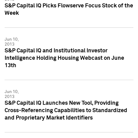
S&P Capital IQ Picks Flowserve Focus Stock of the
Week
Jun 10,
2013
S&P Capital IQ and Institutional Investor
Intelligence Holding Housing Webcast on June
13th
Jun 10,
2013
S&P Capital IQ Launches New Tool, Providing
Cross-Referencing Capabilities to Standardized
and Proprietary Market Identifiers