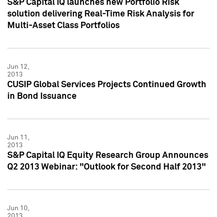
S&P Capital IQ launches new Portfolio Risk
solution delivering Real-Time Risk Analysis for
Multi-Asset Class Portfolios
Jun 12,
2013
CUSIP Global Services Projects Continued Growth
in Bond Issuance
Jun 11,
2013
S&P Capital IQ Equity Research Group Announces
Q2 2013 Webinar: "Outlook for Second Half 2013"
Jun 10,
2013