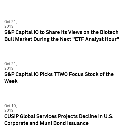
Oct 21,
2013
S&P Capital IQ to Share Its Views on the Biotech
Bull Market During the Next "ETF Analyst Hour"
Oct 21,
2013
S&P Capital IQ Picks TTWO Focus Stock of the
Week
Oct 10,
2013
CUSIP Global Services Projects Decline in U.S.
Corporate and Muni Bond Issuance