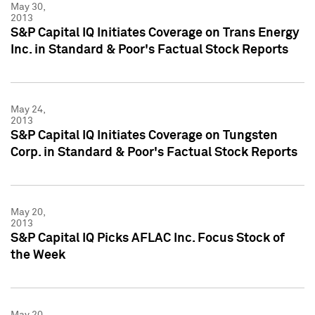
May 30,
2013
S&P Capital IQ Initiates Coverage on Trans Energy
Inc. in Standard & Poor's Factual Stock Reports
May 24,
2013
S&P Capital IQ Initiates Coverage on Tungsten
Corp. in Standard & Poor's Factual Stock Reports
May 20,
2013
S&P Capital IQ Picks AFLAC Inc. Focus Stock of
the Week
May 20,