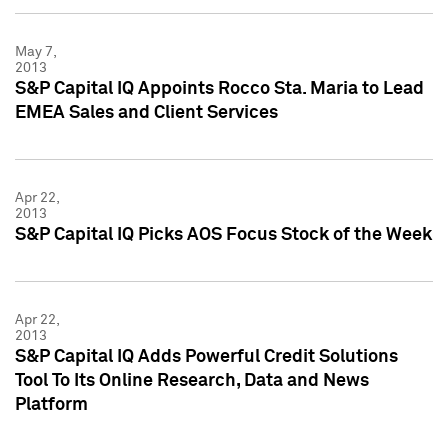
May 7,
2013
S&P Capital IQ Appoints Rocco Sta. Maria to Lead
EMEA Sales and Client Services
Apr 22,
2013
S&P Capital IQ Picks AOS Focus Stock of the Week
Apr 22,
2013
S&P Capital IQ Adds Powerful Credit Solutions
Tool To Its Online Research, Data and News
Platform