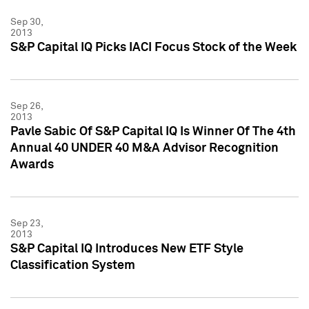
Sep 30,
2013
S&P Capital IQ Picks IACI Focus Stock of the Week
Sep 26,
2013
Pavle Sabic Of S&P Capital IQ Is Winner Of The 4th
Annual 40 UNDER 40 M&A Advisor Recognition
Awards
Sep 23,
2013
S&P Capital IQ Introduces New ETF Style
Classification System