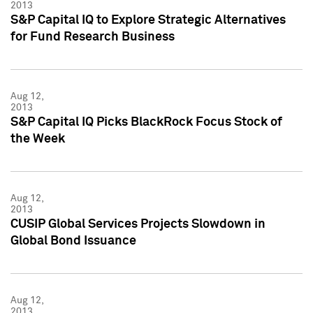
2013
S&P Capital IQ to Explore Strategic Alternatives
for Fund Research Business
Aug 12,
2013
S&P Capital IQ Picks BlackRock Focus Stock of
the Week
Aug 12,
2013
CUSIP Global Services Projects Slowdown in
Global Bond Issuance
Aug 12,
2013