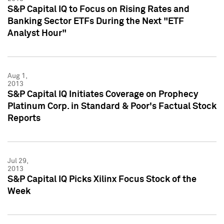
S&P Capital IQ to Focus on Rising Rates and
Banking Sector ETFs During the Next "ETF
Analyst Hour"
Aug 1,
2013
S&P Capital IQ Initiates Coverage on Prophecy
Platinum Corp. in Standard & Poor's Factual Stock
Reports
Jul 29,
2013
S&P Capital IQ Picks Xilinx Focus Stock of the
Week