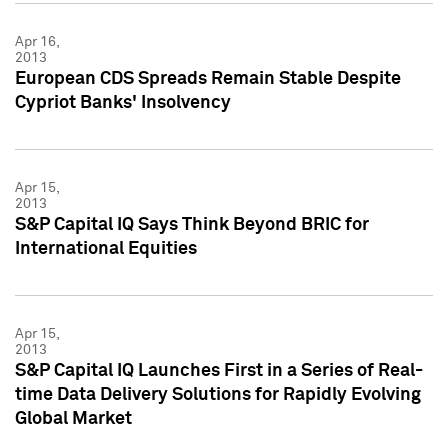
Apr 16,
2013
European CDS Spreads Remain Stable Despite
Cypriot Banks' Insolvency
Apr 15,
2013
S&P Capital IQ Says Think Beyond BRIC for
International Equities
Apr 15,
2013
S&P Capital IQ Launches First in a Series of Real-
time Data Delivery Solutions for Rapidly Evolving
Global Market