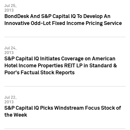
Jul 25,
2013
BondDesk And S&P Capital IQ To Develop An
Innovative Odd-Lot Fixed Income Pricing Service
Jul 24,
2013
S&P Capital IQ Initiates Coverage on American
Hotel Income Properties REIT LP in Standard &
Poor's Factual Stock Reports
Jul 22,
2013
S&P Capital IQ Picks Windstream Focus Stock of
the Week