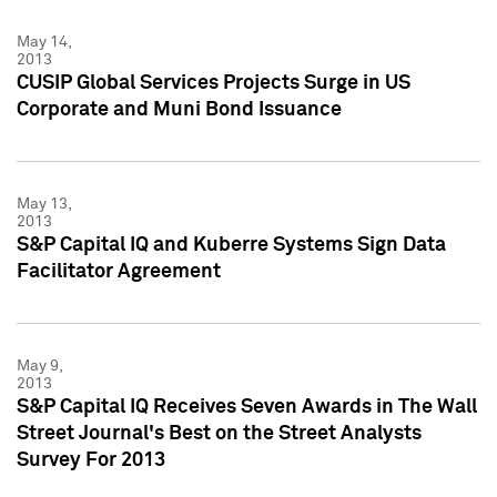
May 14,
2013
CUSIP Global Services Projects Surge in US
Corporate and Muni Bond Issuance
May 13,
2013
S&P Capital IQ and Kuberre Systems Sign Data
Facilitator Agreement
May 9,
2013
S&P Capital IQ Receives Seven Awards in The Wall
Street Journal's Best on the Street Analysts
Survey For 2013