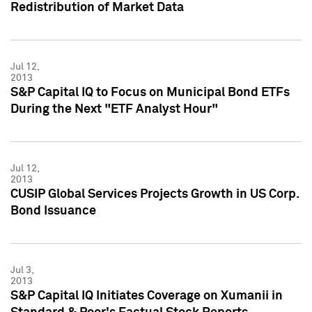
Redistribution of Market Data
Jul 12,
2013
S&P Capital IQ to Focus on Municipal Bond ETFs
During the Next "ETF Analyst Hour"
Jul 12,
2013
CUSIP Global Services Projects Growth in US Corp.
Bond Issuance
Jul 3,
2013
S&P Capital IQ Initiates Coverage on Xumanii in