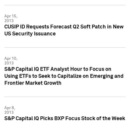
Apr 15,
2013
CUSIP ID Requests Forecast Q2 Soft Patch in New
US Security Issuance
Apr 10,
2013
S&P Capital IQ ETF Analyst Hour to Focus on
Using ETFs to Seek to Capitalize on Emerging and
Frontier Market Growth
Apr 8,
2013
S&P Capital IQ Picks BXP Focus Stock of the Week