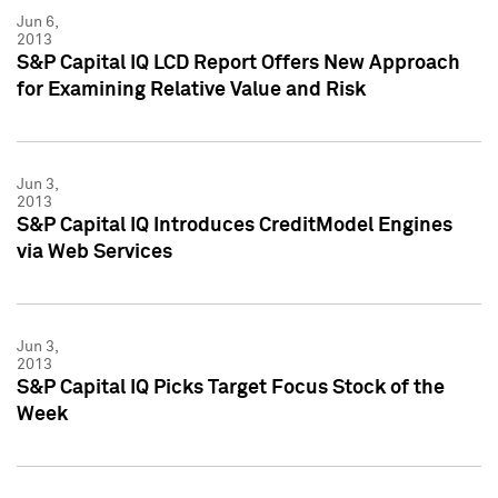
Jun 6,
2013
S&P Capital IQ LCD Report Offers New Approach
for Examining Relative Value and Risk
Jun 3,
2013
S&P Capital IQ Introduces CreditModel Engines
via Web Services
Jun 3,
2013
S&P Capital IQ Picks Target Focus Stock of the
Week