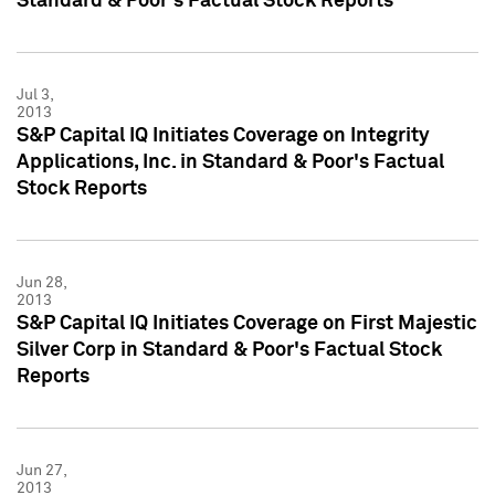
Standard & Poor's Factual Stock Reports
Jul 3,
2013
S&P Capital IQ Initiates Coverage on Integrity
Applications, Inc. in Standard & Poor's Factual
Stock Reports
Jun 28,
2013
S&P Capital IQ Initiates Coverage on First Majestic
Silver Corp in Standard & Poor's Factual Stock
Reports
Jun 27,
2013