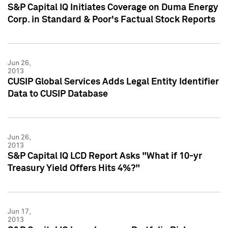
S&P Capital IQ Initiates Coverage on Duma Energy
Corp. in Standard & Poor's Factual Stock Reports
Jun 26,
2013
CUSIP Global Services Adds Legal Entity Identifier
Data to CUSIP Database
Jun 26,
2013
S&P Capital IQ LCD Report Asks "What if 10-yr
Treasury Yield Offers Hits 4%?"
Jun 17,
2013