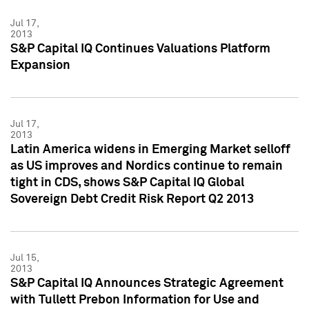
Jul 17,
2013
S&P Capital IQ Continues Valuations Platform
Expansion
Jul 17,
2013
Latin America widens in Emerging Market selloff
as US improves and Nordics continue to remain
tight in CDS, shows S&P Capital IQ Global
Sovereign Debt Credit Risk Report Q2 2013
Jul 15,
2013
S&P Capital IQ Announces Strategic Agreement
with Tullett Prebon Information for Use and