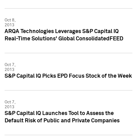
Oct 8,
2013
ARQA Technologies Leverages S&P Capital IQ
Real-Time Solutions' Global ConsolidatedFEED
Oct 7,
2013
S&P Capital IQ Picks EPD Focus Stock of the Week
Oct 7,
2013
S&P Capital IQ Launches Tool to Assess the
Default Risk of Public and Private Companies