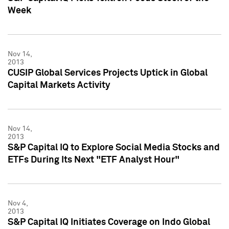
Week
Nov 14,
2013
CUSIP Global Services Projects Uptick in Global
Capital Markets Activity
Nov 14,
2013
S&P Capital IQ to Explore Social Media Stocks and
ETFs During Its Next "ETF Analyst Hour"
Nov 4,
2013
S&P Capital IQ Initiates Coverage on Indo Global