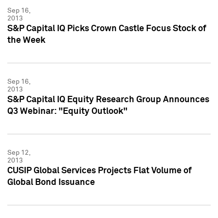
Sep 16,
2013
S&P Capital IQ Picks Crown Castle Focus Stock of
the Week
Sep 16,
2013
S&P Capital IQ Equity Research Group Announces
Q3 Webinar: "Equity Outlook"
Sep 12,
2013
CUSIP Global Services Projects Flat Volume of
Global Bond Issuance