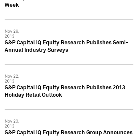
Week
Nov 26,
2013
S&P Capital IQ Equity Research Publishes Semi-
Annual Industry Surveys
Nov 22,
2013
S&P Capital IQ Equity Research Publishes 2013
Holiday Retail Outlook
Nov 20,
2013
S&P Capital IQ Equity Research Group Announces