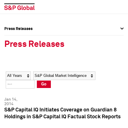
Press Releases
Press Overview
Press Overview
Press Releases
Press Releases
Press Releases
Media Contacts
Media Contacts
Year
Category
Keywords
Social Media Directory
Social Media Directory
Go
Press Kit
Press Kit
Jan 14,
2014
S&P Capital IQ Initiates Coverage on Guardian 8
Holdings in S&P Capital IQ Factual Stock Reports