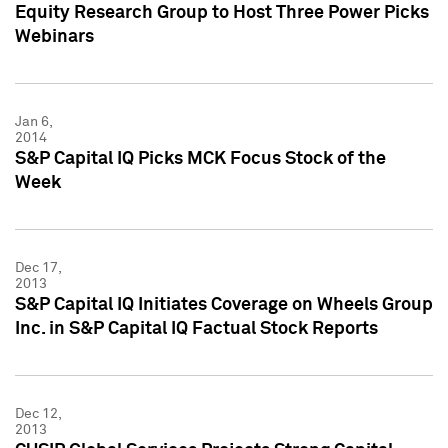
Equity Research Group to Host Three Power Picks
Webinars
Jan 6,
2014
S&P Capital IQ Picks MCK Focus Stock of the
Week
Dec 17,
2013
S&P Capital IQ Initiates Coverage on Wheels Group
Inc. in S&P Capital IQ Factual Stock Reports
Dec 12,
2013