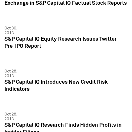
Exchange in S&P Capital IQ Factual Stock Reports
Oct 30,
2013
S&P Capital IQ Equity Research Issues Twitter
Pre-IPO Report
Oct 28,
2013
S&P Capital IQ Introduces New Credit Risk
Indicators
Oct 28,
2013
S&P Capital IQ Research Finds Hidden Profits in