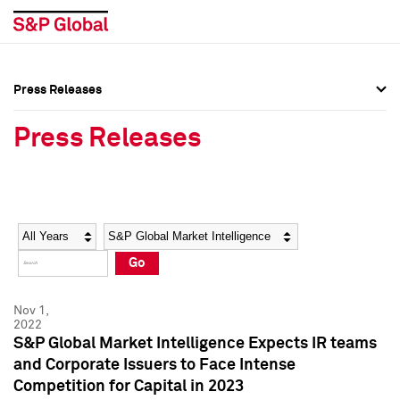
Press Releases
Press Overview
Press Overview
Press Releases
Press Releases
Press Releases
Media Contacts
Media Contacts
Year
Category
Keywords
Social Media Directory
Social Media Directory
Go
Press Kit
Press Kit
Nov 1,
2022
S&P Global Market Intelligence Expects IR teams
and Corporate Issuers to Face Intense
Competition for Capital in 2023