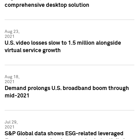
comprehensive desktop solution
Aug 23,
2021
U.S. video losses slow to 1.5 million alongside
virtual service growth
Aug 18,
2021
Demand prolongs U.S. broadband boom through
mid-2021
Jul 29,
2021
S&P Global data shows ESG-related leveraged