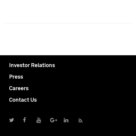
Investor Relations
Press
Careers
Contact Us