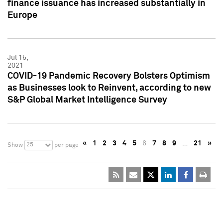
finance issuance has increased substantially in
Europe
Jul 15,
2021
COVID-19 Pandemic Recovery Bolsters Optimism
as Businesses look to Reinvent, according to new
S&P Global Market Intelligence Survey
«
1
2
3
4
5
6
7
8
9
…
21
»
25
Show
per page