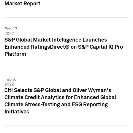
Market Report
Feb 17,
2022
S&P Global Market Intelligence Launches
Enhanced RatingsDirect® on S&P Capital IQ Pro
Platform
Feb 9,
2022
Citi Selects S&P Global and Oliver Wyman's
Climate Credit Analytics for Enhanced Global
Climate Stress-Testing and ESG Reporting
Initiatives