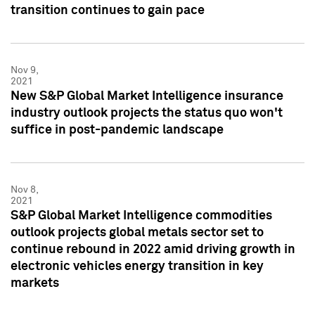
transition continues to gain pace
Nov 9,
2021
New S&P Global Market Intelligence insurance
industry outlook projects the status quo won't
suffice in post-pandemic landscape
Nov 8,
2021
S&P Global Market Intelligence commodities
outlook projects global metals sector set to
continue rebound in 2022 amid driving growth in
electronic vehicles energy transition in key
markets