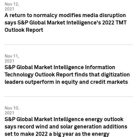
Nov 12,
2021
A return to normalcy modifies media disruption
says S&P Global Market Intelligence's 2022 TMT
Outlook Report
Nov 11,
2021
S&P Global Market Intelligence Information
Technology Outlook Report finds that digitization
leaders outperform in equity and credit markets
Nov 10,
2021
S&P Global Market Intelligence energy outlook
says record wind and solar generation additions
set to make 2022 a big year as the energy