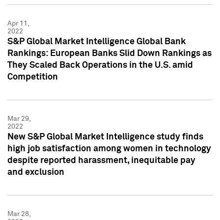
Apr 11,
2022
S&P Global Market Intelligence Global Bank
Rankings: European Banks Slid Down Rankings as
They Scaled Back Operations in the U.S. amid
Competition
Mar 29,
2022
New S&P Global Market Intelligence study finds
high job satisfaction among women in technology
despite reported harassment, inequitable pay
and exclusion
Mar 28,