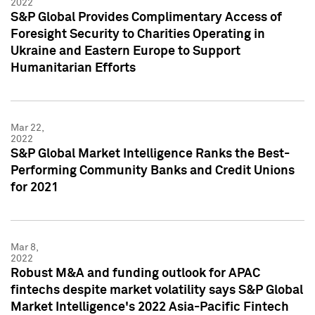
2022
S&P Global Provides Complimentary Access of
Foresight Security to Charities Operating in
Ukraine and Eastern Europe to Support
Humanitarian Efforts
Mar 22,
2022
S&P Global Market Intelligence Ranks the Best-
Performing Community Banks and Credit Unions
for 2021
Mar 8,
2022
Robust M&A and funding outlook for APAC
fintechs despite market volatility says S&P Global
Market Intelligence's 2022 Asia-Pacific Fintech