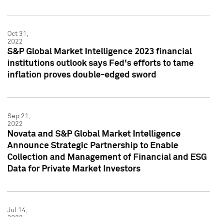
Oct 31,
2022
S&P Global Market Intelligence 2023 financial
institutions outlook says Fed's efforts to tame
inflation proves double-edged sword
Sep 21,
2022
Novata and S&P Global Market Intelligence
Announce Strategic Partnership to Enable
Collection and Management of Financial and ESG
Data for Private Market Investors
Jul 14,