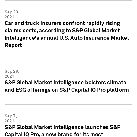
Sep 30,
2021
Car and truck insurers confront rapidly rising
claims costs, according to S&P Global Market
Intelligence's annual U.S. Auto Insurance Market
Report
Sep 28,
2021
S&P Global Market Intelligence bolsters climate
and ESG offerings on S&P Capital IQ Pro platform
Sep 7,
2021
S&P Global Market Intelligence launches S&P
Capital IQ Pro, a new brand for its most