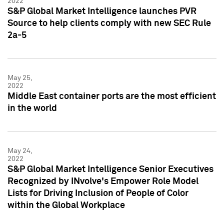
2022
S&P Global Market Intelligence launches PVR
Source to help clients comply with new SEC Rule
2a-5
May 25,
2022
Middle East container ports are the most efficient
in the world
May 24,
2022
S&P Global Market Intelligence Senior Executives
Recognized by INvolve's Empower Role Model
Lists for Driving Inclusion of People of Color
within the Global Workplace