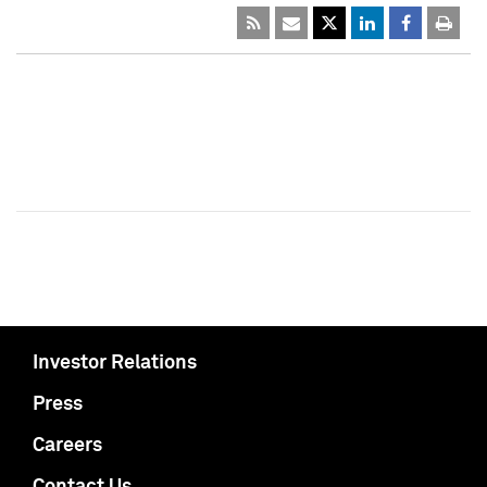
Investor Relations
Press
Careers
Contact Us