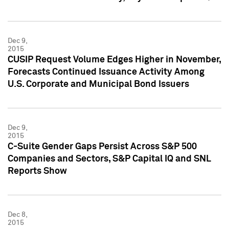
Dec 9,
2015
CUSIP Request Volume Edges Higher in November,
Forecasts Continued Issuance Activity Among
U.S. Corporate and Municipal Bond Issuers
Dec 9,
2015
C-Suite Gender Gaps Persist Across S&P 500
Companies and Sectors, S&P Capital IQ and SNL
Reports Show
Dec 8,
2015