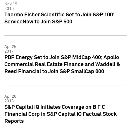
Nov 19,
2019
Thermo Fisher Scientific Set to Join S&P 100;
ServiceNow to Join S&P 500
Apr 25,
2017
PBF Energy Set to Join S&P MidCap 400; Apollo
Commercial Real Estate Finance and Waddell &
Reed Financial to Join S&P SmallCap 600
Apr 26,
2016
S&P Capital IQ Initiates Coverage on B F C
Financial Corp in S&P Capital IQ Factual Stock
Reports