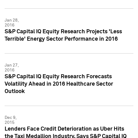
Jan 28,
2016
S&P Capital IQ Equity Research Projects 'Less
Terrible' Energy Sector Performance in 2016
Jan 27,
2016
S&P Capital IQ Equity Research Forecasts
Volatility Ahead in 2016 Healthcare Sector
Outlook
Dec 9,
2015
Lenders Face Credit Deterioration as Uber Hits
the Taxi Medallion Industry, Says S&P Capital IQ