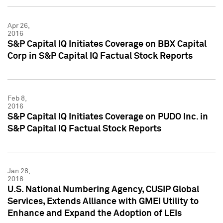
Apr 26,
2016
S&P Capital IQ Initiates Coverage on BBX Capital
Corp in S&P Capital IQ Factual Stock Reports
Feb 8,
2016
S&P Capital IQ Initiates Coverage on PUDO Inc. in
S&P Capital IQ Factual Stock Reports
Jan 28,
2016
U.S. National Numbering Agency, CUSIP Global
Services, Extends Alliance with GMEI Utility to
Enhance and Expand the Adoption of LEIs