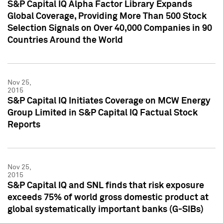
S&P Capital IQ Alpha Factor Library Expands
Global Coverage, Providing More Than 500 Stock
Selection Signals on Over 40,000 Companies in 90
Countries Around the World
Nov 25,
2015
S&P Capital IQ Initiates Coverage on MCW Energy
Group Limited in S&P Capital IQ Factual Stock
Reports
Nov 25,
2015
S&P Capital IQ and SNL finds that risk exposure
exceeds 75% of world gross domestic product at
global systematically important banks (G-SIBs)