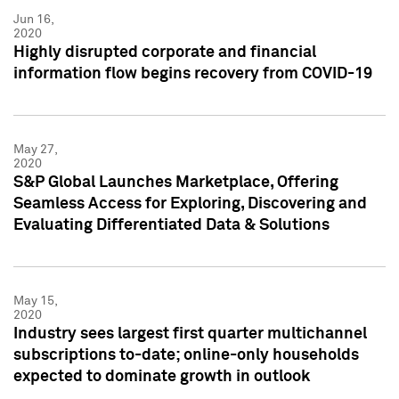
Jun 16,
2020
Highly disrupted corporate and financial
information flow begins recovery from COVID-19
May 27,
2020
S&P Global Launches Marketplace, Offering
Seamless Access for Exploring, Discovering and
Evaluating Differentiated Data & Solutions
May 15,
2020
Industry sees largest first quarter multichannel
subscriptions to-date; online-only households
expected to dominate growth in outlook