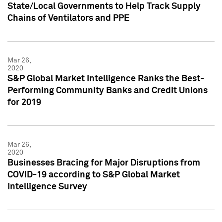
State/Local Governments to Help Track Supply
Chains of Ventilators and PPE
Mar 26,
2020
S&P Global Market Intelligence Ranks the Best-
Performing Community Banks and Credit Unions
for 2019
Mar 26,
2020
Businesses Bracing for Major Disruptions from
COVID-19 according to S&P Global Market
Intelligence Survey