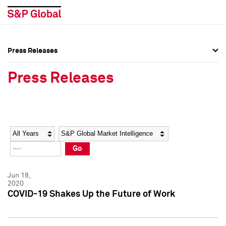
Press Releases
Press Overview
Press Overview
Press Releases
Press Releases
Press Releases
Media Contacts
Media Contacts
Year
Category
Keywords
Social Media Directory
Social Media Directory
Go
Press Kit
Press Kit
Jun 18,
2020
COVID-19 Shakes Up the Future of Work