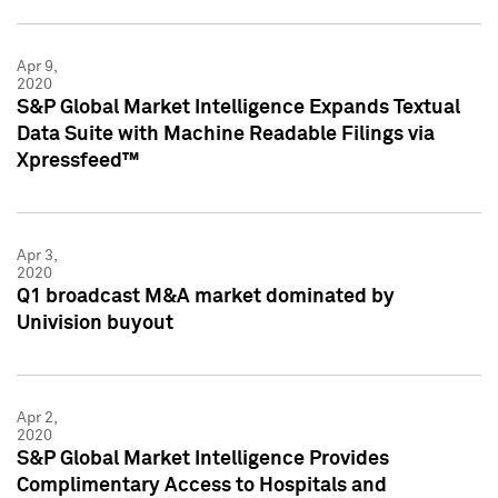
Apr 9,
2020
S&P Global Market Intelligence Expands Textual
Data Suite with Machine Readable Filings via
Xpressfeed™
Apr 3,
2020
Q1 broadcast M&A market dominated by
Univision buyout
Apr 2,
2020
S&P Global Market Intelligence Provides
Complimentary Access to Hospitals and