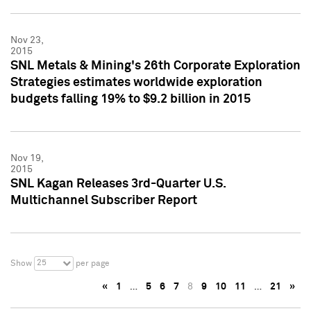
Nov 23,
2015
SNL Metals & Mining's 26th Corporate Exploration
Strategies estimates worldwide exploration
budgets falling 19% to $9.2 billion in 2015
Nov 19,
2015
SNL Kagan Releases 3rd-Quarter U.S.
Multichannel Subscriber Report
25
Show
per page
«
1
…
5
6
7
8
9
10
11
…
21
»