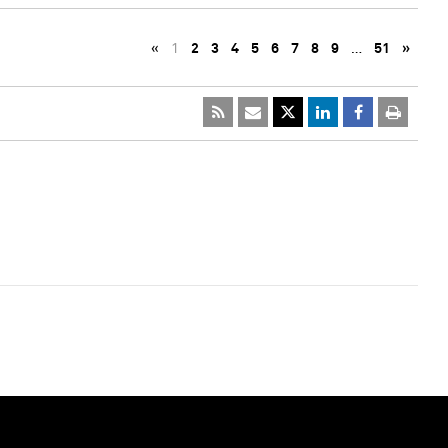
«
1
2
3
4
5
6
7
8
9
…
51
»