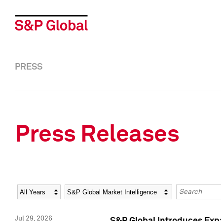
PRESS
Press Releases
Year
Category
Keywords
Jul 29, 2026