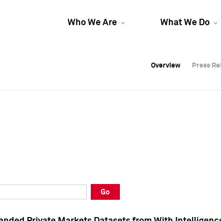
Who We Are
What We Do
Overview
Overview
Press Re
Press Re
Overview
Press Re
Go