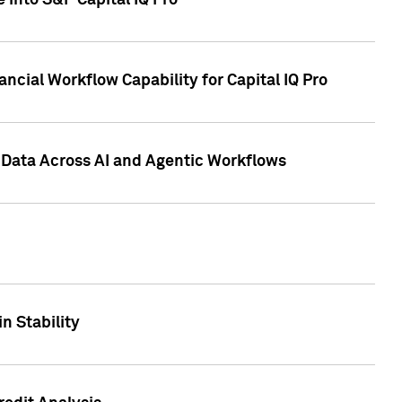
 into S&P Capital IQ Pro
ncial Workflow Capability for Capital IQ Pro
 Data Across AI and Agentic Workflows
n Stability