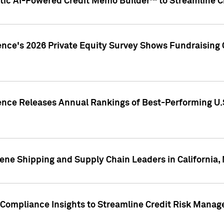
ic AI-Powered Credit Memo Builder™ to Streamline Cr
ence's 2026 Private Equity Survey Shows Fundraising 
gence Releases Annual Rankings of Best-Performing U
ene Shipping and Supply Chain Leaders in California,
Compliance Insights to Streamline Credit Risk Mana