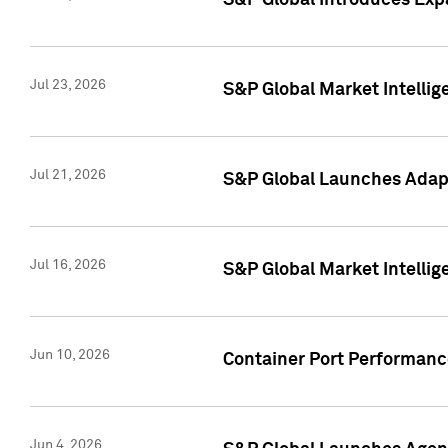
S&P Global Introduces Expa
Jul 23, 2026
S&P Global Market Intellig
Jul 21, 2026
S&P Global Launches Adapt
Jul 16, 2026
S&P Global Market Intellig
Jun 10, 2026
Container Port Performance
Jun 4, 2026