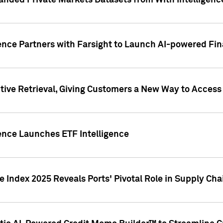
nded Private Markets Datasets from With Intelligence
ence Partners with Farsight to Launch AI-powered Fina
ive Retrieval, Giving Customers a New Way to Access
ence Launches ETF Intelligence
 Index 2025 Reveals Ports' Pivotal Role in Supply Chai