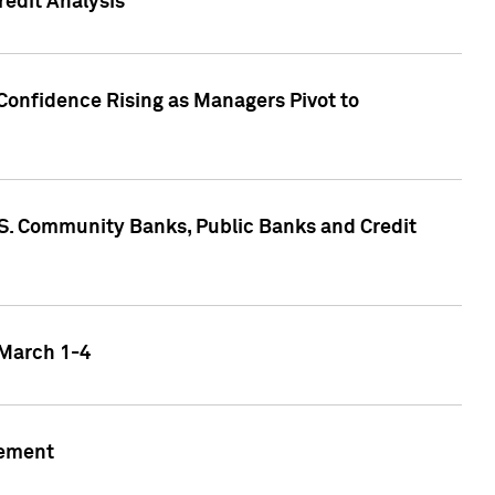
edit Analysis
Confidence Rising as Managers Pivot to
.S. Community Banks, Public Banks and Credit
 March 1-4
gement