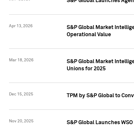
S&P Global Launches Agent
Apr 13, 2026
S&P Global Market Intellig
Operational Value
Mar 18, 2026
S&P Global Market Intelli
Unions for 2025
Dec 15, 2025
TPM by S&P Global to Conv
Nov 20, 2025
S&P Global Launches WSO 