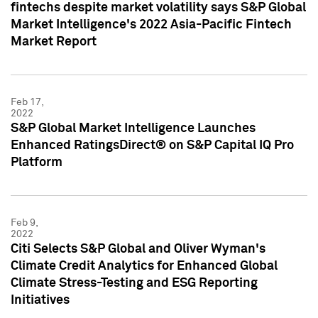
fintechs despite market volatility says S&P Global
Market Intelligence's 2022 Asia-Pacific Fintech
Market Report
Feb 17,
2022
S&P Global Market Intelligence Launches
Enhanced RatingsDirect® on S&P Capital IQ Pro
Platform
Feb 9,
2022
Citi Selects S&P Global and Oliver Wyman's
Climate Credit Analytics for Enhanced Global
Climate Stress-Testing and ESG Reporting
Initiatives