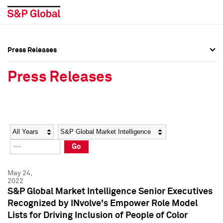
Press Releases
Press Overview
Press Overview
Press Releases
Press Releases
Press Releases
Media Contacts
Media Contacts
Year
Category
Keywords
Social Media Directory
Social Media Directory
Go
Press Kit
Press Kit
May 24,
2022
S&P Global Market Intelligence Senior Executives
Recognized by INvolve's Empower Role Model
Lists for Driving Inclusion of People of Color