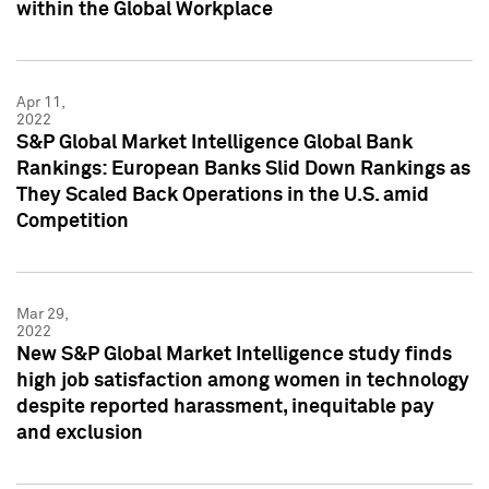
within the Global Workplace
Apr 11,
2022
S&P Global Market Intelligence Global Bank
Rankings: European Banks Slid Down Rankings as
They Scaled Back Operations in the U.S. amid
Competition
Mar 29,
2022
New S&P Global Market Intelligence study finds
high job satisfaction among women in technology
despite reported harassment, inequitable pay
and exclusion