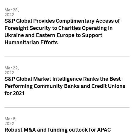
Mar 28,
2022
S&P Global Provides Complimentary Access of
Foresight Security to Charities Operating in
Ukraine and Eastern Europe to Support
Humanitarian Efforts
Mar 22,
2022
S&P Global Market Intelligence Ranks the Best-
Performing Community Banks and Credit Unions
for 2021
Mar 8,
2022
Robust M&A and funding outlook for APAC