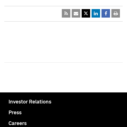
Investor Relations
Press
Careers