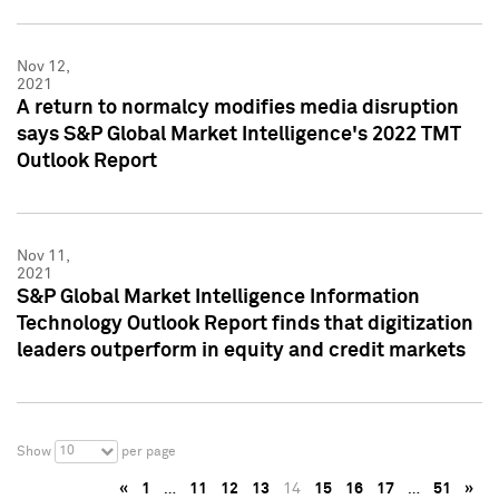
Nov 12,
2021
A return to normalcy modifies media disruption
says S&P Global Market Intelligence's 2022 TMT
Outlook Report
Nov 11,
2021
S&P Global Market Intelligence Information
Technology Outlook Report finds that digitization
leaders outperform in equity and credit markets
10
Show
per page
«
1
…
11
12
13
14
15
16
17
…
51
»