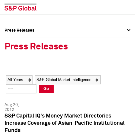
Press Releases
Press Overview
Press Overview
Press Releases
Press Releases
Press Releases
Media Contacts
Media Contacts
Year
Category
Keywords
Social Media Directory
Social Media Directory
Go
Press Kit
Press Kit
Aug 20,
2012
S&P Capital IQ's Money Market Directories
Increase Coverage of Asian-Pacific Institutional
Funds