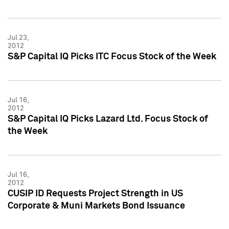
Jul 23,
2012
S&P Capital IQ Picks ITC Focus Stock of the Week
Jul 16,
2012
S&P Capital IQ Picks Lazard Ltd. Focus Stock of
the Week
Jul 16,
2012
CUSIP ID Requests Project Strength in US
Corporate & Muni Markets Bond Issuance