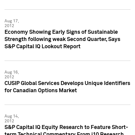
Aug 17,
2012
Economy Showing Early Signs of Sustainable
Strength following weak Second Quarter, Says
S&P Capital IQ Lookout Report
Aug 16,
2012
CUSIP Global Services Develops Unique Identifiers
for Canadian Options Market
Aug 14,
2012
S&P Capital IQ Equity Research to Feature Short-
term Technical Commentary From i10 Research