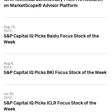
on MarketScope® Advisor Platform
Aug 13,
2012
S&P Capital IQ Picks Baidu Focus Stock of the
Week
Aug 6,
2012
S&P Capital IQ Picks BKI Focus Stock of the Week
Jul 30,
2012
S&P Capital IQ Picks ICLR Focus Stock of the
Week