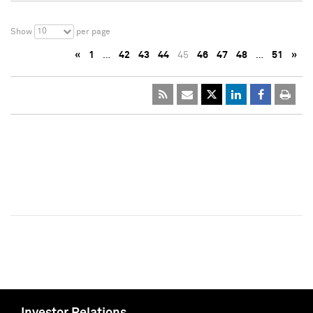
10
Show
per page
«
1
…
42
43
44
45
46
47
48
…
51
»
Investor Relations