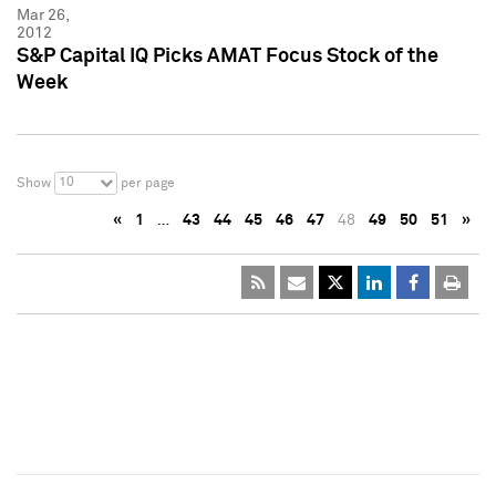
Mar 26,
2012
S&P Capital IQ Picks AMAT Focus Stock of the
Week
10
Show
per page
«
1
…
43
44
45
46
47
48
49
50
51
»