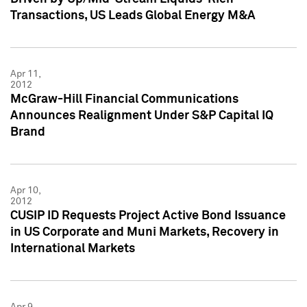
Transactions, US Leads Global Energy M&A
Apr 11,
2012
McGraw-Hill Financial Communications
Announces Realignment Under S&P Capital IQ
Brand
Apr 10,
2012
CUSIP ID Requests Project Active Bond Issuance
in US Corporate and Muni Markets, Recovery in
International Markets
Apr 9,