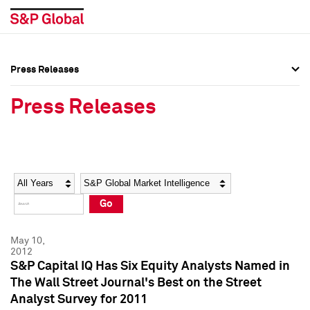
Press Releases
Press Overview
Press Overview
Press Releases
Press Releases
Press Releases
Media Contacts
Media Contacts
Year
Category
Keywords
Social Media Directory
Social Media Directory
Go
Press Kit
Press Kit
May 10,
2012
S&P Capital IQ Has Six Equity Analysts Named in
The Wall Street Journal's Best on the Street
Analyst Survey for 2011