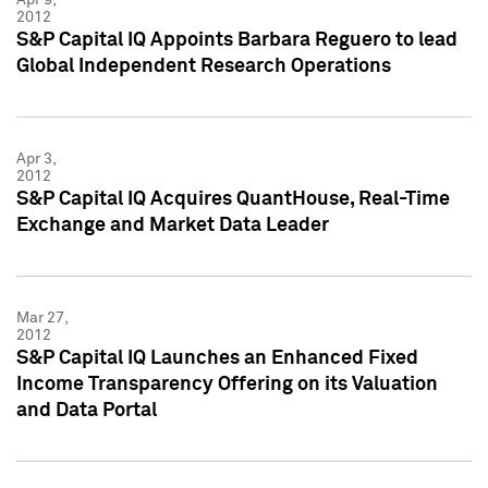
2012
S&P Capital IQ Appoints Barbara Reguero to lead
Global Independent Research Operations
Apr 3,
2012
S&P Capital IQ Acquires QuantHouse, Real-Time
Exchange and Market Data Leader
Mar 27,
2012
S&P Capital IQ Launches an Enhanced Fixed
Income Transparency Offering on its Valuation
and Data Portal