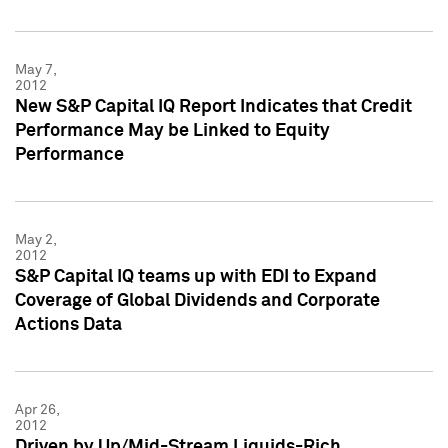
May 7,
2012
New S&P Capital IQ Report Indicates that Credit
Performance May be Linked to Equity
Performance
May 2,
2012
S&P Capital IQ teams up with EDI to Expand
Coverage of Global Dividends and Corporate
Actions Data
Apr 26,
2012
Driven by Up/Mid-Stream Liquids-Rich