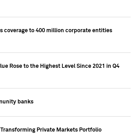
 coverage to 400 million corporate entities
lue Rose to the Highest Level Since 2021 in Q4
mmunity banks
Transforming Private Markets Portfolio