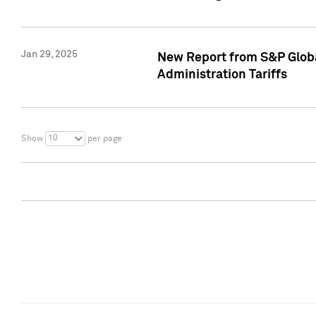
Jan 29, 2025
New Report from S&P Global
Administration Tariffs
10
Show
per page