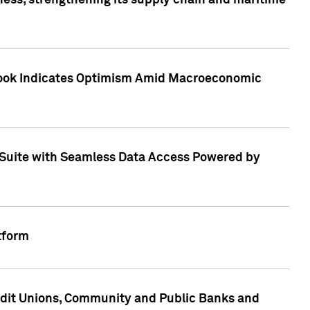
ess, strengthening its supply chain and maritime
utlook Indicates Optimism Amid Macroeconomic
Suite with Seamless Data Access Powered by
tform
edit Unions, Community and Public Banks and