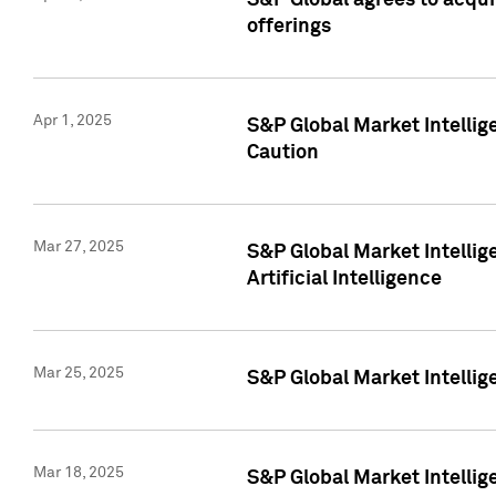
S&P Global agrees to acqu
offerings
Apr 1, 2025
S&P Global Market Intelli
Caution
Mar 27, 2025
S&P Global Market Intelli
Artificial Intelligence
Mar 25, 2025
S&P Global Market Intellig
Mar 18, 2025
S&P Global Market Intelli