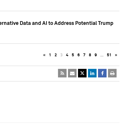
ternative Data and AI to Address Potential Trump
«
1
2
3
4
5
6
7
8
9
…
51
»