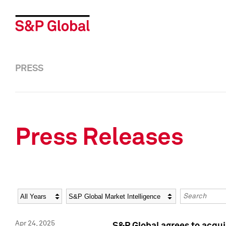
PRESS
Press Releases
Year
Category
Keywords
Apr 24, 2025