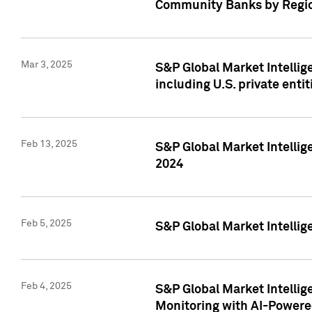
Community Banks by Regio
Mar 3, 2025
S&P Global Market Intellig
including U.S. private entit
Feb 13, 2025
S&P Global Market Intellig
2024
Feb 5, 2025
S&P Global Market Intellig
Feb 4, 2025
S&P Global Market Intellig
Monitoring with AI-Power