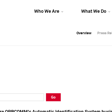
Who We Are
What We Do
Overview
Overview
Press Re
Press Re
Overview
Press Re
Go