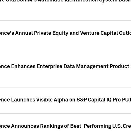
ire ORBCOMM's Automatic Identification System busin
gence's Annual Private Equity and Venture Capital O
gence Enhances Enterprise Data Management Product 
ence Launches Visible Alpha on S&P Capital IQ Pro Pla
gence Announces Rankings of Best-Performing U.S. Cr