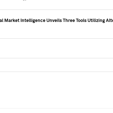
 Market Intelligence Unveils Three Tools Utilizing Al