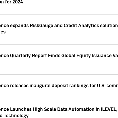
n for 2024
ence expands RiskGauge and Credit Analytics solutions
ies
ence Quarterly Report Finds Global Equity Issuance Va
ence releases inaugural deposit rankings for U.S. co
ence Launches High Scale Data Automation in iLEVEL, 
ed Technology