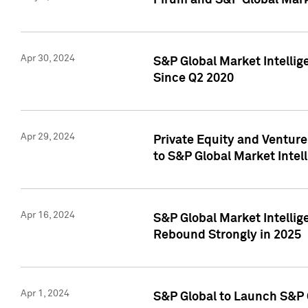
Pirum and S&P Global Mark
Apr 30, 2024
S&P Global Market Intellig
Since Q2 2020
Apr 29, 2024
Private Equity and Ventur
to S&P Global Market Intel
Apr 16, 2024
S&P Global Market Intellig
Rebound Strongly in 2025
Apr 1, 2024
S&P Global to Launch S&P 