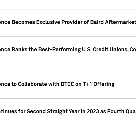
gence Becomes Exclusive Provider of Baird Aftermarke
gence Ranks the Best-Performing U.S. Credit Unions
ence to Collaborate with DTCC on T+1 Offering
inues for Second Straight Year in 2023 as Fourth Qu