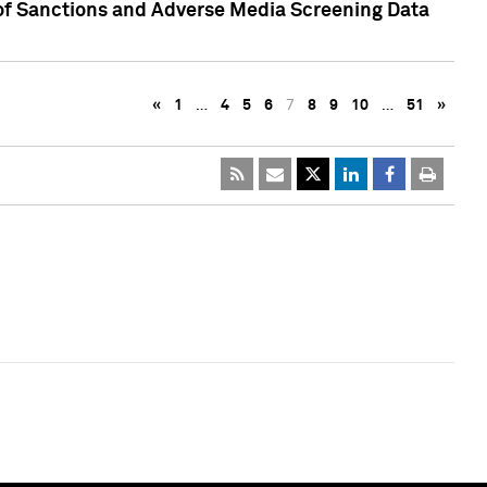
 of Sanctions and Adverse Media Screening Data
«
1
…
4
5
6
7
8
9
10
…
51
»