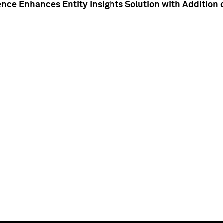
ence Enhances Entity Insights Solution with Addition