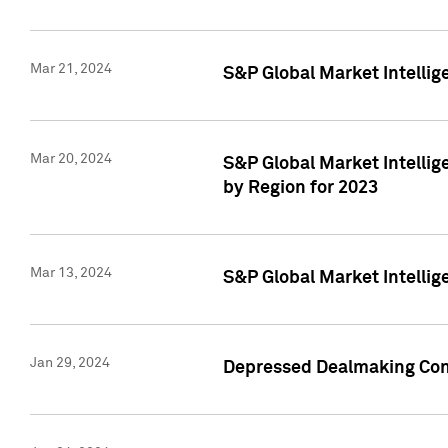
Mar 21, 2024
S&P Global Market Intelli
Mar 20, 2024
S&P Global Market Intelli
by Region for 2023
Mar 13, 2024
S&P Global Market Intellig
Jan 29, 2024
Depressed Dealmaking Cont