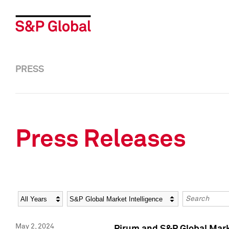
PRESS
Press Releases
Year
Category
Keywords
May 2, 2024