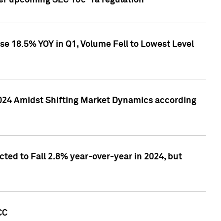
ver upcoming SEC 10c-1a regulation
se 18.5% YOY in Q1, Volume Fell to Lowest Level
2024 Amidst Shifting Market Dynamics according
ted to Fall 2.8% year-over-year in 2024, but
CC