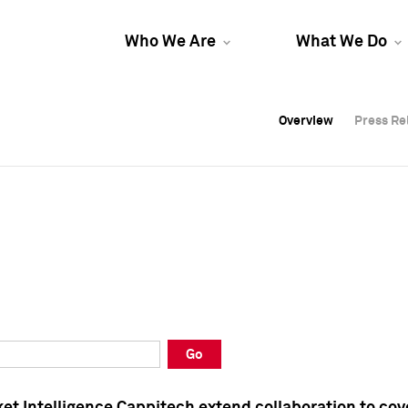
Who We Are
What We Do
Overview
Overview
Press Re
Press Re
Overview
Press Re
Go