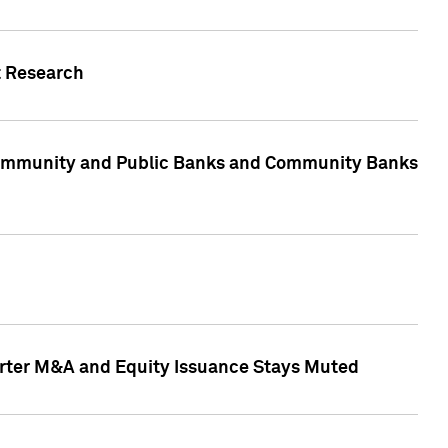
t Research
, Community and Public Banks and Community Banks
arter M&A and Equity Issuance Stays Muted