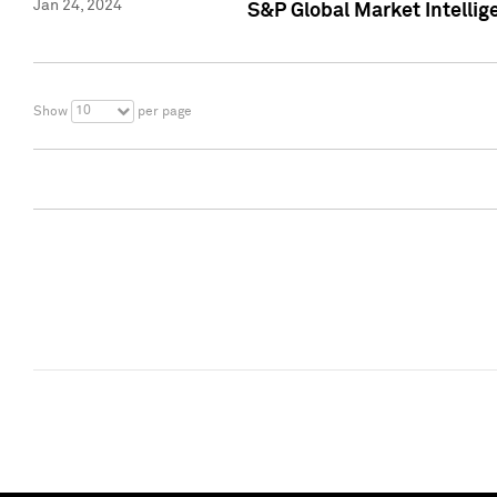
Jan 24, 2024
S&P Global Market Intellig
10
Show
per page