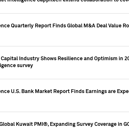
et Intelligence Cappitech extend collaboration to co
ence Quarterly Report Finds Global M&A Deal Value Ro
e Capital Industry Shows Resilience and Optimism in 
ligence survey
ence U.S. Bank Market Report Finds Earnings are Expec
Global Kuwait PMI®, Expanding Survey Coverage in G