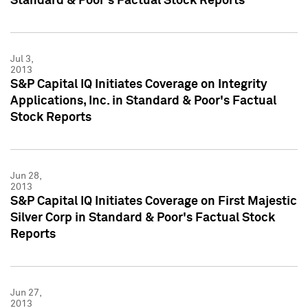
Standard & Poor's Factual Stock Reports
Jul 3,
2013
S&P Capital IQ Initiates Coverage on Integrity
Applications, Inc. in Standard & Poor's Factual
Stock Reports
Jun 28,
2013
S&P Capital IQ Initiates Coverage on First Majestic
Silver Corp in Standard & Poor's Factual Stock
Reports
Jun 27,
2013