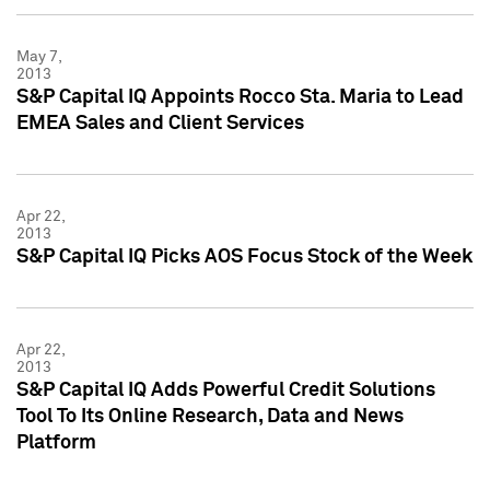
May 7,
2013
S&P Capital IQ Appoints Rocco Sta. Maria to Lead
EMEA Sales and Client Services
Apr 22,
2013
S&P Capital IQ Picks AOS Focus Stock of the Week
Apr 22,
2013
S&P Capital IQ Adds Powerful Credit Solutions
Tool To Its Online Research, Data and News
Platform