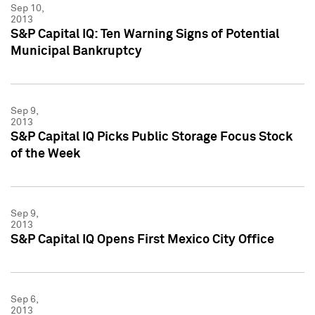
Sep 10,
2013
S&P Capital IQ: Ten Warning Signs of Potential
Municipal Bankruptcy
Sep 9,
2013
S&P Capital IQ Picks Public Storage Focus Stock
of the Week
Sep 9,
2013
S&P Capital IQ Opens First Mexico City Office
Sep 6,
2013