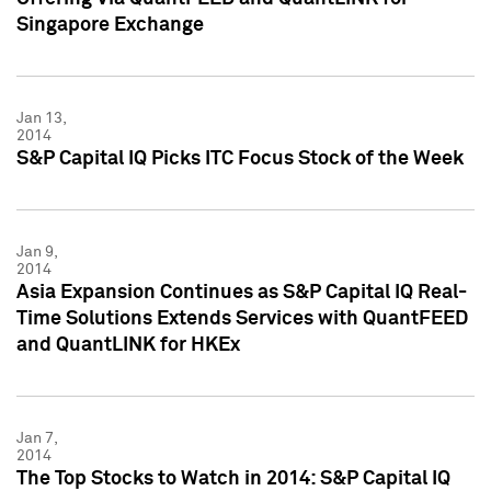
Singapore Exchange
Jan 13,
2014
S&P Capital IQ Picks ITC Focus Stock of the Week
Jan 9,
2014
Asia Expansion Continues as S&P Capital IQ Real-
Time Solutions Extends Services with QuantFEED
and QuantLINK for HKEx
Jan 7,
2014
The Top Stocks to Watch in 2014: S&P Capital IQ