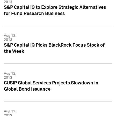
2013
S&P Capital IQ to Explore Strategic Alternatives
for Fund Research Business
Aug 12,
2013
S&P Capital IQ Picks BlackRock Focus Stock of
the Week
Aug 12,
2013
CUSIP Global Services Projects Slowdown in
Global Bond Issuance
Aug 12,
2013