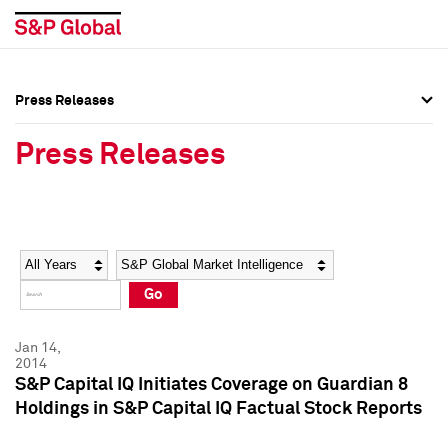
Press Releases
Press Overview
Press Overview
Press Releases
Press Releases
Press Releases
Media Contacts
Media Contacts
Year
Category
Keywords
Social Media Directory
Social Media Directory
Go
Press Kit
Press Kit
Jan 14,
2014
S&P Capital IQ Initiates Coverage on Guardian 8
Holdings in S&P Capital IQ Factual Stock Reports