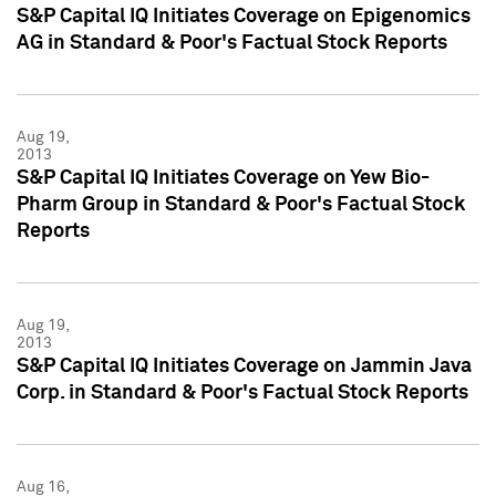
S&P Capital IQ Initiates Coverage on Epigenomics
AG in Standard & Poor's Factual Stock Reports
Aug 19,
2013
S&P Capital IQ Initiates Coverage on Yew Bio-
Pharm Group in Standard & Poor's Factual Stock
Reports
Aug 19,
2013
S&P Capital IQ Initiates Coverage on Jammin Java
Corp. in Standard & Poor's Factual Stock Reports
Aug 16,