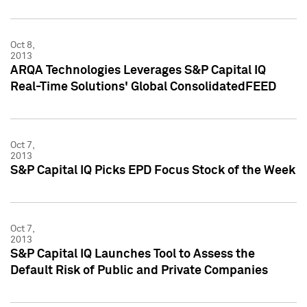
Oct 8,
2013
ARQA Technologies Leverages S&P Capital IQ
Real-Time Solutions' Global ConsolidatedFEED
Oct 7,
2013
S&P Capital IQ Picks EPD Focus Stock of the Week
Oct 7,
2013
S&P Capital IQ Launches Tool to Assess the
Default Risk of Public and Private Companies