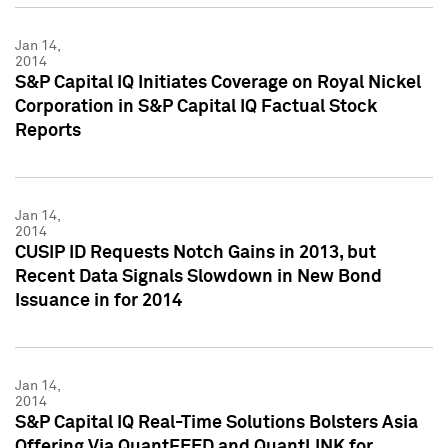
Jan 14,
2014
S&P Capital IQ Initiates Coverage on Royal Nickel
Corporation in S&P Capital IQ Factual Stock
Reports
Jan 14,
2014
CUSIP ID Requests Notch Gains in 2013, but
Recent Data Signals Slowdown in New Bond
Issuance in for 2014
Jan 14,
2014
S&P Capital IQ Real-Time Solutions Bolsters Asia
Offering Via QuantFEED and QuantLINK for