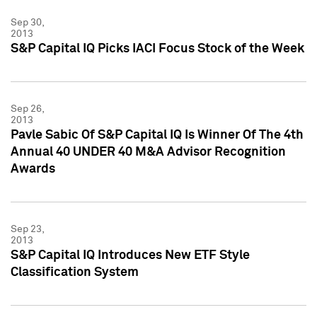
Sep 30,
2013
S&P Capital IQ Picks IACI Focus Stock of the Week
Sep 26,
2013
Pavle Sabic Of S&P Capital IQ Is Winner Of The 4th
Annual 40 UNDER 40 M&A Advisor Recognition
Awards
Sep 23,
2013
S&P Capital IQ Introduces New ETF Style
Classification System