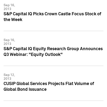
Sep 16,
2013
S&P Capital IQ Picks Crown Castle Focus Stock of
the Week
Sep 16,
2013
S&P Capital IQ Equity Research Group Announces
Q3 Webinar: "Equity Outlook"
Sep 12,
2013
CUSIP Global Services Projects Flat Volume of
Global Bond Issuance