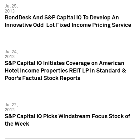
Jul 25,
2013
BondDesk And S&P Capital IQ To Develop An
Innovative Odd-Lot Fixed Income Pricing Service
Jul 24,
2013
S&P Capital IQ Initiates Coverage on American
Hotel Income Properties REIT LP in Standard &
Poor's Factual Stock Reports
Jul 22,
2013
S&P Capital IQ Picks Windstream Focus Stock of
the Week