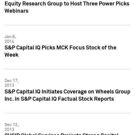
Equity Research Group to Host Three Power Picks
Webinars
Jan 6,
2014
S&P Capital IQ Picks MCK Focus Stock of the
Week
Dec 17,
2013
S&P Capital IQ Initiates Coverage on Wheels Group
Inc. in S&P Capital IQ Factual Stock Reports
Dec 12,
2013