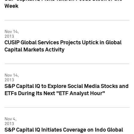
Week
Nov 14,
2013
CUSIP Global Services Projects Uptick in Global
Capital Markets Activity
Nov 14,
2013
S&P Capital IQ to Explore Social Media Stocks and
ETFs During Its Next "ETF Analyst Hour"
Nov 4,
2013
S&P Capital IQ Initiates Coverage on Indo Global