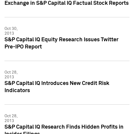
Exchange in S&P Capital IQ Factual Stock Reports
Oct 30,
2013
S&P Capital IQ Equity Research Issues Twitter
Pre-IPO Report
Oct 28,
2013
S&P Capital IQ Introduces New Credit Risk
Indicators
Oct 28,
2013
S&P Capital IQ Research Finds Hidden Profits in