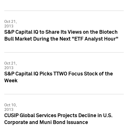
Oct 21,
2013
S&P Capital IQ to Share Its Views on the Biotech
Bull Market During the Next "ETF Analyst Hour"
Oct 21,
2013
S&P Capital IQ Picks TTWO Focus Stock of the
Week
Oct 10,
2013
CUSIP Global Services Projects Decline in U.S.
Corporate and Muni Bond Issuance