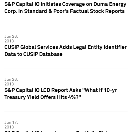
S&P Capital IQ Initiates Coverage on Duma Energy
Corp. in Standard & Poor's Factual Stock Reports
Jun 26,
2013
CUSIP Global Services Adds Legal Entity Identifier
Data to CUSIP Database
Jun 26,
2013
S&P Capital IQ LCD Report Asks "What if 10-yr
Treasury Yield Offers Hits 4%?"
Jun 17,
2013