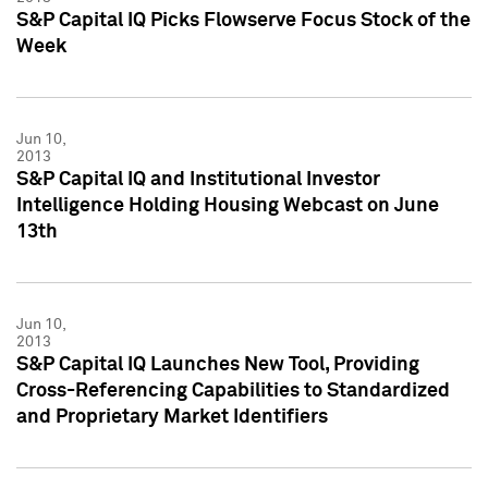
S&P Capital IQ Picks Flowserve Focus Stock of the
Week
Jun 10,
2013
S&P Capital IQ and Institutional Investor
Intelligence Holding Housing Webcast on June
13th
Jun 10,
2013
S&P Capital IQ Launches New Tool, Providing
Cross-Referencing Capabilities to Standardized
and Proprietary Market Identifiers