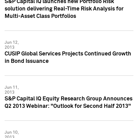
S&P Capital IQ launches new Portfolio Risk
solution delivering Real-Time Risk Analysis for
Multi-Asset Class Portfolios
Jun 12,
2013
CUSIP Global Services Projects Continued Growth
in Bond Issuance
Jun 11,
2013
S&P Capital IQ Equity Research Group Announces
Q2 2013 Webinar: "Outlook for Second Half 2013"
Jun 10,
2013