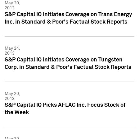
May 30,
2013
S&P Capital IQ Initiates Coverage on Trans Energy
Inc. in Standard & Poor's Factual Stock Reports
May 24,
2013
S&P Capital IQ Initiates Coverage on Tungsten
Corp. in Standard & Poor's Factual Stock Reports
May 20,
2013
S&P Capital IQ Picks AFLAC Inc. Focus Stock of
the Week
May 20,