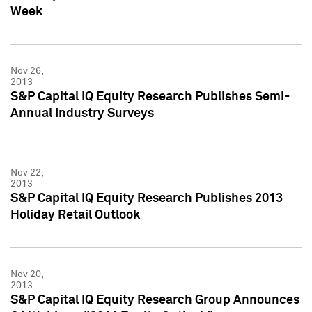
Week
Nov 26,
2013
S&P Capital IQ Equity Research Publishes Semi-
Annual Industry Surveys
Nov 22,
2013
S&P Capital IQ Equity Research Publishes 2013
Holiday Retail Outlook
Nov 20,
2013
S&P Capital IQ Equity Research Group Announces