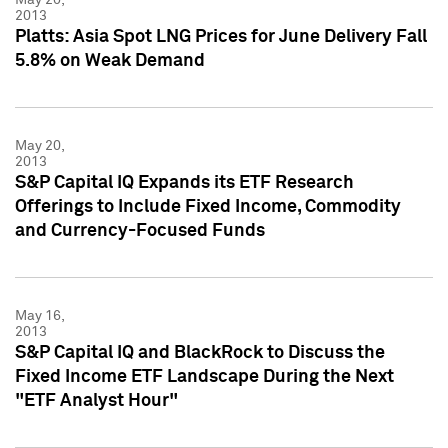
2013
Platts: Asia Spot LNG Prices for June Delivery Fall
5.8% on Weak Demand
May 20,
2013
S&P Capital IQ Expands its ETF Research
Offerings to Include Fixed Income, Commodity
and Currency-Focused Funds
May 16,
2013
S&P Capital IQ and BlackRock to Discuss the
Fixed Income ETF Landscape During the Next
"ETF Analyst Hour"