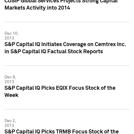
CUSIP Global Services Projects Strong Capital
Markets Activity into 2014
Dec 10,
2013
S&P Capital IQ Initiates Coverage on Cemtrex Inc.
in S&P Capital IQ Factual Stock Reports
Dec 9,
2013
S&P Capital IQ Picks EQIX Focus Stock of the
Week
Dec 2,
2013
S&P Capital IQ Picks TRMB Focus Stock of the