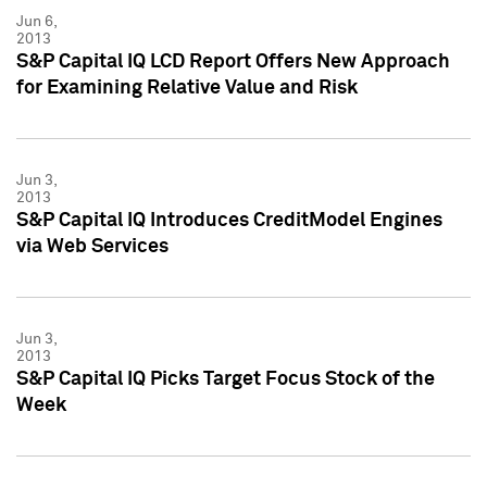
Jun 6,
2013
S&P Capital IQ LCD Report Offers New Approach
for Examining Relative Value and Risk
Jun 3,
2013
S&P Capital IQ Introduces CreditModel Engines
via Web Services
Jun 3,
2013
S&P Capital IQ Picks Target Focus Stock of the
Week