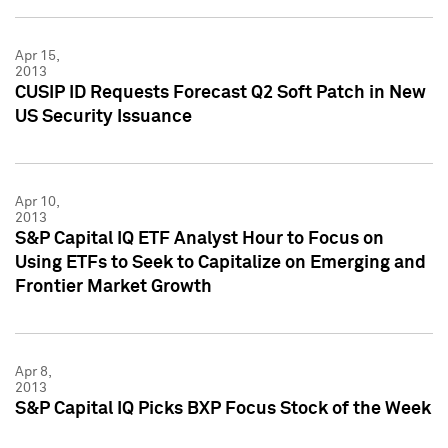
Apr 15,
2013
CUSIP ID Requests Forecast Q2 Soft Patch in New
US Security Issuance
Apr 10,
2013
S&P Capital IQ ETF Analyst Hour to Focus on
Using ETFs to Seek to Capitalize on Emerging and
Frontier Market Growth
Apr 8,
2013
S&P Capital IQ Picks BXP Focus Stock of the Week