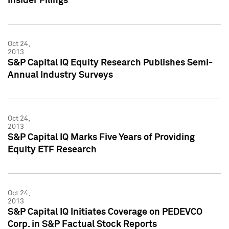
Insider Filings
Oct 24,
2013
S&P Capital IQ Equity Research Publishes Semi-
Annual Industry Surveys
Oct 24,
2013
S&P Capital IQ Marks Five Years of Providing
Equity ETF Research
Oct 24,
2013
S&P Capital IQ Initiates Coverage on PEDEVCO
Corp. in S&P Factual Stock Reports