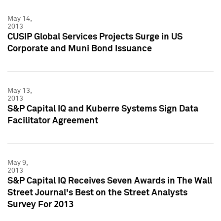
May 14,
2013
CUSIP Global Services Projects Surge in US
Corporate and Muni Bond Issuance
May 13,
2013
S&P Capital IQ and Kuberre Systems Sign Data
Facilitator Agreement
May 9,
2013
S&P Capital IQ Receives Seven Awards in The Wall
Street Journal's Best on the Street Analysts
Survey For 2013