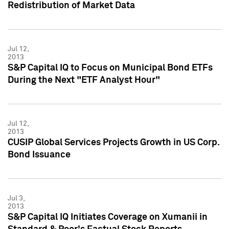
Redistribution of Market Data
Jul 12,
2013
S&P Capital IQ to Focus on Municipal Bond ETFs
During the Next "ETF Analyst Hour"
Jul 12,
2013
CUSIP Global Services Projects Growth in US Corp.
Bond Issuance
Jul 3,
2013
S&P Capital IQ Initiates Coverage on Xumanii in