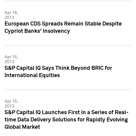
Apr 16,
2013
European CDS Spreads Remain Stable Despite
Cypriot Banks' Insolvency
Apr 15,
2013
S&P Capital IQ Says Think Beyond BRIC for
International Equities
Apr 15,
2013
S&P Capital IQ Launches First in a Series of Real-
time Data Delivery Solutions for Rapidly Evolving
Global Market