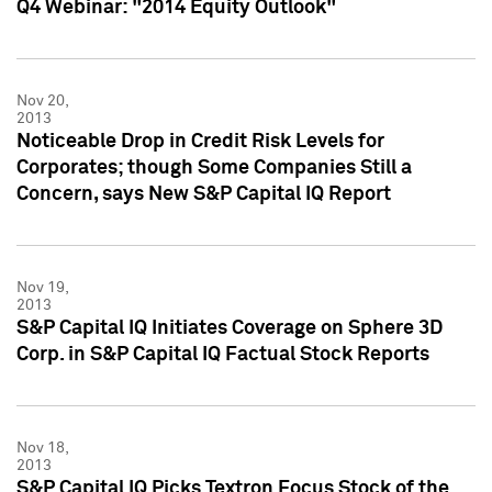
Q4 Webinar: "2014 Equity Outlook"
Nov 20,
2013
Noticeable Drop in Credit Risk Levels for
Corporates; though Some Companies Still a
Concern, says New S&P Capital IQ Report
Nov 19,
2013
S&P Capital IQ Initiates Coverage on Sphere 3D
Corp. in S&P Capital IQ Factual Stock Reports
Nov 18,
2013
S&P Capital IQ Picks Textron Focus Stock of the