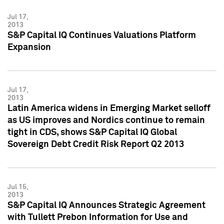
Jul 17,
2013
S&P Capital IQ Continues Valuations Platform
Expansion
Jul 17,
2013
Latin America widens in Emerging Market selloff
as US improves and Nordics continue to remain
tight in CDS, shows S&P Capital IQ Global
Sovereign Debt Credit Risk Report Q2 2013
Jul 15,
2013
S&P Capital IQ Announces Strategic Agreement
with Tullett Prebon Information for Use and