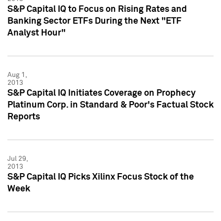
S&P Capital IQ to Focus on Rising Rates and
Banking Sector ETFs During the Next "ETF
Analyst Hour"
Aug 1,
2013
S&P Capital IQ Initiates Coverage on Prophecy
Platinum Corp. in Standard & Poor's Factual Stock
Reports
Jul 29,
2013
S&P Capital IQ Picks Xilinx Focus Stock of the
Week