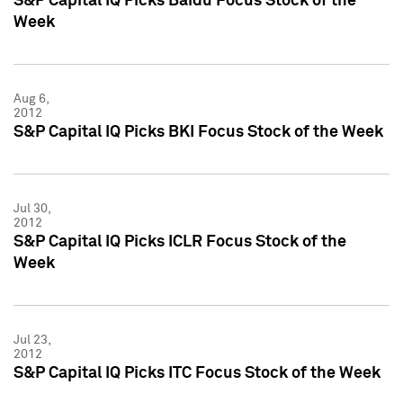
S&P Capital IQ Picks Baidu Focus Stock of the
Week
Aug 6,
2012
S&P Capital IQ Picks BKI Focus Stock of the Week
Jul 30,
2012
S&P Capital IQ Picks ICLR Focus Stock of the
Week
Jul 23,
2012
S&P Capital IQ Picks ITC Focus Stock of the Week