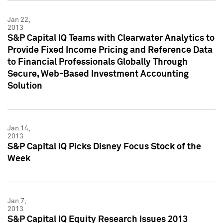
Jan 22,
2013
S&P Capital IQ Teams with Clearwater Analytics to
Provide Fixed Income Pricing and Reference Data
to Financial Professionals Globally Through
Secure, Web-Based Investment Accounting
Solution
Jan 14,
2013
S&P Capital IQ Picks Disney Focus Stock of the
Week
Jan 7,
2013
S&P Capital IQ Equity Research Issues 2013