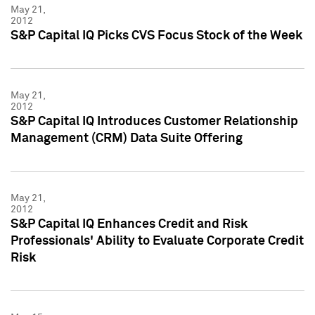
May 21,
2012
S&P Capital IQ Picks CVS Focus Stock of the Week
May 21,
2012
S&P Capital IQ Introduces Customer Relationship
Management (CRM) Data Suite Offering
May 21,
2012
S&P Capital IQ Enhances Credit and Risk
Professionals' Ability to Evaluate Corporate Credit
Risk