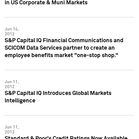
in US Corporate & Muni Markets
Jun 14,
2012
S&P Capital IQ Financial Communications and
SCICOM Data Services partner to create an
employee benefits market "one-stop shop."
Jun 11,
2012
S&P Capital IQ Introduces Global Markets
Intelligence
Jun 11,
2012
Standard & Poor's Credit Ratings Now Available