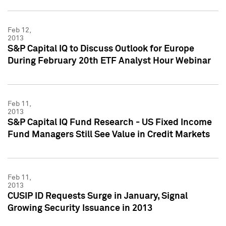
Feb 12,
2013
S&P Capital IQ to Discuss Outlook for Europe
During February 20th ETF Analyst Hour Webinar
Feb 11,
2013
S&P Capital IQ Fund Research - US Fixed Income
Fund Managers Still See Value in Credit Markets
Feb 11,
2013
CUSIP ID Requests Surge in January, Signal
Growing Security Issuance in 2013