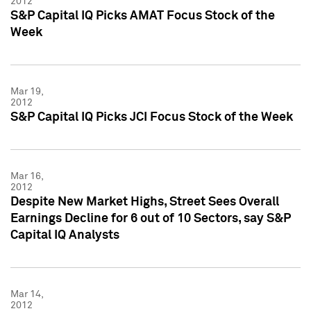
2012
S&P Capital IQ Picks AMAT Focus Stock of the
Week
Mar 19,
2012
S&P Capital IQ Picks JCI Focus Stock of the Week
Mar 16,
2012
Despite New Market Highs, Street Sees Overall
Earnings Decline for 6 out of 10 Sectors, say S&P
Capital IQ Analysts
Mar 14,
2012