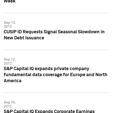
Week
Sep 13,
2012
CUSIP ID Requests Signal Seasonal Slowdown in
New Debt Issuance
Sep 12,
2012
S&P Capital IQ expands private company
fundamental data coverage for Europe and North
America
Sep 10,
2012
S&P Capital IQ Expands Corporate Earnings