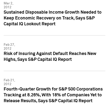
Mar 2,
2012
Sustained Disposable Income Growth Needed to
Keep Economic Recovery on Track, Says S&P
Capital IQ Lookout Report
Feb 27,
2012
Risk of Insuring Against Default Reaches New
Highs, Says S&P Capital IQ Report
Feb 21,
2012
Fourth-Quarter Growth for S&P 500 Corporations
Tracking at 8.26%, With 18% of Companies Yet to
Release Results, Says S&P Capital IQ Report