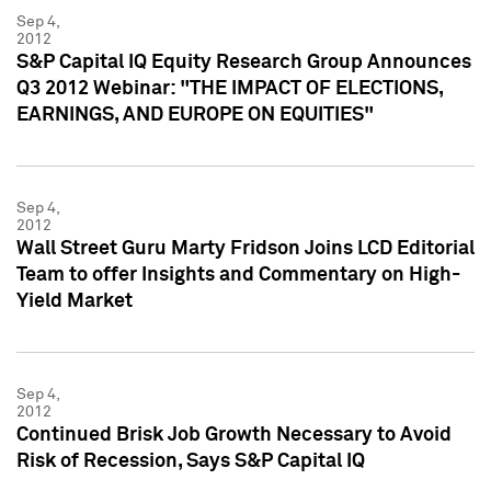
Sep 4,
2012
S&P Capital IQ Equity Research Group Announces
Q3 2012 Webinar: "THE IMPACT OF ELECTIONS,
EARNINGS, AND EUROPE ON EQUITIES"
Sep 4,
2012
Wall Street Guru Marty Fridson Joins LCD Editorial
Team to offer Insights and Commentary on High-
Yield Market
Sep 4,
2012
Continued Brisk Job Growth Necessary to Avoid
Risk of Recession, Says S&P Capital IQ