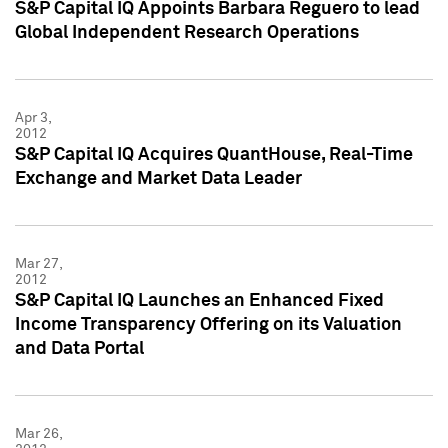
S&P Capital IQ Appoints Barbara Reguero to lead
Global Independent Research Operations
Apr 3,
2012
S&P Capital IQ Acquires QuantHouse, Real-Time
Exchange and Market Data Leader
Mar 27,
2012
S&P Capital IQ Launches an Enhanced Fixed
Income Transparency Offering on its Valuation
and Data Portal
Mar 26,