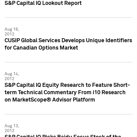
S&P Capital IQ Lookout Report
Aug 16,
2012
CUSIP Global Services Develops Unique Identifiers
for Canadian Options Market
Aug 14,
2012
S&P Capital IQ Equity Research to Feature Short-
term Technical Commentary From i10 Research
on MarketScope® Advisor Platform
Aug 13,
2012