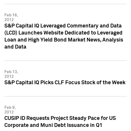
Feb 16,
2012
S&P Capital IQ Leveraged Commentary and Data
(LCD) Launches Website Dedicated to Leveraged
Loan and High Yield Bond Market News, Analysis
and Data
Feb 13,
2012
S&P Capital IQ Picks CLF Focus Stock of the Week
Feb 9,
2012
CUSIP ID Requests Project Steady Pace for US
Corporate and Muni Debt Issuance in Q1