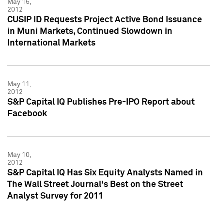
May 15,
2012
CUSIP ID Requests Project Active Bond Issuance
in Muni Markets, Continued Slowdown in
International Markets
May 11,
2012
S&P Capital IQ Publishes Pre-IPO Report about
Facebook
May 10,
2012
S&P Capital IQ Has Six Equity Analysts Named in
The Wall Street Journal's Best on the Street
Analyst Survey for 2011