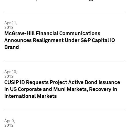
Apr 11,
2012
McGraw-Hill Financial Communications
Announces Realignment Under S&P Capital IQ
Brand
Apr 10,
2012
CUSIP ID Requests Project Active Bond Issuance
in US Corporate and Muni Markets, Recovery in
International Markets
Apr 9,
2012