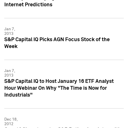
Internet Predictions
Jan 7,
2013
S&P Capital IQ Picks AGN Focus Stock of the
Week
Jan 7,
2013
S&P Capital IQ to Host January 16 ETF Analyst
Hour Webinar On Why "The Time is Now for
Industrials"
Dec 18,
2012