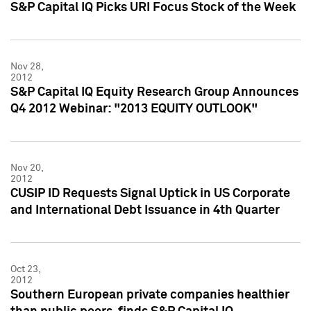
S&P Capital IQ Picks URI Focus Stock of the Week
Nov 28,
2012
S&P Capital IQ Equity Research Group Announces
Q4 2012 Webinar: "2013 EQUITY OUTLOOK"
Nov 20,
2012
CUSIP ID Requests Signal Uptick in US Corporate
and International Debt Issuance in 4th Quarter
Oct 23,
2012
Southern European private companies healthier