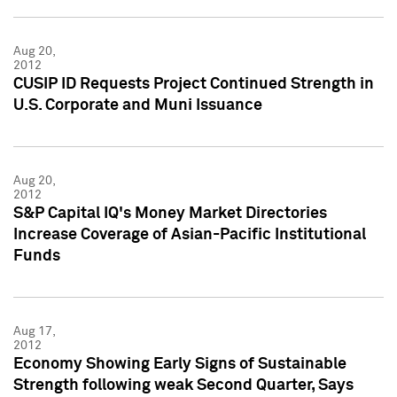
Aug 20,
2012
CUSIP ID Requests Project Continued Strength in
U.S. Corporate and Muni Issuance
Aug 20,
2012
S&P Capital IQ's Money Market Directories
Increase Coverage of Asian-Pacific Institutional
Funds
Aug 17,
2012
Economy Showing Early Signs of Sustainable
Strength following weak Second Quarter, Says