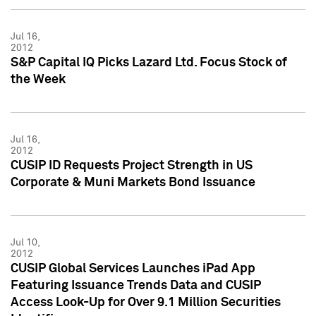
Jul 16,
2012
S&P Capital IQ Picks Lazard Ltd. Focus Stock of
the Week
Jul 16,
2012
CUSIP ID Requests Project Strength in US
Corporate & Muni Markets Bond Issuance
Jul 10,
2012
CUSIP Global Services Launches iPad App
Featuring Issuance Trends Data and CUSIP
Access Look-Up for Over 9.1 Million Securities