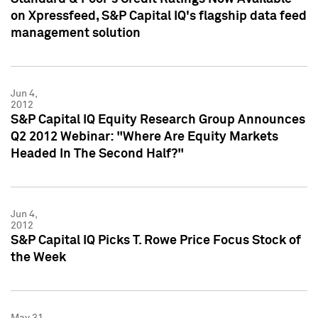
on Xpressfeed, S&P Capital IQ's flagship data feed
management solution
Jun 4,
2012
S&P Capital IQ Equity Research Group Announces
Q2 2012 Webinar: "Where Are Equity Markets
Headed In The Second Half?"
Jun 4,
2012
S&P Capital IQ Picks T. Rowe Price Focus Stock of
the Week
May 31,