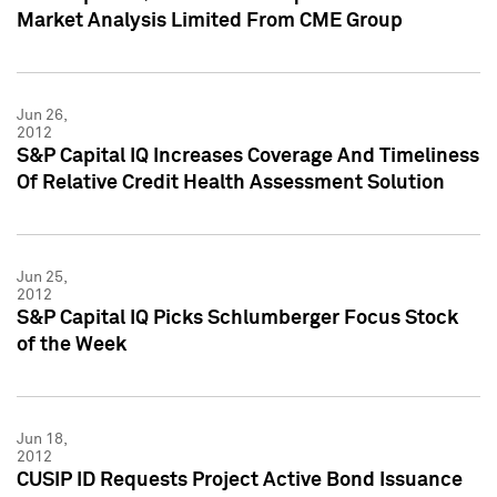
Market Analysis Limited From CME Group
Jun 26,
2012
S&P Capital IQ Increases Coverage And Timeliness
Of Relative Credit Health Assessment Solution
Jun 25,
2012
S&P Capital IQ Picks Schlumberger Focus Stock
of the Week
Jun 18,
2012
CUSIP ID Requests Project Active Bond Issuance