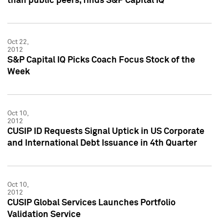
than public peers, finds S&P Capital IQ
Oct 22,
2012
S&P Capital IQ Picks Coach Focus Stock of the
Week
Oct 10,
2012
CUSIP ID Requests Signal Uptick in US Corporate
and International Debt Issuance in 4th Quarter
Oct 10,
2012
CUSIP Global Services Launches Portfolio
Validation Service