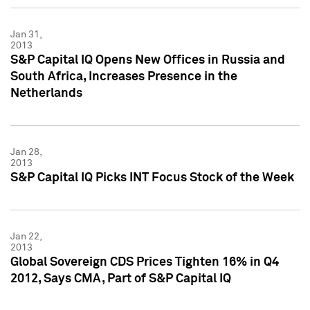
Jan 31,
2013
S&P Capital IQ Opens New Offices in Russia and
South Africa, Increases Presence in the
Netherlands
Jan 28,
2013
S&P Capital IQ Picks INT Focus Stock of the Week
Jan 22,
2013
Global Sovereign CDS Prices Tighten 16% in Q4
2012, Says CMA, Part of S&P Capital IQ