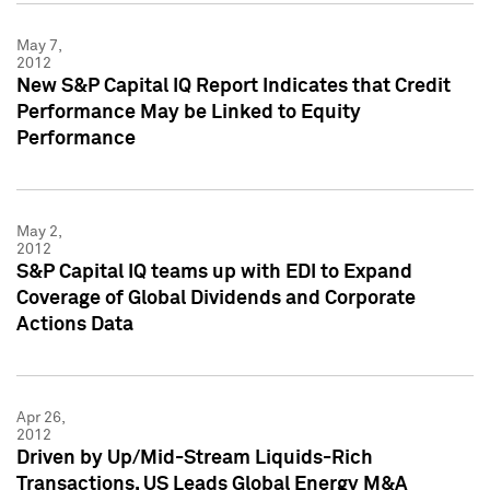
May 7,
2012
New S&P Capital IQ Report Indicates that Credit
Performance May be Linked to Equity
Performance
May 2,
2012
S&P Capital IQ teams up with EDI to Expand
Coverage of Global Dividends and Corporate
Actions Data
Apr 26,
2012
Driven by Up/Mid-Stream Liquids-Rich
Transactions, US Leads Global Energy M&A