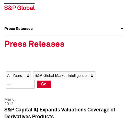
Press Releases
Press Overview
Press Overview
Press Releases
Press Releases
Press Releases
Media Contacts
Media Contacts
Year
Category
Keywords
Social Media Directory
Social Media Directory
Go
Press Kit
Press Kit
Mar 6,
2013
S&P Capital IQ Expands Valuations Coverage of
Derivatives Products