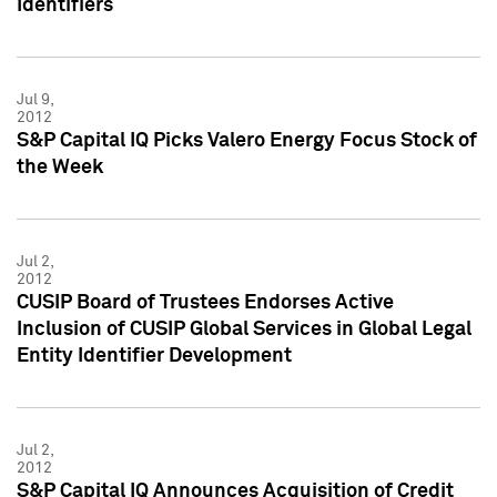
Identifiers
Jul 9,
2012
S&P Capital IQ Picks Valero Energy Focus Stock of
the Week
Jul 2,
2012
CUSIP Board of Trustees Endorses Active
Inclusion of CUSIP Global Services in Global Legal
Entity Identifier Development
Jul 2,
2012
S&P Capital IQ Announces Acquisition of Credit