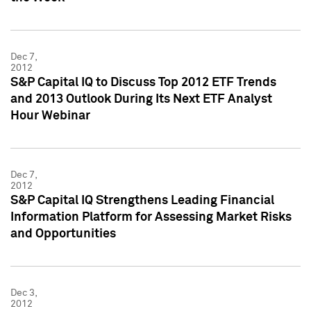
Dec 7,
2012
S&P Capital IQ to Discuss Top 2012 ETF Trends
and 2013 Outlook During Its Next ETF Analyst
Hour Webinar
Dec 7,
2012
S&P Capital IQ Strengthens Leading Financial
Information Platform for Assessing Market Risks
and Opportunities
Dec 3,
2012