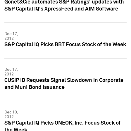
Gonet&Cie automates S&P Ratings' updates with
S&P Capital IQ's XpressFeed and AIM Software
Dec 17,
2012
S&P Capital IQ Picks BBT Focus Stock of the Week
Dec 17,
2012
CUSIP ID Requests Signal Slowdown in Corporate
and Muni Bond Issuance
Dec 10,
2012
S&P Capital IQ Picks ONEOK, Inc. Focus Stock of
the Week