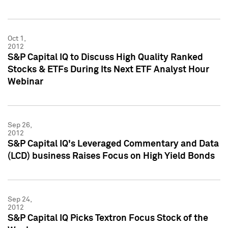
Oct 1,
2012
S&P Capital IQ to Discuss High Quality Ranked
Stocks & ETFs During Its Next ETF Analyst Hour
Webinar
Sep 26,
2012
S&P Capital IQ's Leveraged Commentary and Data
(LCD) business Raises Focus on High Yield Bonds
Sep 24,
2012
S&P Capital IQ Picks Textron Focus Stock of the