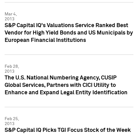
Mar 4,
2013
S&P Capital IQ's Valuations Service Ranked Best
Vendor for High Yield Bonds and US Municipals by
European Financial Institutions
Feb 28,
2013
The U.S. National Numbering Agency, CUSIP
Global Services, Partners with CICI Utility to
Enhance and Expand Legal Entity Identification
Feb 25,
2013
S&P Capital IQ Picks TGI Focus Stock of the Week