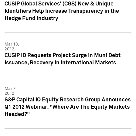
CUSIP Global Services' (CGS) New & Unique
Identifiers Help Increase Transparency in the
Hedge Fund Industry
Mar 13,
2012
CUSIP ID Requests Project Surge in Muni Debt
Issuance, Recovery in International Markets
Mar 7,
2012
S&P Capital IQ Equity Research Group Announces
Q1 2012 Webinar: "Where Are The Equity Markets
Headed?"