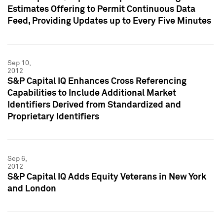
Estimates Offering to Permit Continuous Data
Feed, Providing Updates up to Every Five Minutes
Sep 10,
2012
S&P Capital IQ Enhances Cross Referencing
Capabilities to Include Additional Market
Identifiers Derived from Standardized and
Proprietary Identifiers
Sep 6,
2012
S&P Capital IQ Adds Equity Veterans in New York
and London