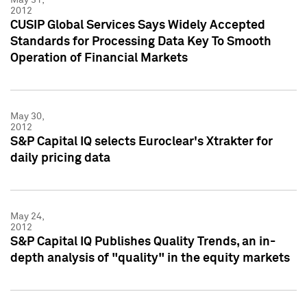
2012
CUSIP Global Services Says Widely Accepted
Standards for Processing Data Key To Smooth
Operation of Financial Markets
May 30,
2012
S&P Capital IQ selects Euroclear's Xtrakter for
daily pricing data
May 24,
2012
S&P Capital IQ Publishes Quality Trends, an in-
depth analysis of "quality" in the equity markets