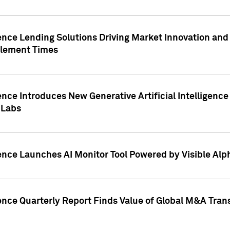
ence Lending Solutions Driving Market Innovation and
tlement Times
ence Introduces New Generative Artificial Intelligenc
 Labs
ence Launches AI Monitor Tool Powered by Visible Al
ence Quarterly Report Finds Value of Global M&A Tran