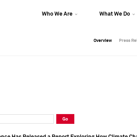
Who We Are
What We Do
Overview
Overview
Press Re
Press Re
Overview
Press Re
Go