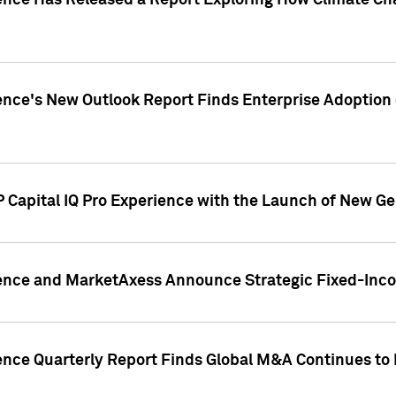
gence Has Released a Report Exploring How Climate C
nce's New Outlook Report Finds Enterprise Adoption of
 Capital IQ Pro Experience with the Launch of New Ge
gence and MarketAxess Announce Strategic Fixed-Inc
ence Quarterly Report Finds Global M&A Continues to R