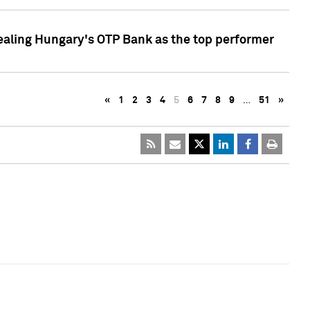
ealing Hungary's OTP Bank as the top performer
«
1
2
3
4
5
6
7
8
9
…
51
»