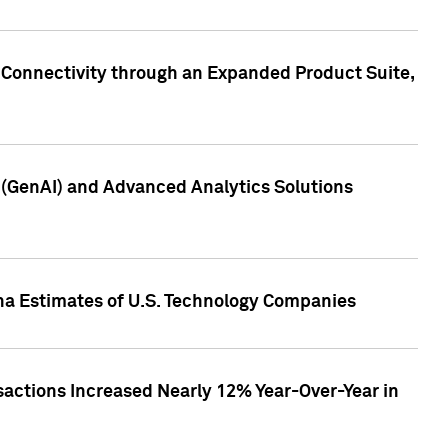
 Connectivity through an Expanded Product Suite,
e (GenAI) and Advanced Analytics Solutions
pha Estimates of U.S. Technology Companies
sactions Increased Nearly 12% Year-Over-Year in