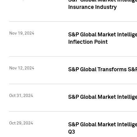
S&P Global Market Intelli
Insurance Industry
Nov 19, 2024
S&P Global Market Intellige
Inflection Point
Nov 12, 2024
S&P Global Transforms S&P
Oct 31, 2024
S&P Global Market Intelli
Oct 29, 2024
S&P Global Market Intellig
Q3