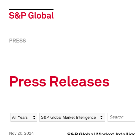
PRESS
Press Releases
Year
Category
Keywords
Nov 20, 2024