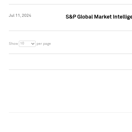
Jul 11, 2024
S&P Global Market Intellig
10
Show
per page