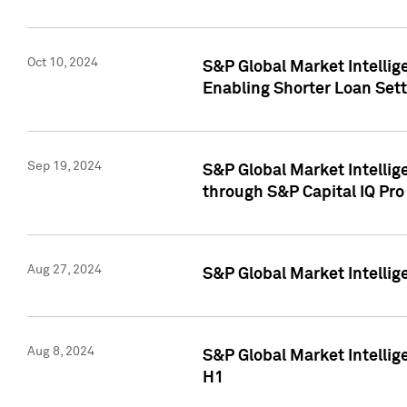
Oct 10, 2024
S&P Global Market Intellig
Enabling Shorter Loan Set
Sep 19, 2024
S&P Global Market Intellig
through S&P Capital IQ Pro
Aug 27, 2024
S&P Global Market Intellig
Aug 8, 2024
S&P Global Market Intellig
H1