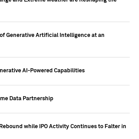
hange and Extreme weather are Reshaping the
 Generative Artificial Intelligence at an
nerative AI-Powered Capabilities
ome Data Partnership
ebound while IPO Activity Continues to Falter in