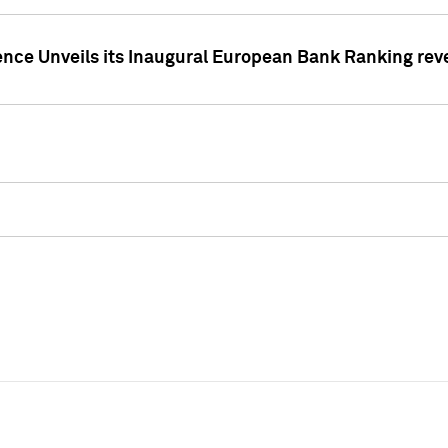
ence Unveils its Inaugural European Bank Ranking rev