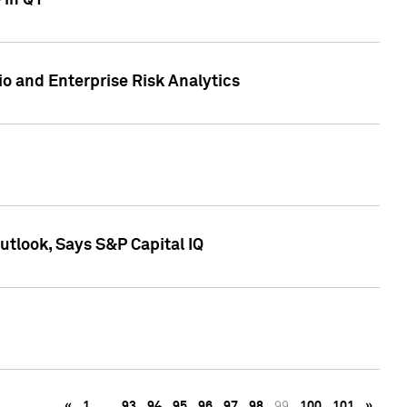
 in Q1
io and Enterprise Risk Analytics
tlook, Says S&P Capital IQ
«
1
…
93
94
95
96
97
98
99
100
101
»