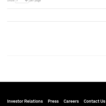
5
Show
per page
Investor Relations
Press
Careers
Contact Us