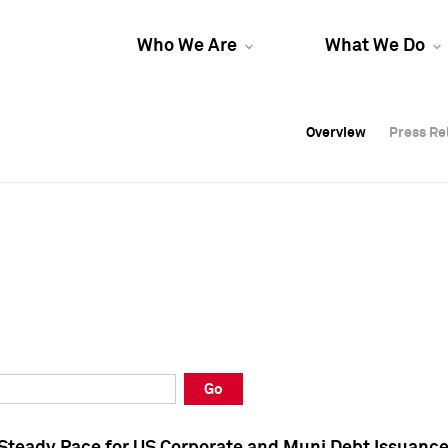
Who We Are
What We Do
Overview
Overview
Press Re
Press Re
Overview
Press Re
Go