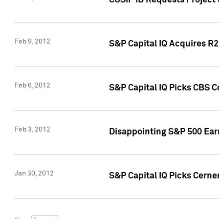
CUSIP ID Requests Project
Feb 9, 2012
S&P Capital IQ Acquires R2 
Feb 6, 2012
S&P Capital IQ Picks CBS C
Feb 3, 2012
Disappointing S&P 500 Ear
Jan 30, 2012
S&P Capital IQ Picks Cerne