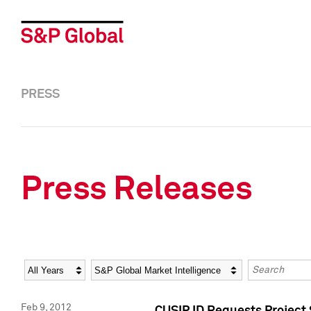
PRESS
Press Releases
Year
Category
Keywords
Feb 9, 2012