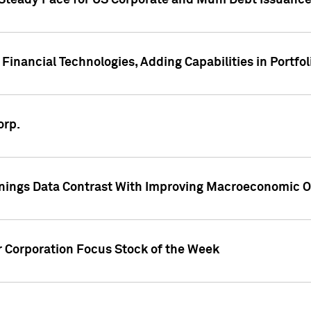
 Steady Pace for US Corporate and Muni Debt Issuance
Financial Technologies, Adding Capabilities in Portfol
orp.
nings Data Contrast With Improving Macroeconomic Ou
r Corporation Focus Stock of the Week