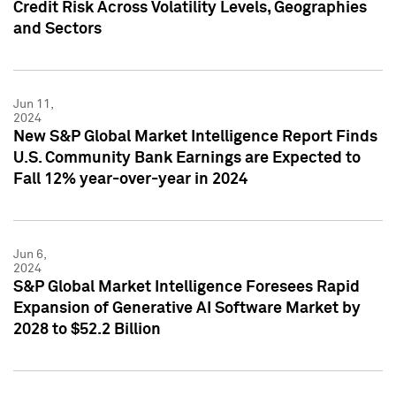
Credit Risk Across Volatility Levels, Geographies
and Sectors
Jun 11,
2024
New S&P Global Market Intelligence Report Finds
U.S. Community Bank Earnings are Expected to
Fall 12% year-over-year in 2024
Jun 6,
2024
S&P Global Market Intelligence Foresees Rapid
Expansion of Generative AI Software Market by
2028 to $52.2 Billion