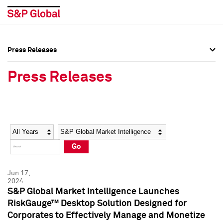
Press Releases
Press Overview
Press Overview
Press Releases
Press Releases
Press Releases
Media Contacts
Media Contacts
Year
Category
Keywords
Social Media Directory
Social Media Directory
Go
Press Kit
Press Kit
Jun 17,
2024
S&P Global Market Intelligence Launches
RiskGauge™ Desktop Solution Designed for
Corporates to Effectively Manage and Monetize