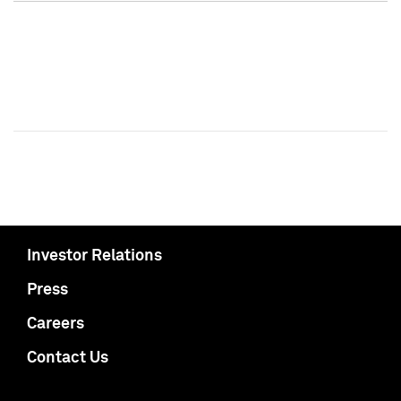
Investor Relations
Press
Careers
Contact Us