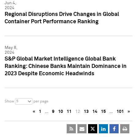
Jun 4,
2024
Regional Disruptions Drive Changes in Global
Container Port Performance Ranking
May 8,
2024
S&P Global Market Intelligence Global Bank
Ranking: Chinese Banks Maintain Dominance in
2023 Despite Economic Headwinds
5
Show
per page
«
1
…
9
10
11
12
13
14
15
…
101
»