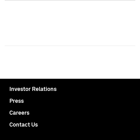
Investor Relations
Press
Careers
Contact Us