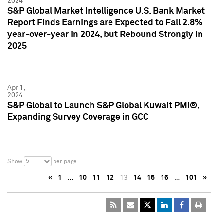
2024
S&P Global Market Intelligence U.S. Bank Market
Report Finds Earnings are Expected to Fall 2.8%
year-over-year in 2024, but Rebound Strongly in
2025
Apr 1,
2024
S&P Global to Launch S&P Global Kuwait PMI®,
Expanding Survey Coverage in GCC
5
Show
per page
«
1
…
10
11
12
13
14
15
16
…
101
»