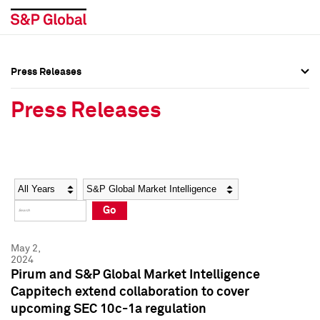
Press Releases
Press Overview
Press Overview
Press Releases
Press Releases
Press Releases
Media Contacts
Media Contacts
Year
Category
Keywords
Social Media Directory
Social Media Directory
Go
Press Kit
Press Kit
May 2,
2024
Pirum and S&P Global Market Intelligence
Cappitech extend collaboration to cover
upcoming SEC 10c-1a regulation