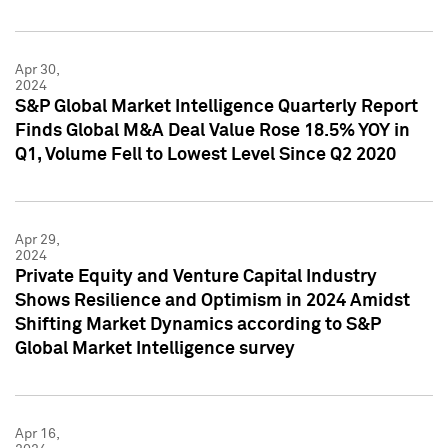
Apr 30,
2024
S&P Global Market Intelligence Quarterly Report
Finds Global M&A Deal Value Rose 18.5% YOY in
Q1, Volume Fell to Lowest Level Since Q2 2020
Apr 29,
2024
Private Equity and Venture Capital Industry
Shows Resilience and Optimism in 2024 Amidst
Shifting Market Dynamics according to S&P
Global Market Intelligence survey
Apr 16,