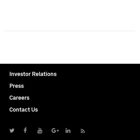
Investor Relations
Press
Careers
Contact Us