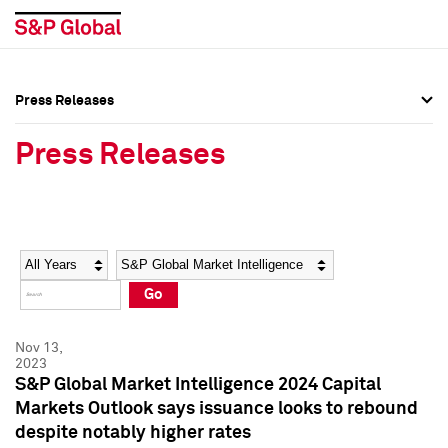
Press Releases
Press Overview
Press Overview
Press Releases
Press Releases
Press Releases
Media Contacts
Media Contacts
Year
Category
Keywords
Social Media Directory
Social Media Directory
Go
Press Kit
Press Kit
Nov 13,
2023
S&P Global Market Intelligence 2024 Capital
Markets Outlook says issuance looks to rebound
despite notably higher rates