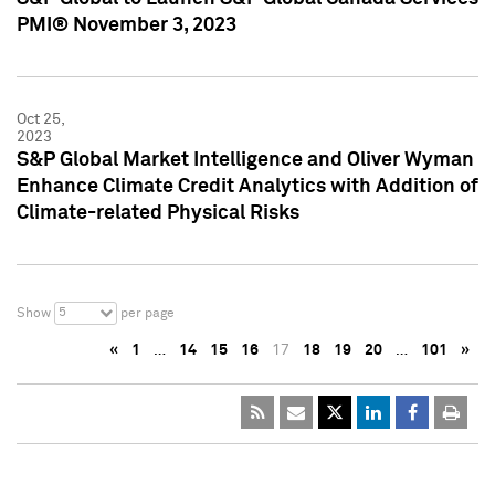
PMI® November 3, 2023
Oct 25,
2023
S&P Global Market Intelligence and Oliver Wyman
Enhance Climate Credit Analytics with Addition of
Climate-related Physical Risks
5
Show
per page
«
1
…
14
15
16
17
18
19
20
…
101
»