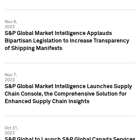
Nov 8,
2023
S&P Global Market Intelligence Applauds
Bipartisan Legislation to Increase Transparency
of Shipping Manifests
Nov 7,
2023
S&P Global Market Intelligence Launches Supply
Chain Console, the Comprehensive Solution for
Enhanced Supply Chain Insights
Oct 31,
2023
S&P Global to Launch S&P Global Canada Services